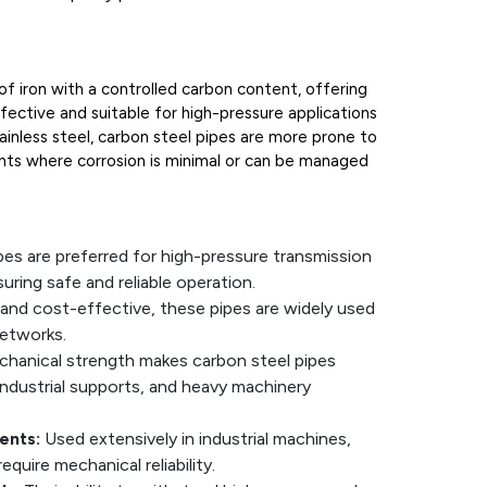
of iron with a controlled carbon content, offering
fective and suitable for high-pressure applications
tainless steel, carbon steel pipes are more prone to
ents where corrosion is minimal or can be managed
pes are preferred for high-pressure transmission
uring safe and reliable operation.
 and cost-effective, these pipes are widely used
networks.
chanical strength makes carbon steel pipes
industrial supports, and heavy machinery
ents:
Used extensively in industrial machines,
quire mechanical reliability.