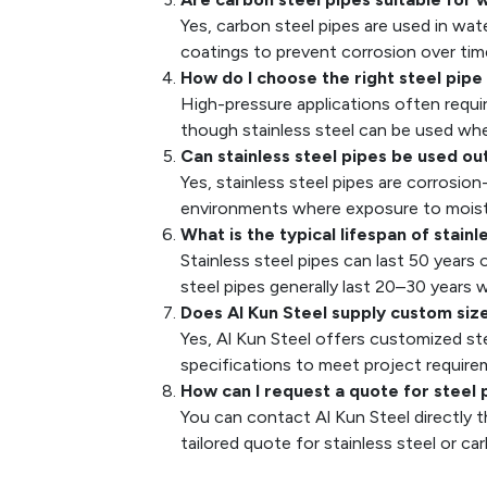
Yes, carbon steel pipes are used in wa
coatings to prevent corrosion over tim
How do I choose the right steel pipe
High-pressure applications often requir
though stainless steel can be used whe
Can stainless steel pipes be used o
Yes, stainless steel pipes are corrosio
environments where exposure to moistu
What is the typical lifespan of stain
Stainless steel pipes can last 50 years
steel pipes generally last 20–30 years
Does Al Kun Steel supply custom siz
Yes, Al Kun Steel offers customized stee
specifications to meet project require
How can I request a quote for steel 
You can contact Al Kun Steel directly t
tailored quote for stainless steel or ca