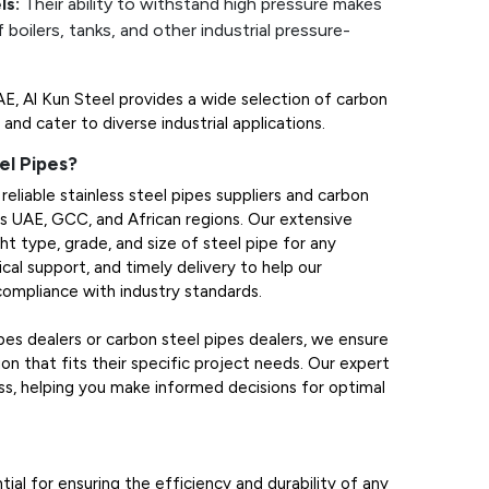
ls:
Their ability to withstand high pressure makes
 boilers, tanks, and other industrial pressure-
UAE, Al Kun Steel provides a wide selection of carbon
and cater to diverse industrial applications.
el Pipes?
reliable stainless steel pipes suppliers and carbon
oss UAE, GCC, and African regions. Our extensive
ht type, grade, and size of steel pipe for any
cal support, and timely delivery to help our
 compliance with industry standards.
ipes dealers or carbon steel pipes dealers, we ensure
on that fits their specific project needs. Our expert
s, helping you make informed decisions for optimal
tial for ensuring the efficiency and durability of any