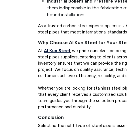
Industrial Boilers and Pressure Vesse
them indispensable in the fabrication of
bound installations.
As a trusted carbon steel pipes suppliers in 
steel pipes that meet international standards 
Why Choose Al Kun Steel for Your Ste
At
Al Kun Steel
, we pride ourselves on being 
steel pipes suppliers, catering to clients acr
inventory ensures that we can provide the rig
project. We focus on quality assurance, techni
customers achieve efficiency, reliability, and
Whether you are looking for stainless steel p
that every client receives a customized soluti
team guides you through the selection proces
performance and durability.
Conclusion
Selecting the right type of steel pipe is essen