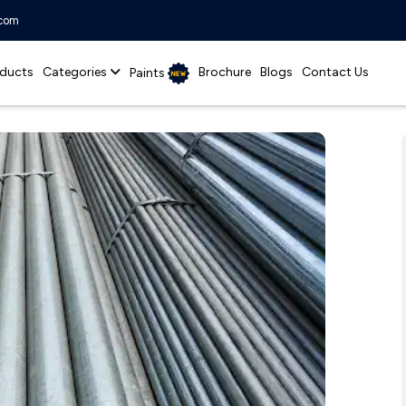
.com
ducts
Categories
Brochure
Blogs
Contact Us
Paints