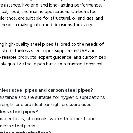
 resistance, hygiene, and long-lasting performance,
ical, food, and marine applications. Carbon steel
lerance, are suitable for structural, oil and gas, and
s helps in making informed decisions for every
g high-quality steel pipes tailored to the needs of
usted stainless steel pipes suppliers in UAE and
e reliable products, expert guidance, and customized
nly quality steel pipes but also a trusted technical
nless steel pipes and carbon steel pipes?
sistance and are suitable for hygienic applications,
trength and are ideal for high-pressure uses.
less steel pipes?
rmaceuticals, chemicals, water treatment, and
nless steel pipes.
water supply pipelines?