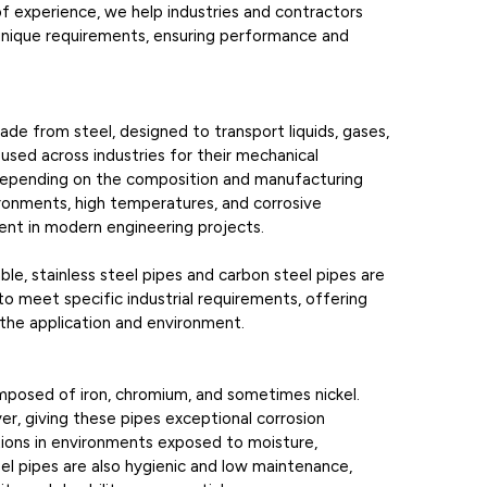
f experience, we help industries and contractors
r unique requirements, ensuring performance and
made from steel, designed to transport liquids, gases,
 used across industries for their mechanical
. Depending on the composition and manufacturing
ironments, high temperatures, and corrosive
ent in modern engineering projects.
le, stainless steel pipes and carbon steel pipes are
o meet specific industrial requirements, offering
the application and environment.
omposed of iron, chromium, and sometimes nickel.
r, giving these pipes exceptional corrosion
tions in environments exposed to moisture,
eel pipes are also hygienic and low maintenance,