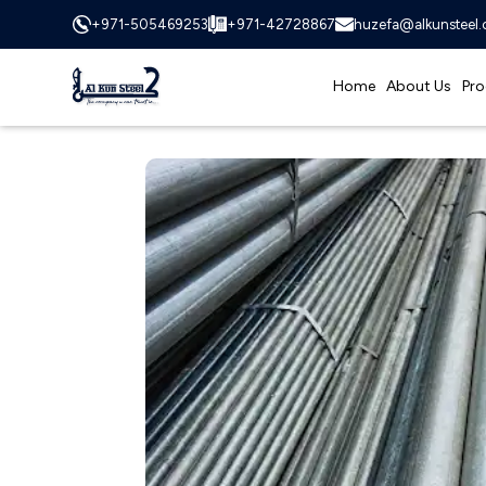
+971-505469253
+971-42728867
huzefa@alkunsteel
Home
About Us
Pro