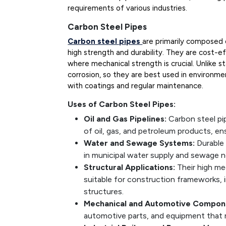
requirements of various industries.
Carbon Steel Pipes
Carbon steel pipes
are primarily composed 
high strength and durability. They are cost-ef
where mechanical strength is crucial. Unlike s
corrosion, so they are best used in environm
with coatings and regular maintenance.
Uses of Carbon Steel Pipes:
Oil and Gas Pipelines:
Carbon steel pi
of oil, gas, and petroleum products, ens
Water and Sewage Systems:
Durable
in municipal water supply and sewage 
Structural Applications:
Their high me
suitable for construction frameworks, 
structures.
Mechanical and Automotive Compon
automotive parts, and equipment that re