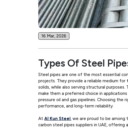
16 Mar, 2026
Types Of Steel Pipe
Steel pipes are one of the most essential com
projects. They provide a reliable medium for 
solids, while also serving structural purposes.
make them a preferred choice in applications
pressure oil and gas pipelines. Choosing the rig
performance, and long-term reliability.
At
Al Kun Steel
, we are proud to be among th
carbon steel pipes suppliers in UAE, offering 