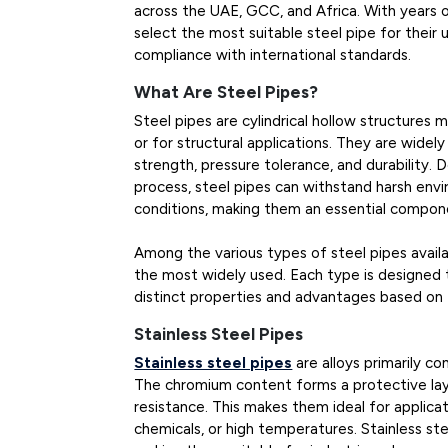
across the UAE, GCC, and Africa. With years o
select the most suitable steel pipe for thei
compliance with international standards.
What Are Steel Pipes?
Steel pipes are cylindrical hollow structures 
or for structural applications. They are widely
strength, pressure tolerance, and durability
process, steel pipes can withstand harsh env
conditions, making them an essential compon
Among the various types of steel pipes availab
the most widely used. Each type is designed t
distinct properties and advantages based on 
Stainless Steel Pipes
Stainless steel pipes
are alloys primarily c
The chromium content forms a protective laye
resistance. This makes them ideal for applica
chemicals, or high temperatures. Stainless st