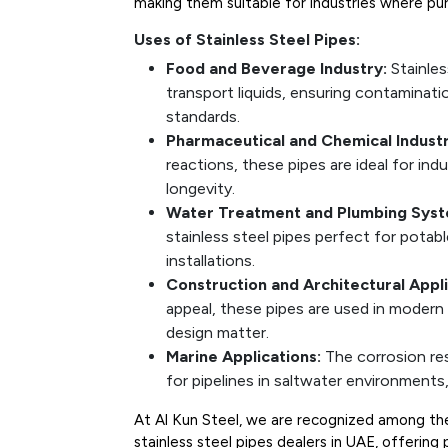
making them suitable for industries where puri
Uses of Stainless Steel Pipes:
Food and Beverage Industry:
Stainles
transport liquids, ensuring contaminat
standards.
Pharmaceutical and Chemical Industr
reactions, these pipes are ideal for indus
longevity.
Water Treatment and Plumbing Syst
stainless steel pipes perfect for pota
installations.
Construction and Architectural Appli
appeal, these pipes are used in modern 
design matter.
Marine Applications:
The corrosion re
for pipelines in saltwater environments, 
At Al Kun Steel, we are recognized among the 
stainless steel pipes dealers in UAE, offerin