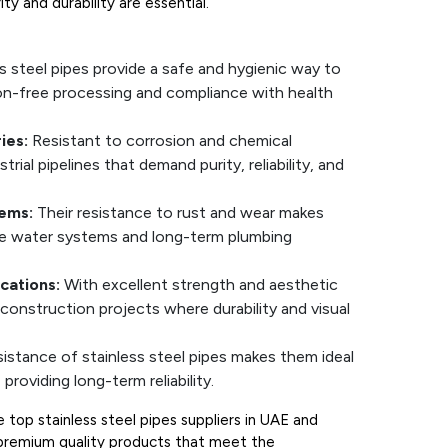
ty and durability are essential.
s steel pipes provide a safe and hygienic way to
ion-free processing and compliance with health
ies:
Resistant to corrosion and chemical
trial pipelines that demand purity, reliability, and
ems:
Their resistance to rust and wear makes
ble water systems and long-term plumbing
cations:
With excellent strength and aesthetic
construction projects where durability and visual
sistance of stainless steel pipes makes them ideal
providing long-term reliability.
top stainless steel pipes suppliers in UAE and
g premium quality products that meet the