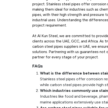
project. Stainless steel pipes offer corrosion
making them ideal for industries such as chem
pipes, with their high strength and pressure to
industrial uses. Understanding the difference
project requirement.
At Al Kun Steel, we are committed to providin
clients across the UAE, GCC, and Africa. As tr
carbon steel pipes suppliers in UAE, we ensur
solutions. Partnering with us guarantees not o
partner for every stage of your project.
FAQs
What is the difference between stai
Stainless steel pipes offer corrosion re
while carbon steel pipes provide high s
Which industries commonly use stain
Industries like food and beverage, pha
marine applications extensively use stai
Are carbon steel pipes suitable for 