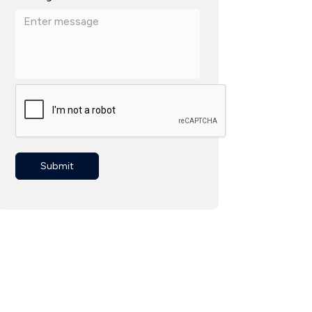
Submit