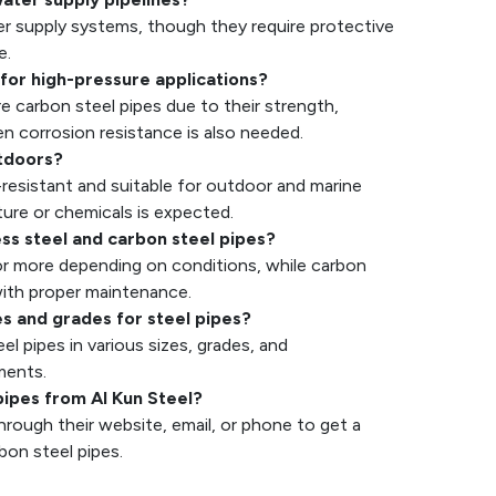
ter supply systems, though they require protective
e.
 for high-pressure applications?
e carbon steel pipes due to their strength,
n corrosion resistance is also needed.
utdoors?
n-resistant and suitable for outdoor and marine
re or chemicals is expected.
less steel and carbon steel pipes?
 or more depending on conditions, while carbon
 with proper maintenance.
es and grades for steel pipes?
l pipes in various sizes, grades, and
ments.
pipes from Al Kun Steel?
hrough their website, email, or phone to get a
rbon steel pipes.