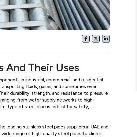
s And Their Uses
ponents in industrial, commercial, and residential
transporting fluids, gases, and sometimes even
 Their durability, strength, and resistance to pressure
 ranging from water supply networks to high-
ht type of steel pipe is critical for safety,
e leading stainless steel pipes suppliers in UAE and
a wide range of high-quality steel pipes to clients