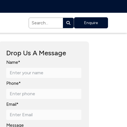
Enquire
Drop Us A Message
Name*
Phone*
Email*
Message