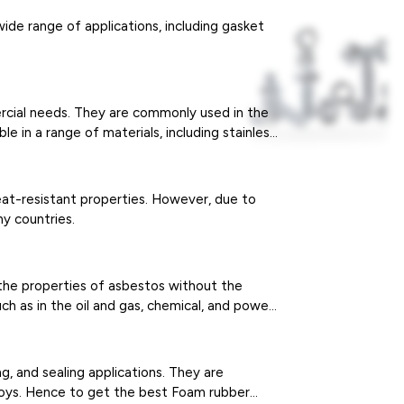
wide range of applications, including gasket
ercial needs. They are commonly used in the
e in a range of materials, including stainless
eat-resistant properties. However, due to
y countries.
 the properties of asbestos without the
ch as in the oil and gas, chemical, and power
ng, and sealing applications. They are
 toys. Hence to get the best Foam rubber