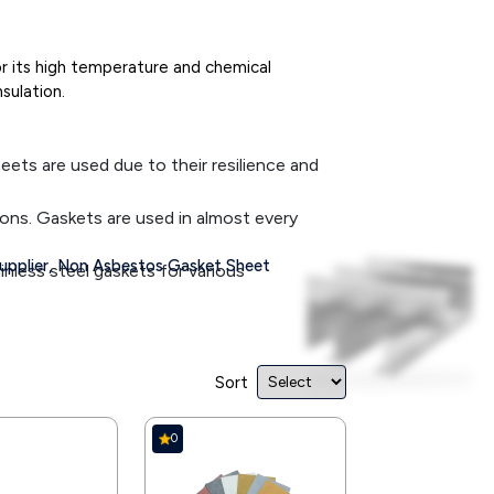
or its high temperature and chemical
sulation.
eets are used due to their resilience and
ions. Gaskets are used in almost every
pplier,
Non Asbestos Gasket Sheet
less steel gaskets for various
used widely in heating and air-conditioning
it is used in food and beverage industries.
Sort
de debris and waste materials cannot enter
0
liquid losses in equipment to ensure safe