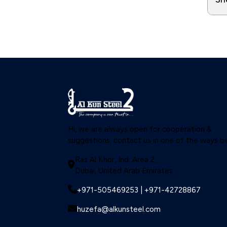
Hi, we are always open for cooperation &
suggestions, contact us in one of the ways b
Ras Al Khor, Ind. Area 2,
Dubai, United Arab Emirates
+971-505469253 | +971-42728867
huzefa@alkunsteel.com