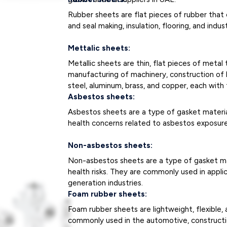
Rubber sheets are flat pieces of rubber that c
and seal making, insulation, flooring, and indus
Mettalic sheets:
Metallic sheets are thin, flat pieces of met
manufacturing of machinery, construction of bu
steel, aluminum, brass, and copper, each with 
Asbestos sheets:
Asbestos sheets are a type of gasket materia
health concerns related to asbestos exposure
Non-asbestos sheets:
Non-asbestos sheets are a type of gasket mat
health risks. They are commonly used in appli
generation industries.
Foam rubber sheets:
Foam rubber sheets are lightweight, flexible, 
commonly used in the automotive, constructio