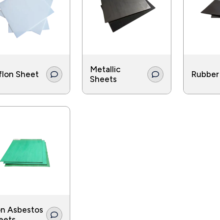
eration industries use gaskets in a number of applications a
Metallic
flon Sheet
Rubber
Sheets
n Asbestos
eets