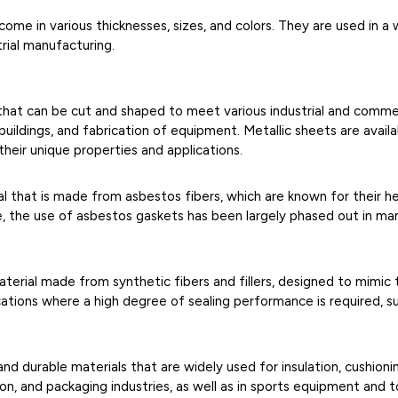
ome in various thicknesses, sizes, and colors. They are used in a 
trial manufacturing.
al that can be cut and shaped to meet various industrial and comm
ildings, and fabrication of equipment. Metallic sheets are availabl
their unique properties and applications.
l that is made from asbestos fibers, which are known for their h
, the use of asbestos gaskets has been largely phased out in man
erial made from synthetic fibers and fillers, designed to mimic
cations where a high degree of sealing performance is required, su
and durable materials that are widely used for insulation, cushioni
n, and packaging industries, as well as in sports equipment and