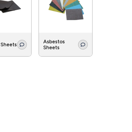
s they help reduce emissions in power-
Asbestos
 Sheets
Sheets