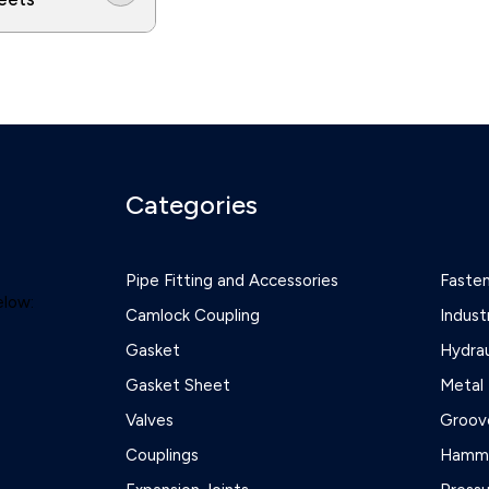
Categories
Pipe Fitting and Accessories
Faste
elow:
Camlock Coupling
Indust
Gasket
Hydrau
Gasket Sheet
Metal 
Valves
Groove
Couplings
Hamme