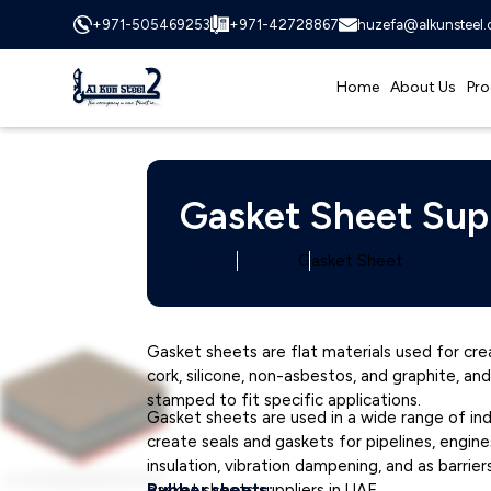
+971-505469253
+971-42728867
huzefa@alkunsteel
Home
About Us
Pro
Gasket Sheet Sup
Home
Category
Gasket Sheet
Gasket sheets are flat materials used for cre
cork, silicone, non-asbestos, and graphite, a
stamped to fit specific applications.
Gasket sheets are used in a wide range of in
create seals and gaskets for pipelines, engin
insulation, vibration dampening, and as barrie
gasket sheets suppliers in UAE.
Rubber sheets: