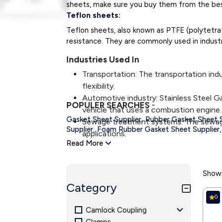
sheets, make sure you buy them from the best
Teflon sheets:
Teflon sheets, also known as PTFE (polytetra
resistance. They are commonly used in industri
Industries Used In
Transportation: The transportation indu
flexibility.
Automotive industry: Stainless Steel Ga
POPULER SEARCHES
-
vehicle that uses a combustion engine.
,
Gasket Sheet Supplier
Rubber Gasket Sheet S
Sewage treatment systems: The sewage 
Supplier,
Foam Rubber Gasket Sheet Supplier,
applications.
Read More
Heating and air-conditioning: Industria
applications.
Food Processing Industry: Gaskets creat
Showi
Pharmaceutical: Pharmaceutical use ga
Category
the equipment.
0
Mining industries: Mining industries us
Camlock Coupling
and smooth operations.