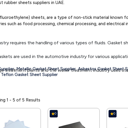
 rubber sheets suppliers in UAE.
fluoroethylene) sheets, are a type of non-stick material known f
es such as food processing, chemical processing, and electrical in
stry requires the handling of various types of fluids. Gasket sh
skets are used in the automotive industry for various applicat
,
upplier
Metallic Gasket Sheet Supplier,
Asbestos Gasket Sheet Su
treatment plants and the water treatment industry uses stain
Teflon Gasket Sheet Supplier
l gasket sheet suppliers provide Carbon Steel Gaskets that are 
e a barrier that supports hygiene and sanitation, which is why 
ng 1 - 5 of 5 Results
skets in various equipment as using gasket sheets means outsi
0
0
e gaskets made from various gasket sheet materials to prevent 