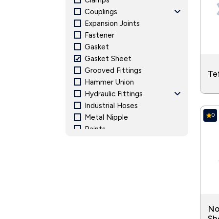
Clamps
Power Generation: Energy and power gen
Couplings
generating equipment.
Expansion Joints
Fastener
Gasket
Gasket Sheet
Grooved Fittings
Te
Hammer Union
Hydraulic Fittings
Industrial Hoses
0
Metal Nipple
Paints
Pipe Fitting and Accessories
Pressure Gauge
Structural Steel
Valves
No
Sh