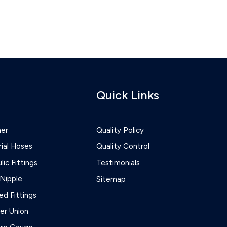
Quick Links
ner
Quality Policy
rial Hoses
Quality Control
lic Fittings
Testimonials
Nipple
Sitemap
d Fittings
r Union