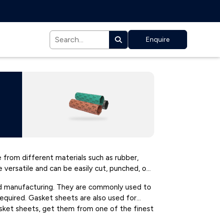
Enquire
 from different materials such as rubber,
 versatile and can be easily cut, punched, or
 and manufacturing. They are commonly used to
required. Gasket sheets are also used for
 Gasket sheets, get them from one of the finest