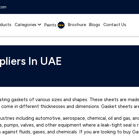
.com
ducts
Categories
Brochure
Blogs
Contact Us
Paints
pliers In UAE
ating gaskets of various sizes and shapes. These sheets are made
nd come in different thicknesses and dimensions. Gasket sheets are
dustries including automotive, aerospace, chemical, oil and gas,
es, pumps, valves, and other equipment where a leak-tight seal is 
rs against fluids, gases, and chemicals. If you are looking to buy