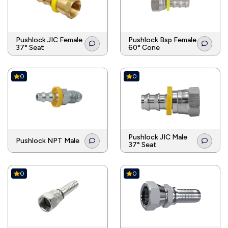
Pushlock JIC Female
Pushlock Bsp Female
37° Seat
60° Cone
0
0
Pushlock JIC Male
Pushlock NPT Male
37° Seat
0
0