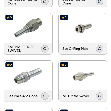
Cone
Cone
0
0
SAE MALE BOSS
Sae O-Ring Male
SWIVEL
0
0
Sae Male 45° Cone
NPT Male Swivel