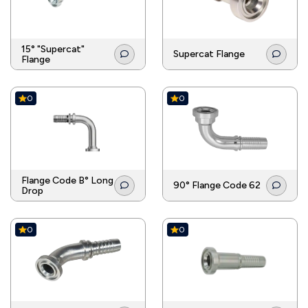
15° "Supercat"
Supercat Flange
Flange
0
0
Flange Code B° Long
90° Flange Code 62
Drop
0
0