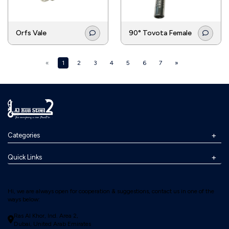
Orfs Vale
90° Tovota Female
«
1
2
3
4
5
6
7
»
Categories
Quick Links
Hi, we are always open for cooperation & suggestions, contact us in one of the
ways below:
Ras Al Khor, Ind. Area 2,
Dubai, United Arab Emirates