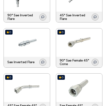
90° Sae Inverted
45° Sae Inverted
Flare
Flare
0
0
90° Sae Female 45°
Sae Inverted Flare
Cone
0
0
45° Sae Female 45°
Sae Female 45°