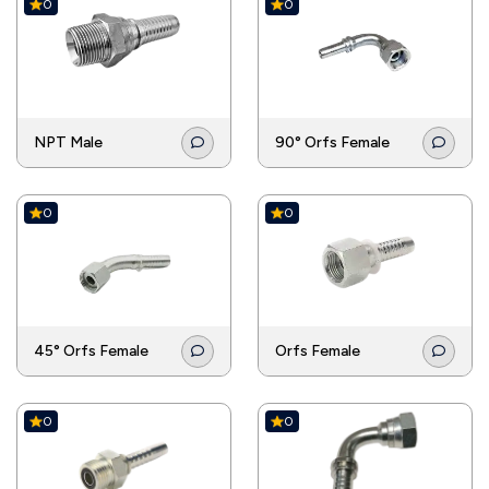
0
0
NPT Male
90° Orfs Female
0
0
45° Orfs Female
Orfs Female
0
0