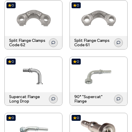
0
0
Split Flange Clamps
Split Flange Camps
Code 62
Code 61
0
0
Supercat Flange
90° "Supercat"
Long Drop
Flange
0
0