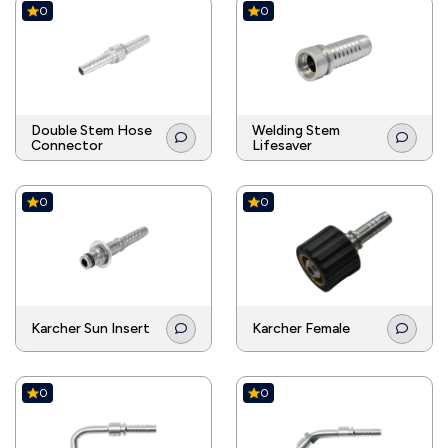
0
0
Double Stem Hose
Welding Stem
Connector
Lifesaver
0
0
Karcher Sun Insert
Karcher Female
0
0