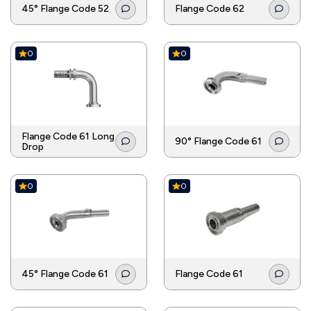
45° Flange Code 52
Flange Code 62
0
0
Flange Code 61 Long
90° Flange Code 61
Drop
0
0
45° Flange Code 61
Flange Code 61