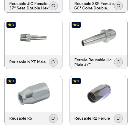
Reusable JIC Female
Reusable SSP Female
37° Seat Double Hex
60° Cone Double
Hex
0
0
Ferrule Reusable Jic
Reusable NPT Male
Male 37°
0
0
Reusable R5
Reusable R2 Ferule