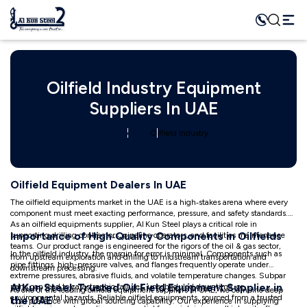
Oilfield Industry Equipment
Suppliers In UAE
Home
Industry
Oilfield Industry
Oilfield Equipment Dealers In UAE
The oilfield equipments market in the UAE is a high‑stakes arena where every
component must meet exacting performance, pressure, and safety standards.
As an oilfield equipments supplier, Al Kun Steel plays a critical role in
Importance of High‑Quality Components in Oilfields
supporting drilling contractors, pipeline operators, and facilities maintenance
teams. Our product range is engineered for the rigors of the oil & gas sector,
In the oilfield industry, the margin for error is minimal. Components such as
from upstream exploration and drilling to midstream transportation and
pipe fittings, high-pressure valves, and flanges frequently operate under
downstream processing.
extreme pressures, abrasive fluids, and volatile temperature changes. Subpar
Al Kun Steel: Trusted Oil‑Field Equipment Supplier in
parts can lead to catastrophic failures, unscheduled downtime, or
As one of the leading oilfield equipment suppliers in UAE, we combine deep
environmental hazards. Reliable oilfield equipments, sourced from a trusted
the UAE
local presence with global sourcing capability. Our experience in supplying