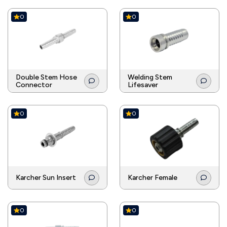
0
0
Double Stem Hose
Welding Stem
Connector
Lifesaver
0
0
Karcher Sun Insert
Karcher Female
0
0