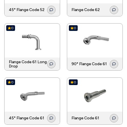
45° Flange Code 52
Flange Code 62
0
0
Flange Code 61 Long
90° Flange Code 61
Drop
0
0
45° Flange Code 61
Flange Code 61