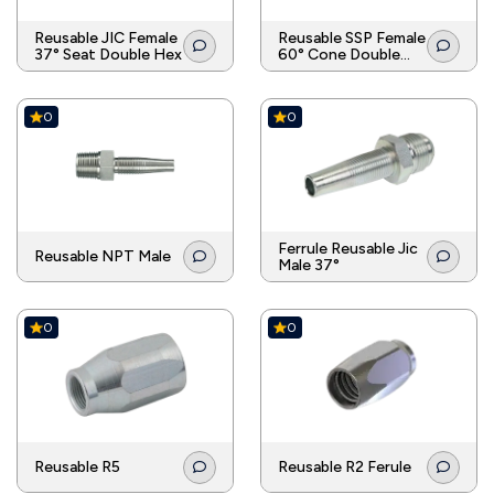
Reusable JIC Female
Reusable SSP Female
37° Seat Double Hex
60° Cone Double
Hex
0
0
Ferrule Reusable Jic
Reusable NPT Male
Male 37°
0
0
Reusable R5
Reusable R2 Ferule