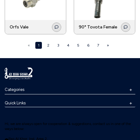
Orfs Vale
90° Tovota Female
«
1
2
3
4
5
6
7
»
Categories
Quick Links
Hi, we are always open for cooperation & suggestions, contact us in one of the
ways below:
Ras Al Khor, Ind. Area 2,