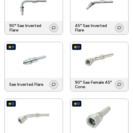
90° Sae Inverted
45° Sae Inverted
Flare
Flare
0
0
90° Sae Female 45°
Sae Inverted Flare
Cone
0
0