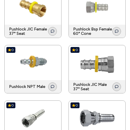
Pushlock JIC Female
Pushlock Bsp Female
37° Seat
60° Cone
0
0
Pushlock JIC Male
Pushlock NPT Male
37° Seat
0
0