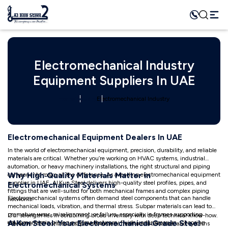
Electromechanical Industry
Equipment Suppliers In UAE
Home
Industry
Electromechanical Industry
Electromechanical Equipment Dealers In UAE
In the world of electromechanical equipment, precision, durability, and reliable
materials are critical. Whether you’re working on HVAC systems, industrial
automation, or heavy machinery installations, the right structural and piping
Why High‑Quality Materials Matter in
components make all the difference. As a leading electromechanical equipment
supplier in UAE, Al Kun Steel delivers high-quality steel profiles, pipes, and
Electromechanical Systems
fittings that are well-suited for both mechanical frames and complex piping
Electromechanical systems often demand steel components that can handle
networks.
mechanical loads, vibration, and thermal stress. Subpar materials can lead to
premature wear, misalignment, or failure, especially in frames supporting
Our strength lies in combining broad inventory with deep technical know-how.
Al Kun Steel: Your Electromechanical‑Grade Steel
equipment or in piping systems that carry fluids under pressure. Choosing
We serve MEP contractors, panel builders, machine fabricators, and systems