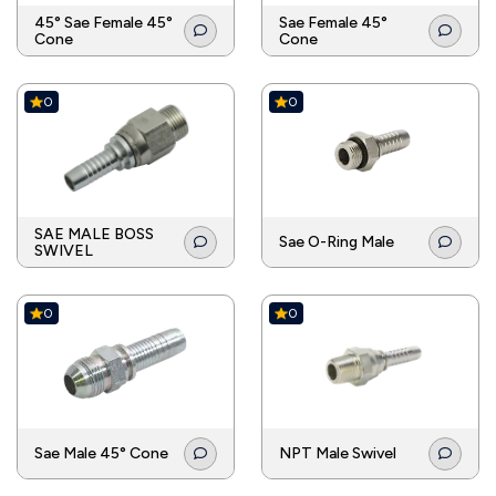
45° Sae Female 45°
Sae Female 45°
Cone
Cone
0
0
SAE MALE BOSS
Sae O-Ring Male
SWIVEL
0
0
Sae Male 45° Cone
NPT Male Swivel