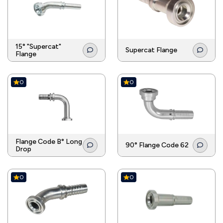
15° "Supercat"
Supercat Flange
Flange
0
0
Flange Code B° Long
90° Flange Code 62
Drop
0
0