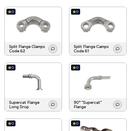
0
0
Split Flange Clamps
Split Flange Camps
Code 62
Code 61
0
0
Supercat Flange
90° "Supercat"
Long Drop
Flange
0
0