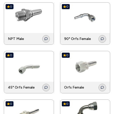
0
0
NPT Male
90° Orfs Female
0
0
45° Orfs Female
Orfs Female
0
0