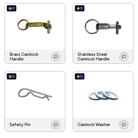
0
0
Brass Camlock
Stainless Steel
Handle
Camlock Handle
0
0
Safety Pin
Camlock Washer