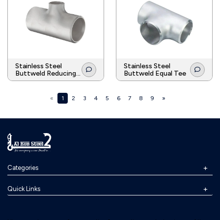
Stainless Steel
Stainless Steel
Buttweld Reducing
Buttweld Equal Tee
Tee
«
1
2
3
4
5
6
7
8
9
»
Categories
Quick Links