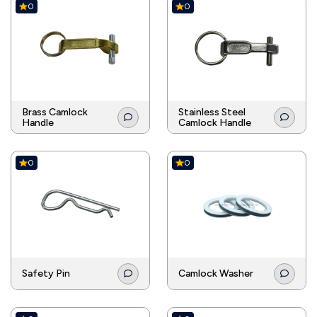
0
0
Brass Camlock
Stainless Steel
Handle
Camlock Handle
0
0
Safety Pin
Camlock Washer