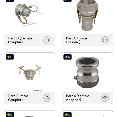
Part D (female
Part C (hose
Coupler)
Coupler)
0
0
Part B (male
Part a (female
Coupler)
Adaptor)
0
0