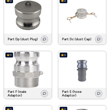
0
0
Part Dp (dust Plug)
Part Dc (dust Cap)
0
0
Part F (male
Part E (hose
Adaptor)
Adaptor)
0
0