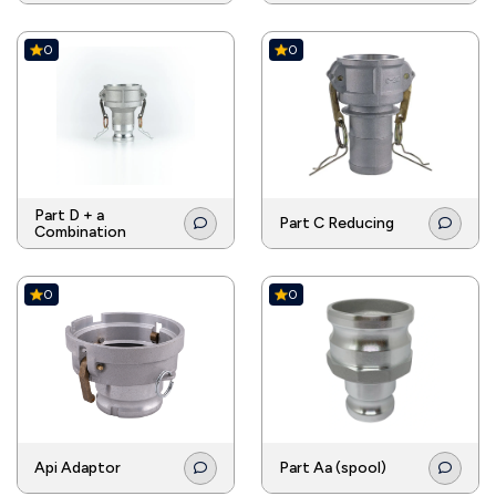
0
0
Part D + a
Part C Reducing
Combination
0
0
Api Adaptor
Part Aa (spool)