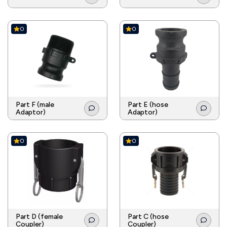
0
0
Part F (male
Part E (hose
Adaptor)
Adaptor)
0
0
Part D (female
Part C (hose
Coupler)
Coupler)