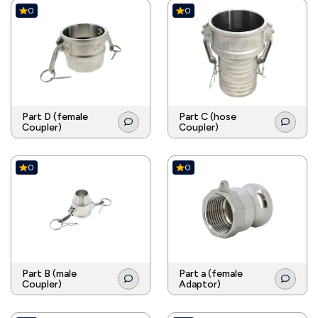
0
0
Part D (female
Part C (hose
Coupler)
Coupler)
0
0
Part B (male
Part a (female
Coupler)
Adaptor)