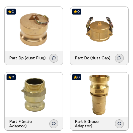
0
0
Part Dp (dust Plug)
Part Dc (dust Cap)
0
0
Part F (male
Part E (hose
Adaptor)
Adaptor)