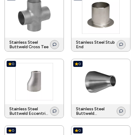
Stainless Steel
Stainless Steel Stub
Buttweld Cross Tee
End
0
0
Stainless Steel
Stainless Steel
Buttweld Eccentric
Buttweld
Reducer
Concentric Reducer
0
0