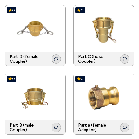
0
0
Part D (female
Part C (hose
Coupler)
Coupler)
0
0
Part B (male
Part a (female
Coupler)
Adaptor)