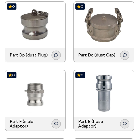
0
0
Part Dp (dust Plug)
Part Dc (dust Cap)
0
0
Part F (male
Part E (hose
Adaptor)
Adaptor)