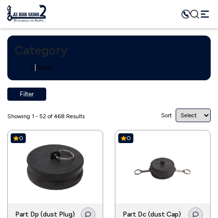
Category
Home
Category
Filter
Sort
Showing 1 - 52 of 468 Results
0
0
Part Dp (dust Plug)
Part Dc (dust Cap)