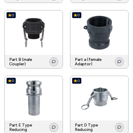
0
0
Part B (male
Part a (female
Coupler)
Adaptor)
0
0
Part E Type
Part D Type
Reducing
Reducing