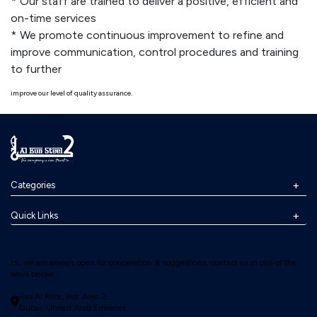
Our staff are trained to deliver a positive, efficient and
on-time services
We promote continuous improvement to refine and
improve communication, control procedures and training
to further
improve our level of quality assurance.
Categories
Quick Links
Hi, we are always open for cooperation & suggestions, contact us in one of the
ways below:
Ras Al Khor, Ind. Area 2,
Dubai, United Arab Emirates