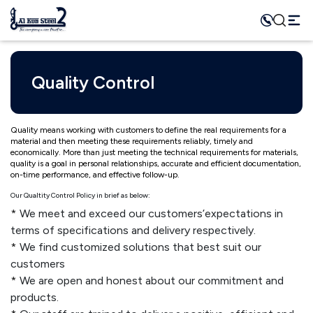
Quality Control
Quality means working with customers to define the real requirements for a
material and then meeting these requirements reliably, timely and
economically. More than just meeting the technical requirements for materials,
quality is a goal in personal relationships, accurate and efficient documentation,
on-time performance, and effective follow-up.
Our Qualtity Control Policy in brief as below:
We meet and exceed our customers’expectations in
terms of specifications and delivery respectively.
We find customized solutions that best suit our
customers
We are open and honest about our commitment and
products.