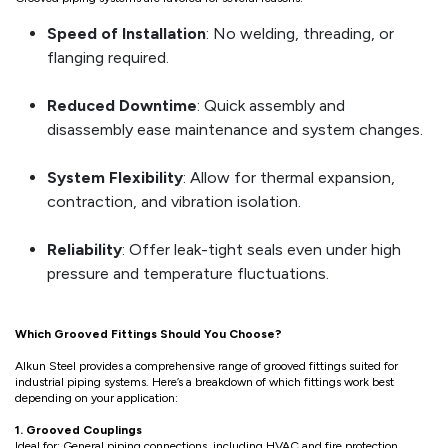
Speed of Installation
: No welding, threading, or
flanging required.
Reduced Downtime
: Quick assembly and
disassembly ease maintenance and system changes.
System Flexibility
: Allow for thermal expansion,
contraction, and vibration isolation.
Reliability
: Offer leak-tight seals even under high
pressure and temperature fluctuations.
Which Grooved Fittings Should You Choose?
Alkun Steel provides a comprehensive range of grooved fittings suited for
industrial piping systems. Here’s a breakdown of which fittings work best
depending on your application:
1. Grooved Couplings
Ideal for: General piping connections, including HVAC and fire protection