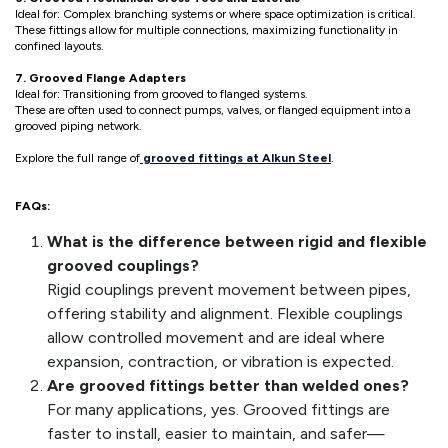
Ideal for: Complex branching systems or where space optimization is critical.
These fittings allow for multiple connections, maximizing functionality in
confined layouts.
7. Grooved Flange Adapters
Ideal for: Transitioning from grooved to flanged systems.
These are often used to connect pumps, valves, or flanged equipment into a
grooved piping network.
Explore the full range of
grooved fittings at Alkun Steel
.
FAQs:
What is the difference between rigid and flexible
grooved couplings?
Rigid couplings prevent movement between pipes,
offering stability and alignment. Flexible couplings
allow controlled movement and are ideal where
expansion, contraction, or vibration is expected.
Are grooved fittings better than welded ones?
For many applications, yes. Grooved fittings are
faster to install, easier to maintain, and safer—