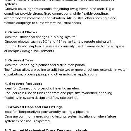
systems.
Grooved couplings are essential for joining two grooved pipe ends. Rigid
couplings provide strong, fixed connections, while flexible couplings
accommodate movement and vibration. Alkun Steel offers both rigid and
flexible couplings to suit different industrial needs.
2. Grooved Elbows
Ideal for: Directional changes in piping layouts.
Grooved elbows, such as 90° and 45° variants, help reroute piping with
minimal flow disruption. These are commonly used in areas with limited space
or complex design requirements.
3. Grooved Tees
Ideal for: Branching pipelines and distribution points.
Tee fittings allow a pipeline to split into two or more directions, essential in water
distribution, process piping, and other industrial applications.
4. Grooved Reducers
Ideal for: Connecting pipes of different diameters.
Reducers are used to transition from one pipe size to another, enabling
flexibility in system design and flow rate control.
5. Grooved Caps and End Fittings
Ideal for: Temporarily or permanently sealing a pipe end.
Caps are commonly used during testing, system isolation, or when future
system expansion is expected.
6. Grooved Mechanical Cross Tees and Laterals