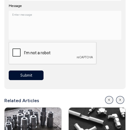
Message
Submit
‹
›
Related Articles