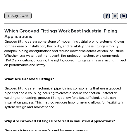
11 Aug, 2025
Which Grooved Fittings Work Best Industrial Piping
Applications
Grooved fittings are a cornerstone of modern industrial piping systems. Known
for their ease of installation, flexibility, and reliability, these fittings simplify
complex piping configurations and reduce downtime across various industries.
Whether it’s a water treatment plant, fire protection system, or a commercial
HVAC application, choosing the right grooved fittings can have a lasting impact
on performance and safety.
What Are Grooved Fittings?
Grooved fittings are mechanical pipe joining components that use a grooved
pipe end and a coupling housing to create a secure connection. Instead of
welding or threading, grooved fittings allow for a fast, efficient, and clean
installation process. This method reduces labor time and allows for flexibility in
system design and maintenance.
Why Are Grooved Fittings Preferred in Industrial Applications?
Grooved piping systems are favored for several reasons: