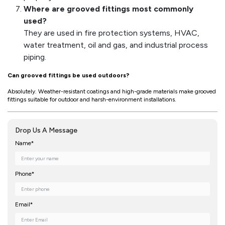
Where are grooved fittings most commonly
used?
They are used in fire protection systems, HVAC,
water treatment, oil and gas, and industrial process
piping.
Can grooved fittings be used outdoors?
Absolutely. Weather-resistant coatings and high-grade materials make grooved
fittings suitable for outdoor and harsh-environment installations.
Drop Us A Message
Name*
Phone*
Email*