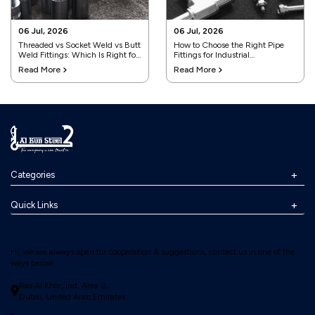
06 Jul, 2026
06 Jul, 2026
Threaded vs Socket Weld vs Butt
How to Choose the Right Pipe
Weld Fittings: Which Is Right for
Fittings for Industrial
Your Project?
Applications
Read More
Read More
Categories
Quick Links
Hi, we are always open for cooperation & suggestions, contact us in one of the
ways below:
Ras Al Khor, Ind. Area 2,
Dubai, United Arab Emirates