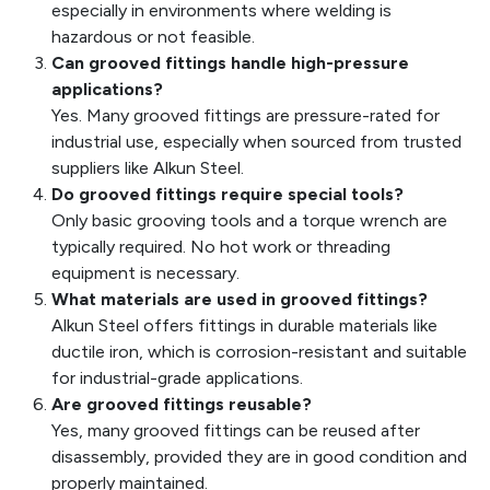
especially in environments where welding is
hazardous or not feasible.
Can grooved fittings handle high-pressure
applications?
Yes. Many grooved fittings are pressure-rated for
industrial use, especially when sourced from trusted
suppliers like Alkun Steel.
Do grooved fittings require special tools?
Only basic grooving tools and a torque wrench are
typically required. No hot work or threading
equipment is necessary.
What materials are used in grooved fittings?
Alkun Steel offers fittings in durable materials like
ductile iron, which is corrosion-resistant and suitable
for industrial-grade applications.
Are grooved fittings reusable?
Yes, many grooved fittings can be reused after
disassembly, provided they are in good condition and
properly maintained.