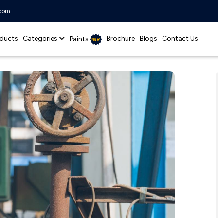
.com
ducts
Categories
Brochure
Blogs
Contact Us
Paints