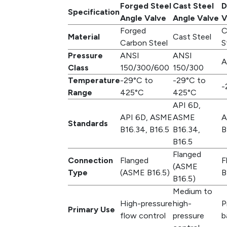
Forged Steel
Cast Steel
D
Specification
Angle Valve
Angle Valve
V
Forged
C
Material
Cast Steel
Carbon Steel
S
Pressure
ANSI
ANSI
A
Class
150/300/600
150/300
Temperature
-29°C to
-29°C to
-
Range
425°C
425°C
API 6D,
API 6D, ASME
ASME
A
Standards
B16.34, B16.5
B16.34,
B
B16.5
Flanged
Connection
Flanged
F
(ASME
Type
(ASME B16.5)
B
B16.5)
Medium to
High-pressure
high-
P
Primary Use
flow control
pressure
b