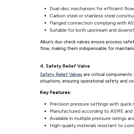
Dual-disc mechanism for efficient flow
Carbon steel or stainless steel constr
Flanged connection complying with A
Suitable for both upstream and downst
Alkun’s duo check valves ensure process safe
flow, making them indispensable for maintainin
4. Safety Relief Valve
Safety Relief Valves
are critical components 
situations, ensuring operational safety and c
Key Features:
Precision pressure settings with quick
Manufactured according to ASME and 
Available in multiple pressure ratings an
High-quality materials resistant to cor