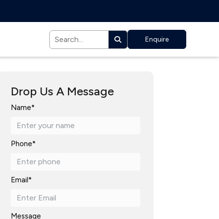
Enquire
Drop Us A Message
Name*
Phone*
Email*
Message