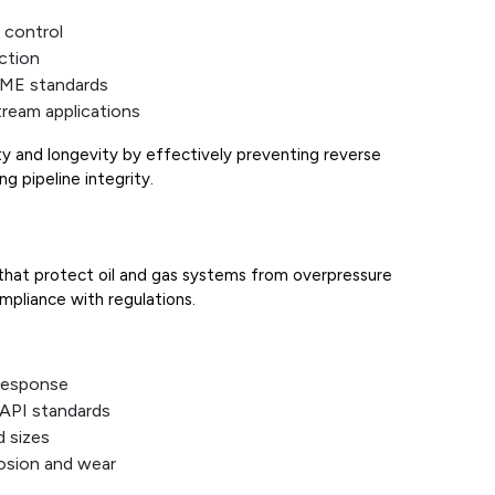
 control
uction
SME standards
ream applications
ty and longevity by effectively preventing reverse
g pipeline integrity.
that protect oil and gas systems from overpressure
ompliance with regulations.
 response
API standards
d sizes
rosion and wear