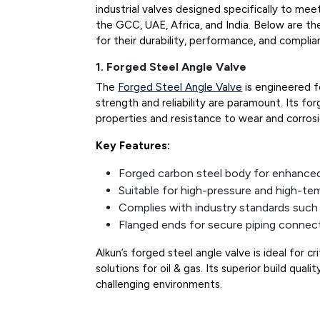
industrial valves designed specifically to me
the GCC, UAE, Africa, and India. Below are th
for their durability, performance, and complia
1. Forged Steel Angle Valve
The
Forged Steel Angle Valve
is engineered f
strength and reliability are paramount. Its f
properties and resistance to wear and corrosi
Key Features:
Forged carbon steel body for enhanced 
Suitable for high-pressure and high-te
Complies with industry standards suc
Flanged ends for secure piping connec
Alkun’s forged steel angle valve is ideal for cr
solutions for oil & gas. Its superior build qual
challenging environments.