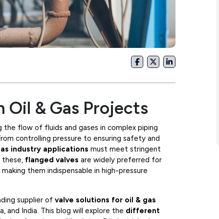
n Oil & Gas Projects
ing the flow of fluids and gases in complex piping
 From controlling pressure to ensuring safety and
gas industry applications
must meet stringent
g these,
flanged valves
are widely preferred for
, making them indispensable in high-pressure
ading supplier of
valve solutions for oil & gas
 and India. This blog will explore the
different