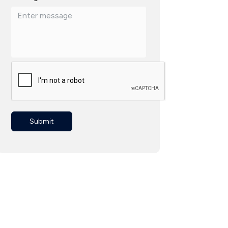
Submit