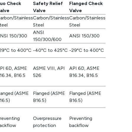
uo Check
Safety Relief
Flanged Check
alve
Valve
Valve
arbon/Stainless
Carbon/Stainless
Carbon/Stainless
teel
Steel
Steel
ANSI
NSI 150/300
ANSI 150/300
150/300/600
29°C to 400°C
-40°C to 425°C
-29°C to 400°C
PI 6D, ASME
ASME VIII, API
API 6D, ASME
16.34, B16.5
526
B16.34, B16.5
langed (ASME
Flanged (ASME
Flanged (ASME
16.5)
B16.5)
B16.5)
reventing
Overpressure
Preventing
ackflow
protection
backflow