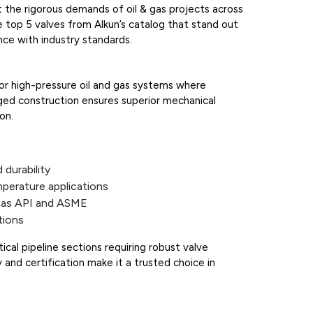
et the rigorous demands of oil & gas projects across
e top 5 valves from Alkun’s catalog that stand out
nce with industry standards.
or high-pressure oil and gas systems where
orged construction ensures superior mechanical
on.
durability
mperature applications
h as API and ASME
tions
itical pipeline sections requiring robust valve
ity and certification make it a trusted choice in