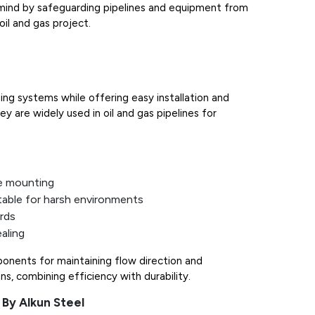
f mind by safeguarding pipelines and equipment from
oil and gas project.
ing systems while offering easy installation and
y are widely used in oil and gas pipelines for
e mounting
table for harsh environments
rds
aling
ponents for maintaining flow direction and
ns, combining efficiency with durability.
 By Alkun Steel