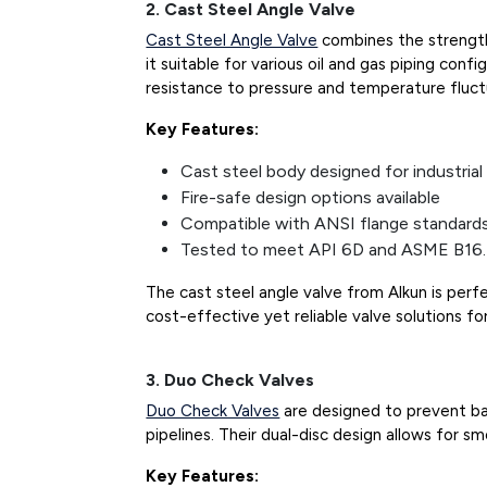
2. Cast Steel Angle Valve
Cast Steel Angle Valve
combines the strength 
it suitable for various oil and gas piping confi
resistance to pressure and temperature fluct
Key Features:
Cast steel body designed for industrial
Fire-safe design options available
Compatible with ANSI flange standard
Tested to meet API 6D and ASME B16.
The cast steel angle valve from Alkun is per
cost-effective yet reliable valve solutions for
3. Duo Check Valves
Duo Check Valves
are designed to prevent ba
pipelines. Their dual-disc design allows for s
Key Features: