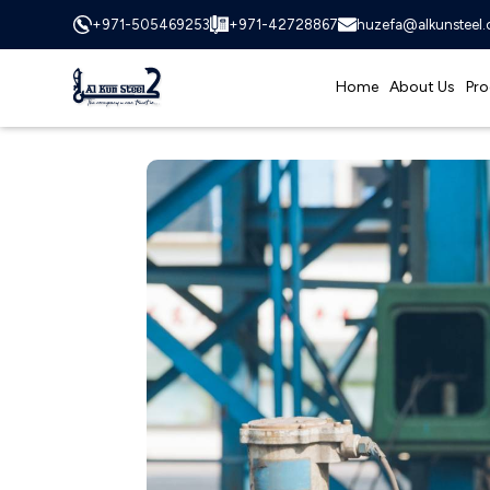
+971-505469253
+971-42728867
huzefa@alkunsteel
Home
About Us
Pro