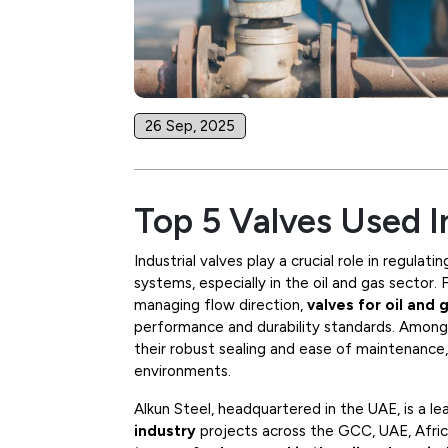
26 Sep, 2025
Top 5 Valves Used I
Industrial valves play a crucial role in regulat
systems, especially in the oil and gas sector.
managing flow direction,
valves for oil and 
performance and durability standards. Amon
their robust sealing and ease of maintenance
environments.
Alkun Steel, headquartered in the UAE, is a le
industry
projects across the GCC, UAE, Africa,