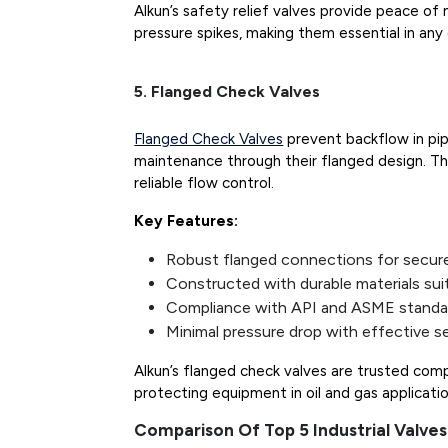
Alkun’s safety relief valves provide peace o
pressure spikes, making them essential in any 
5. Flanged Check Valves
Flanged Check Valves
prevent backflow in pip
maintenance through their flanged design. The
reliable flow control.
Key Features:
Robust flanged connections for secur
Constructed with durable materials sui
Compliance with API and ASME standa
Minimal pressure drop with effective se
Alkun’s flanged check valves are trusted com
protecting equipment in oil and gas applicatio
Comparison Of Top 5 Industrial Valves