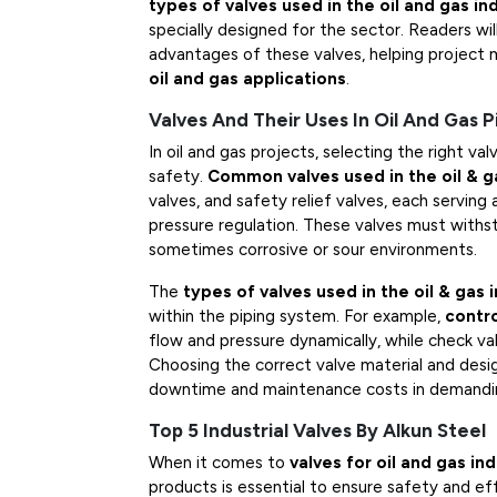
types of valves used in the oil and gas in
specially designed for the sector. Readers will
advantages of these valves, helping project 
oil and gas applications
.
Valves And Their Uses In Oil And Gas 
In oil and gas projects, selecting the right val
safety.
Common valves used in the oil & g
valves, and safety relief valves, each serving a
pressure regulation. These valves must withs
sometimes corrosive or sour environments.
The
types of valves used in the oil & gas 
within the piping system. For example,
contro
flow and pressure dynamically, while check va
Choosing the correct valve material and design
downtime and maintenance costs in demandin
Top 5 Industrial Valves By Alkun Steel
When it comes to
valves for oil and gas in
products is essential to ensure safety and eff