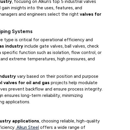
dustry
, focusing on Alkun’s top 5 industrial valves
 gain insights into the uses, features, and
managers and engineers select the right
valves for
Piping Systems
ve type is critical for operational efficiency and
as industry
include gate valves, ball valves, check
 specific function such as isolation, flow control, or
tand extreme temperatures, high pressures, and
industry
vary based on their position and purpose
l valves for oil and gas
projects help modulate
lves prevent backflow and ensure process integrity.
 ensures long-term reliability, minimizing
g applications.
dustry applications
, choosing reliable, high-quality
iciency.
Alkun Steel
offers a wide range of