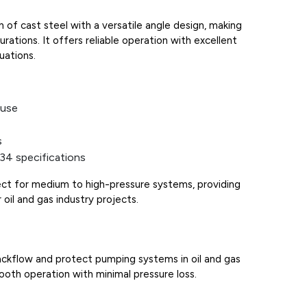
of cast steel with a versatile angle design, making
gurations. It offers reliable operation with excellent
uations.
 use
s
34 specifications
fect for medium to high-pressure systems, providing
 oil and gas industry projects.
ckflow and protect pumping systems in oil and gas
mooth operation with minimal pressure loss.