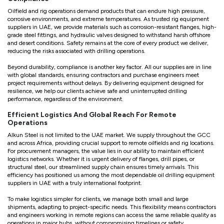
Oilfield and rig operations demand products that can endure high pressure,
corrosive environments, and extreme temperatures. As trusted rig equipment
suppliers in UAE, we provide materials such as corrosion-resistant flanges, high-
grade steel fittings, and hydraulic valves designed to withstand harsh offshore
and desert conditions. Safety remains at the core of every product we deliver,
reducing the risks associated with drilling operations.
Beyond durability, compliance is another key factor. All our supplies are in line
with global standards, ensuring contractors and purchase engineers meet
project requirements without delays. By delivering equipment designed for
resilience, we help our clients achieve safe and uninterrupted drilling
performance, regardless of the environment.
Efficient Logistics And Global Reach For Remote
Operations
Alkun Steel is not limited to the UAE market. We supply throughout the GCC
and across Africa, providing crucial support to remote oilfields and rig locations.
For procurement managers, the value lies in our ability to maintain efficient
logistics networks. Whether it is urgent delivery of flanges, drill pipes, or
structural steel, our streamlined supply chain ensures timely arrivals. This
efficiency has positioned us among the most dependable oil drilling equipment
suppliers in UAE with a truly international footprint.
To make logistics simpler for clients, we manage both small and large
shipments, adapting to project-specific needs. This flexibility means contractors
and engineers working in remote regions can access the same reliable quality as
operations in major hubs, without compromising timelines or safety.