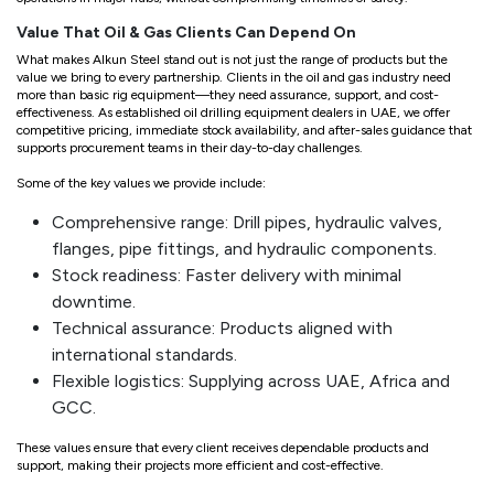
Value That Oil & Gas Clients Can Depend On
What makes Alkun Steel stand out is not just the range of products but the
value we bring to every partnership. Clients in the oil and gas industry need
more than basic rig equipment—they need assurance, support, and cost-
effectiveness. As established oil drilling equipment dealers in UAE, we offer
competitive pricing, immediate stock availability, and after-sales guidance that
supports procurement teams in their day-to-day challenges.
Some of the key values we provide include:
Comprehensive range: Drill pipes, hydraulic valves,
flanges, pipe fittings, and hydraulic components.
Stock readiness: Faster delivery with minimal
downtime.
Technical assurance: Products aligned with
international standards.
Flexible logistics: Supplying across UAE, Africa and
GCC.
These values ensure that every client receives dependable products and
support, making their projects more efficient and cost-effective.