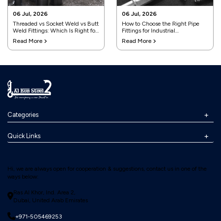
06 Jul, 2026
06 Jul, 2026
Threaded vs Socket Weld vs Butt
How to Choose the Right Pipe
Weld Fittings: Which Is Right for
Fittings for Industrial
Your Project?
Applications
Read More
Read More
Categories
Quick Links
Hi, we are always open for cooperation & suggestions, contact us in one of the
ways below:
Ras Al Khor, Ind. Area 2,
Dubai, United Arab Emirates
+971-505469253