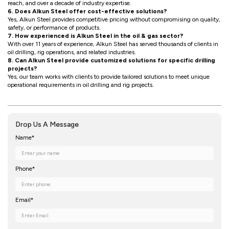
reach, and over a decade of industry expertise.
6. Does Alkun Steel offer cost-effective solutions?
Yes, Alkun Steel provides competitive pricing without compromising on quality,
safety, or performance of products.
7. How experienced is Alkun Steel in the oil & gas sector?
With over 11 years of experience, Alkun Steel has served thousands of clients in
oil drilling, rig operations, and related industries.
8. Can Alkun Steel provide customized solutions for specific drilling
projects?
Yes, our team works with clients to provide tailored solutions to meet unique
operational requirements in oil drilling and rig projects.
Drop Us A Message
Name*
Phone*
Email*