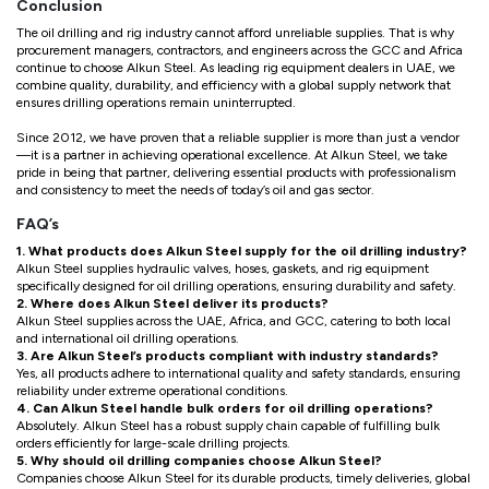
Conclusion
The oil drilling and rig industry cannot afford unreliable supplies. That is why
procurement managers, contractors, and engineers across the GCC and Africa
continue to choose Alkun Steel. As leading rig equipment dealers in UAE, we
combine quality, durability, and efficiency with a global supply network that
ensures drilling operations remain uninterrupted.
Since 2012, we have proven that a reliable supplier is more than just a vendor
—it is a partner in achieving operational excellence. At Alkun Steel, we take
pride in being that partner, delivering essential products with professionalism
and consistency to meet the needs of today’s oil and gas sector.
FAQ’s
1. What products does Alkun Steel supply for the oil drilling industry?
Alkun Steel supplies hydraulic valves, hoses, gaskets, and rig equipment
specifically designed for oil drilling operations, ensuring durability and safety.
2. Where does Alkun Steel deliver its products?
Alkun Steel supplies across the UAE, Africa, and GCC, catering to both local
and international oil drilling operations.
3. Are Alkun Steel’s products compliant with industry standards?
Yes, all products adhere to international quality and safety standards, ensuring
reliability under extreme operational conditions.
4. Can Alkun Steel handle bulk orders for oil drilling operations?
Absolutely. Alkun Steel has a robust supply chain capable of fulfilling bulk
orders efficiently for large-scale drilling projects.
5. Why should oil drilling companies choose Alkun Steel?
Companies choose Alkun Steel for its durable products, timely deliveries, global