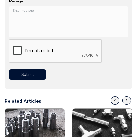
Message
Submit
‹
›
Related Articles