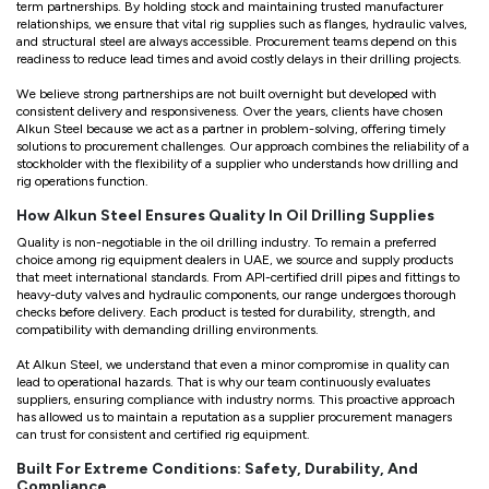
term partnerships. By holding stock and maintaining trusted manufacturer
relationships, we ensure that vital rig supplies such as flanges, hydraulic valves,
and structural steel are always accessible. Procurement teams depend on this
readiness to reduce lead times and avoid costly delays in their drilling projects.
We believe strong partnerships are not built overnight but developed with
consistent delivery and responsiveness. Over the years, clients have chosen
Alkun Steel because we act as a partner in problem-solving, offering timely
solutions to procurement challenges. Our approach combines the reliability of a
stockholder with the flexibility of a supplier who understands how drilling and
rig operations function.
How Alkun Steel Ensures Quality In Oil Drilling Supplies
Quality is non-negotiable in the oil drilling industry. To remain a preferred
choice among rig equipment dealers in UAE, we source and supply products
that meet international standards. From API-certified drill pipes and fittings to
heavy-duty valves and hydraulic components, our range undergoes thorough
checks before delivery. Each product is tested for durability, strength, and
compatibility with demanding drilling environments.
At Alkun Steel, we understand that even a minor compromise in quality can
lead to operational hazards. That is why our team continuously evaluates
suppliers, ensuring compliance with industry norms. This proactive approach
has allowed us to maintain a reputation as a supplier procurement managers
can trust for consistent and certified rig equipment.
Built For Extreme Conditions: Safety, Durability, And
Compliance