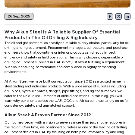
26 Sep, 2025
Why Alkun Steel Is A Reliable Supplier Of Essential
Products In The Oil Drilling & Rig Industry
The oil and gas sector relies heavily on reliable supply chains, particularly for oil
drilling and rig equipment. Procurement managers, contractors, and purchase
engineers know that downtime or inferior products can directly impact
efficiency and safety in field operations. This is why choosing dependable oil
drilling equipment suppliers in UAE is not just about fulfilling a requirement
but about ensuring performance and compliance in highly demanding
environments.
At Alkun Steel, we have built our reputation since 2012 as a trusted name in
steel trading and industrial products. With a wide range of supplies including
drill pipes, hydraulic valves, flanges, pipe fittings, and rig consumables, we
cater to the unique requirements of oilfield operations. In this blog, you will
learn why our clients across the UAE, GCC and Africa continue to rely on us for
consistency, safety, and unmatched support.
Alkun Steel: A Proven Partner Since 2012
Our journey began with a vision to serve as more than just another supplier in
the region. Over time, we positioned ourselves as one of the leading oil drilling
equipment dealers in UAE by focusing on both product availability and long-