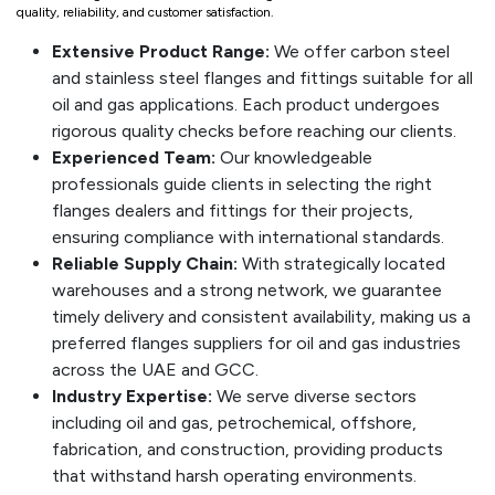
quality, reliability, and customer satisfaction.
Extensive Product Range:
We offer carbon steel
and stainless steel flanges and fittings suitable for all
oil and gas applications. Each product undergoes
rigorous quality checks before reaching our clients.
Experienced Team:
Our knowledgeable
professionals guide clients in selecting the right
flanges dealers and fittings for their projects,
ensuring compliance with international standards.
Reliable Supply Chain:
With strategically located
warehouses and a strong network, we guarantee
timely delivery and consistent availability, making us a
preferred flanges suppliers for oil and gas industries
across the UAE and GCC.
Industry Expertise:
We serve diverse sectors
including oil and gas, petrochemical, offshore,
fabrication, and construction, providing products
that withstand harsh operating environments.