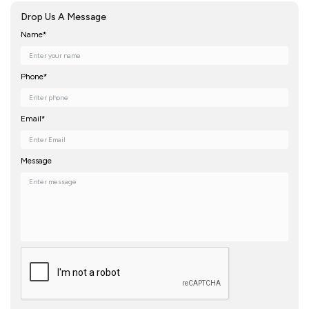
Drop Us A Message
Name*
Phone*
Email*
Message