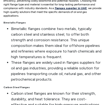
efficiency, preventing costly downtime and potential hazards. Choosing the
right flange type and material is essential for long-lasting performance and
compliance with industry standards. As a
flanges supplier in UAE
, we provide
high-quality solutions that meet the specific demands of oil and gas
applications.
Bimetallic Flanges
Bimetallic flanges combine two metals, typically
carbon steel and stainless steel, to offer both
strength and corrosion resistance. This unique
composition makes them ideal for offshore pipelines
and refineries where exposure to harsh chemicals and
high temperatures is frequent.
These flanges are widely used in flanges suppliers for
oil and gas industries, providing a reliable solution for
pipelines transporting crude oil, natural gas, and other
petrochemical products.
Carbon Steel Flanges
Carbon steel flanges are known for their strength,
durability, and heat tolerance. They are cost-
effective and suitable for high-pressure applications,