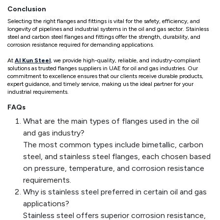
Conclusion
Selecting the right flanges and fittings is vital for the safety, efficiency, and
longevity of pipelines and industrial systems in the oil and gas sector. Stainless
steel and carbon steel flanges and fittings offer the strength, durability, and
corrosion resistance required for demanding applications.
At
Al Kun Steel
, we provide high-quality, reliable, and industry-compliant
solutions as trusted flanges suppliers in UAE for oil and gas industries. Our
commitment to excellence ensures that our clients receive durable products,
expert guidance, and timely service, making us the ideal partner for your
industrial requirements.
FAQs
What are the main types of flanges used in the oil
and gas industry?
The most common types include bimetallic, carbon
steel, and stainless steel flanges, each chosen based
on pressure, temperature, and corrosion resistance
requirements.
Why is stainless steel preferred in certain oil and gas
applications?
Stainless steel offers superior corrosion resistance,