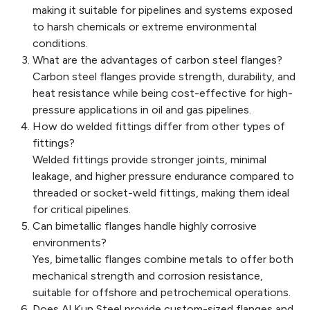
making it suitable for pipelines and systems exposed
to harsh chemicals or extreme environmental
conditions.
What are the advantages of carbon steel flanges?
Carbon steel flanges provide strength, durability, and
heat resistance while being cost-effective for high-
pressure applications in oil and gas pipelines.
How do welded fittings differ from other types of
fittings?
Welded fittings provide stronger joints, minimal
leakage, and higher pressure endurance compared to
threaded or socket-weld fittings, making them ideal
for critical pipelines.
Can bimetallic flanges handle highly corrosive
environments?
Yes, bimetallic flanges combine metals to offer both
mechanical strength and corrosion resistance,
suitable for offshore and petrochemical operations.
Does Al Kun Steel provide custom-sized flanges and