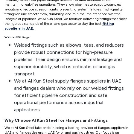
maintaining leak-free operations. They allow pipelines to adapt to complex
layouts and reduce stress on joints, preventing system failures. High-quality
fittings ensure smooth flow, durability, and minimal maintenance over the
lifecycle of pipelines. At Al Kun Steel, we focus on delivering fittings that meet
the rigorous standards of the oil and gas sector to stay the best
fitting
suppliers in UAE.
Welded Fittings
Welded fittings such as elbows, tees, and reducers
provide robust connections for high-pressure
pipelines. Their design ensures minimal leakage and
superior durability, which is critical in oil and gas
transport.
We at Al Kun Steel supply flanges suppliers in UAE
and flanges dealers who rely on our welded fittings
for efficient pipeline construction and safe
operational performance across industrial
applications.
Why Choose Al Kun Steel for Flanges and Fittings
We at Al Kun Steel take pride in being a leading provider of flanges suppliers in
UAE and flanges dealers in UAE for oil and gas industries. Our focus is on