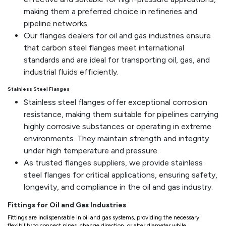
making them a preferred choice in refineries and
pipeline networks.
Our flanges dealers for oil and gas industries ensure
that carbon steel flanges meet international
standards and are ideal for transporting oil, gas, and
industrial fluids efficiently.
Stainless Steel Flanges
Stainless steel flanges offer exceptional corrosion
resistance, making them suitable for pipelines carrying
highly corrosive substances or operating in extreme
environments. They maintain strength and integrity
under high temperature and pressure.
As trusted flanges suppliers, we provide stainless
steel flanges for critical applications, ensuring safety,
longevity, and compliance in the oil and gas industry.
Fittings for Oil and Gas Industries
Fittings are indispensable in oil and gas systems, providing the necessary
flexibility to connect pipes, change direction, or alter diameter while