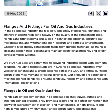
16 Mar, 2026
Flanges And Fittings For Oil And Gas Industries
In the oil and gas industry, the reliability and safety of pipelines, refineries, and
offshore installations depend heavily on the quality of the components used.
Flanges and fittings play a crucial role in connecting pipelines, ensuring leak-
free operations, and withstanding high-pressure and corrosive environments.
Choosing high-quality components made from durable materials like stainless
steel and carbon steel is essential to maintain operational efficiency and safety
across complex systems.
We at Al Kun Steel are committed to providing industrial clients with premium
solutions, including flanges suppliers in UAE for oil and gas industries. With
years of experience and a strong presence across the GCC and Africa, our team
ensures timely delivery and strict quality checks. Our products are designed to
meet the highest standards, ensuring longevity, reliability, and compliance with
international specifications.
Flanges in Oil and Gas Industries
Flanges are critical components in oil and gas pipelines, valves, pumps, and
other pressurised systems. They provide a secure and leak-proof connection that
allows for easy assembly, inspection, and maintenance. In high-pressure and
high-temperature environments, flanges ensure safety and operational