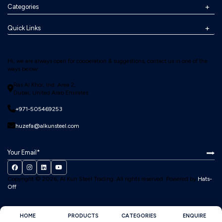
Categories
Quick Links
Hi, we are always open for cooperation & suggestions, contact us in one of the
ways below:
Ras Al Khor, Ind. Area 2,
Dubai, United Arab Emirates
+971-505469253
huzefa@alkunsteel.com
Copyright © 2026, Al Kun Steel Trading.
All rights reserved. Powered by
Hats-
Off
HOME
PRODUCTS
CATEGORIES
ENQUIRE