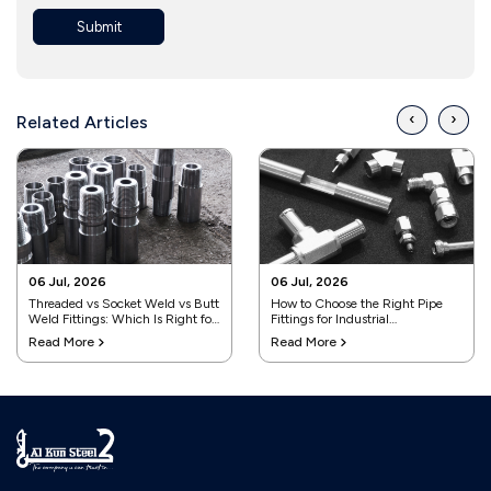
Submit
‹
›
Related Articles
06 Jul, 2026
06 Jul, 2026
Threaded vs Socket Weld vs Butt
How to Choose the Right Pipe
Weld Fittings: Which Is Right for
Fittings for Industrial
Your Project?
Applications
Read More
Read More