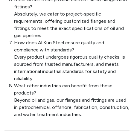
fittings?
Absolutely, we cater to project-specific
requirements, offering customized flanges and
fittings to meet the exact specifications of oil and
gas pipelines.
How does Al Kun Steel ensure quality and
compliance with standards?
Every product undergoes rigorous quality checks, is
sourced from trusted manufacturers, and meets
international industrial standards for safety and
reliability.
What other industries can benefit from these
products?
Beyond oil and gas, our flanges and fittings are used
in petrochemical, offshore, fabrication, construction,
and water treatment industries.