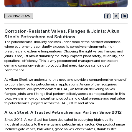
20 Nov, 2025
Corrosion-Resistant Valves, Flanges & Joints: Alkun
Steel’s Petrochemical Solutions
The petrochemical industry operates under some of the harshest conditions,
where equipment is constantly exposed to corrosive environments, high
pressures, and extreme temperatures. Choosing the right valves, flanges, and
joints is not just about durability it directly impacts plant safety, reliability, and
operational efficiency. This is why procurement managers and contractors
demand corrosion-resistant products that meet rigorous standards of
performance.
At Alkun Steel, we understand this need and provide a comprehensive range of
solutions tailored for petrochemical applications. As one of the recognised
petrochemical equipment dealers in UAE, we focus on delivering valves,
flanges, joints, and fittings that perform reliably across plant operations. In this
blog, we share how our expertise, products, and global presence add real value
to petrochemical projects across the UAE, GCC and Africa.
Alkun Steel: A Trusted Petrochemical Partner Since 2012
Since 2012, Alkun Steel has been dedicated to supplying high-quality
industrial products to the energy and petrochemical sector. Our product range
includes gate valves, ball valves, globe valves, check valves, stainless steel