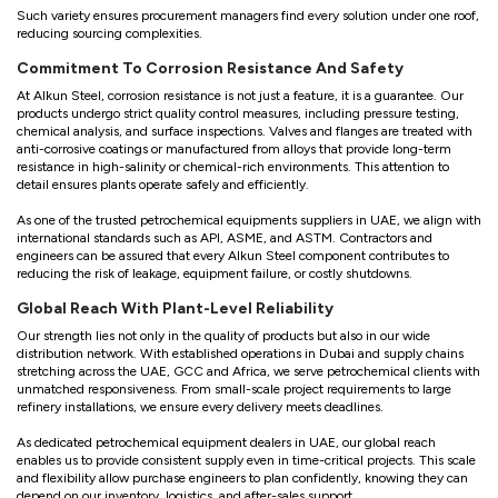
Such variety ensures procurement managers find every solution under one roof,
reducing sourcing complexities.
Commitment To Corrosion Resistance And Safety
At Alkun Steel, corrosion resistance is not just a feature, it is a guarantee. Our
products undergo strict quality control measures, including pressure testing,
chemical analysis, and surface inspections. Valves and flanges are treated with
anti-corrosive coatings or manufactured from alloys that provide long-term
resistance in high-salinity or chemical-rich environments. This attention to
detail ensures plants operate safely and efficiently.
As one of the trusted petrochemical equipments suppliers in UAE, we align with
international standards such as API, ASME, and ASTM. Contractors and
engineers can be assured that every Alkun Steel component contributes to
reducing the risk of leakage, equipment failure, or costly shutdowns.
Global Reach With Plant-Level Reliability
Our strength lies not only in the quality of products but also in our wide
distribution network. With established operations in Dubai and supply chains
stretching across the UAE, GCC and Africa, we serve petrochemical clients with
unmatched responsiveness. From small-scale project requirements to large
refinery installations, we ensure every delivery meets deadlines.
As dedicated petrochemical equipment dealers in UAE, our global reach
enables us to provide consistent supply even in time-critical projects. This scale
and flexibility allow purchase engineers to plan confidently, knowing they can
depend on our inventory, logistics, and after-sales support.