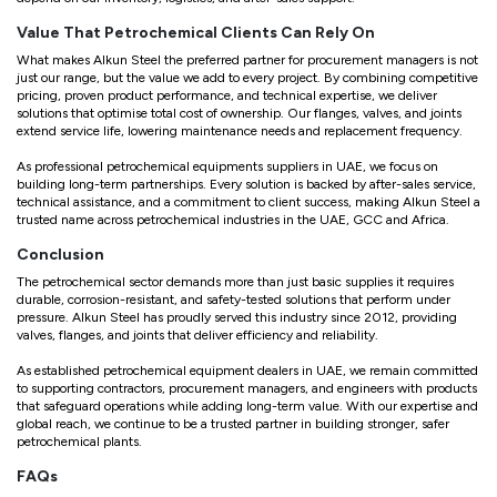
Value That Petrochemical Clients Can Rely On
What makes Alkun Steel the preferred partner for procurement managers is not
just our range, but the value we add to every project. By combining competitive
pricing, proven product performance, and technical expertise, we deliver
solutions that optimise total cost of ownership. Our flanges, valves, and joints
extend service life, lowering maintenance needs and replacement frequency.
As professional petrochemical equipments suppliers in UAE, we focus on
building long-term partnerships. Every solution is backed by after-sales service,
technical assistance, and a commitment to client success, making Alkun Steel a
trusted name across petrochemical industries in the UAE, GCC and Africa.
Conclusion
The petrochemical sector demands more than just basic supplies it requires
durable, corrosion-resistant, and safety-tested solutions that perform under
pressure. Alkun Steel has proudly served this industry since 2012, providing
valves, flanges, and joints that deliver efficiency and reliability.
As established petrochemical equipment dealers in UAE, we remain committed
to supporting contractors, procurement managers, and engineers with products
that safeguard operations while adding long-term value. With our expertise and
global reach, we continue to be a trusted partner in building stronger, safer
petrochemical plants.
FAQs