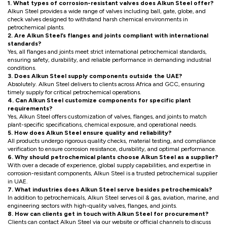
1. What types of corrosion-resistant valves does Alkun Steel offer?
Alkun Steel provides a wide range of valves including ball, gate, globe, and
check valves designed to withstand harsh chemical environments in
petrochemical plants.
2. Are Alkun Steel’s flanges and joints compliant with international
standards?
Yes, all flanges and joints meet strict international petrochemical standards,
ensuring safety, durability, and reliable performance in demanding industrial
conditions.
3. Does Alkun Steel supply components outside the UAE?
Absolutely. Alkun Steel delivers to clients across Africa and GCC, ensuring
timely supply for critical petrochemical operations.
4. Can Alkun Steel customize components for specific plant
requirements?
Yes, Alkun Steel offers customization of valves, flanges, and joints to match
plant-specific specifications, chemical exposure, and operational needs.
5. How does Alkun Steel ensure quality and reliability?
All products undergo rigorous quality checks, material testing, and compliance
verification to ensure corrosion resistance, durability, and optimal performance.
6. Why should petrochemical plants choose Alkun Steel as a supplier?
With over a decade of experience, global supply capabilities, and expertise in
corrosion-resistant components, Alkun Steel is a trusted petrochemical supplier
in UAE.
7. What industries does Alkun Steel serve besides petrochemicals?
In addition to petrochemicals, Alkun Steel serves oil & gas, aviation, marine, and
engineering sectors with high-quality valves, flanges, and joints.
8. How can clients get in touch with Alkun Steel for procurement?
Clients can contact Alkun Steel via our website or official channels to discuss