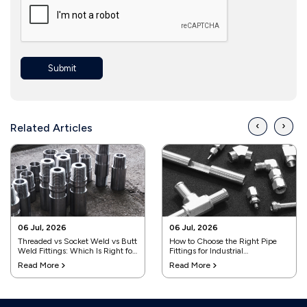
Submit
‹
›
Related Articles
06 Jul, 2026
06 Jul, 2026
Threaded vs Socket Weld vs Butt
How to Choose the Right Pipe
Weld Fittings: Which Is Right for
Fittings for Industrial
Your Project?
Applications
Read More
Read More