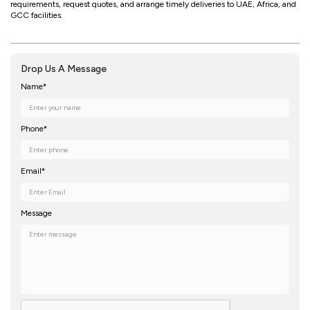
requirements, request quotes, and arrange timely deliveries to UAE, Africa, and
GCC facilities.
Drop Us A Message
Name*
Phone*
Email*
Message