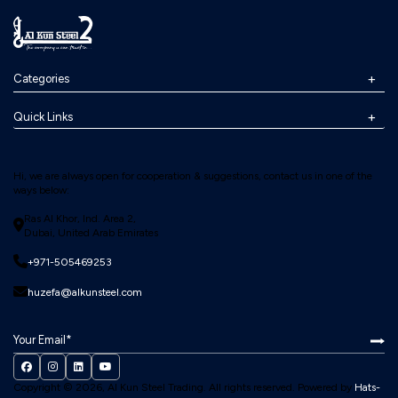
Categories
Quick Links
Hi, we are always open for cooperation & suggestions, contact us in one of the
ways below:
Ras Al Khor, Ind. Area 2,
Dubai, United Arab Emirates
+971-505469253
huzefa@alkunsteel.com
Copyright © 2026, Al Kun Steel Trading.
All rights reserved. Powered by
Hats-