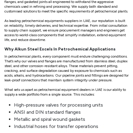
flanges, and gasketed joints all engineered to withstand the aggressive
chemicals used in refining and processing. We supply both standard and
customised solutions to meet the specific requirements of petrochemical plants.
As leading petrochemical equipments suppliers in UAE, our reputation is built
on reliability, timely deliveries, and technical expertise. From initial consultation
to supply chain support, we ensure procurement managers and engineers get
access to world-class components that simplify installation, extend equipment
life, and reduce downtime.
Why Alkun Steel Excels In Petrochemical Applications
In petrochemical plants, every component must endure challenging conditions.
That’s why our valves and flanges are manufactured from stainless steel, duplex
steel, and other corrosion-resistant alloys. These materials prevent pitting,
cracking, and surface degradation caused by exposure to chemicals such as
acids, alkalis, and hydrocarbons. Our pipeline joints and fittings are designed for
leak-proof connections that maintain system integrity under pressure.
What sets us apart as petrochemical equipment dealers in UAE is our ability to
supply a wide portfolio from a single source. This includes:
High-pressure valves for processing units
ANSI and DIN standard flanges
Metallic and spiral wound gaskets
Industrial hoses for transfer operations