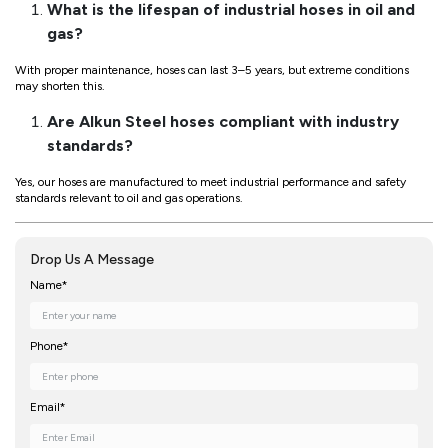
What is the lifespan of industrial hoses in oil and
gas?
With proper maintenance, hoses can last 3–5 years, but extreme conditions
may shorten this.
Are Alkun Steel hoses compliant with industry
standards?
Yes, our hoses are manufactured to meet industrial performance and safety
standards relevant to oil and gas operations.
Drop Us A Message
Name*
Phone*
Email*