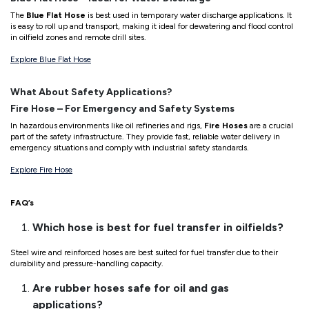
The
Blue Flat Hose
is best used in temporary water discharge applications. It
is easy to roll up and transport, making it ideal for dewatering and flood control
in oilfield zones and remote drill sites.
Explore Blue Flat Hose
What About Safety Applications?
Fire Hose – For Emergency and Safety Systems
In hazardous environments like oil refineries and rigs,
Fire Hoses
are a crucial
part of the safety infrastructure. They provide fast, reliable water delivery in
emergency situations and comply with industrial safety standards.
Explore Fire Hose
FAQ’s
Which hose is best for fuel transfer in oilfields?
Steel wire and reinforced hoses are best suited for fuel transfer due to their
durability and pressure-handling capacity.
Are rubber hoses safe for oil and gas
applications?