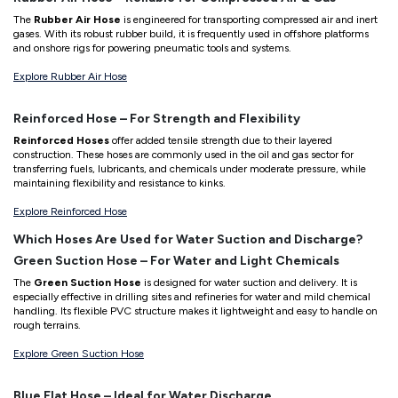
The
Rubber Air Hose
is engineered for transporting compressed air and inert
gases. With its robust rubber build, it is frequently used in offshore platforms
and onshore rigs for powering pneumatic tools and systems.
Explore Rubber Air Hose
Reinforced Hose – For Strength and Flexibility
Reinforced Hoses
offer added tensile strength due to their layered
construction. These hoses are commonly used in the oil and gas sector for
transferring fuels, lubricants, and chemicals under moderate pressure, while
maintaining flexibility and resistance to kinks.
Explore Reinforced Hose
Which Hoses Are Used for Water Suction and Discharge?
Green Suction Hose – For Water and Light Chemicals
The
Green Suction Hose
is designed for water suction and delivery. It is
especially effective in drilling sites and refineries for water and mild chemical
handling. Its flexible PVC structure makes it lightweight and easy to handle on
rough terrains.
Explore Green Suction Hose
Blue Flat Hose – Ideal for Water Discharge