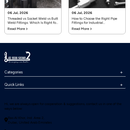
06 Jul, 2026
06 Jul, 2026
Threaded vs Socket Weld vs Butt
How to Choose the Right Pipe
Weld Fittings: Which Is Right for
Fittings for Industrial
Your Project?
Applications
Read More
Read More
Categories
Quick Links
Hi, we are always open for cooperation & suggestions, contact us in one of the
ways below:
Ras Al Khor, Ind. Area 2,
Dubai, United Arab Emirates