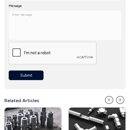
Message
Submit
‹
›
Related Articles