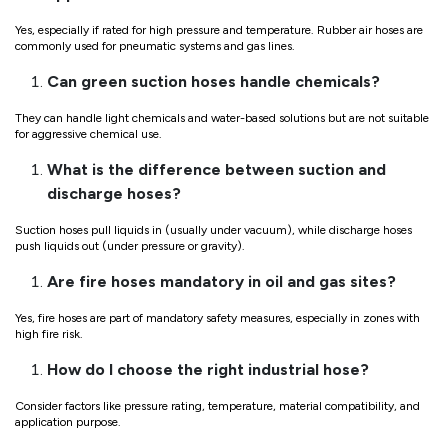
Yes, especially if rated for high pressure and temperature. Rubber air hoses are
commonly used for pneumatic systems and gas lines.
Can green suction hoses handle chemicals?
They can handle light chemicals and water-based solutions but are not suitable
for aggressive chemical use.
What is the difference between suction and
discharge hoses?
Suction hoses pull liquids in (usually under vacuum), while discharge hoses
push liquids out (under pressure or gravity).
Are fire hoses mandatory in oil and gas sites?
Yes, fire hoses are part of mandatory safety measures, especially in zones with
high fire risk.
How do I choose the right industrial hose?
Consider factors like pressure rating, temperature, material compatibility, and
application purpose.