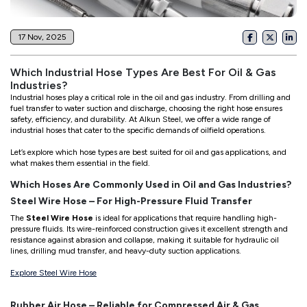
17 Nov, 2025
Which Industrial Hose Types Are Best For Oil & Gas
Industries?
Industrial hoses play a critical role in the oil and gas industry. From drilling and
fuel transfer to water suction and discharge, choosing the right hose ensures
safety, efficiency, and durability. At Alkun Steel, we offer a wide range of
industrial hoses that cater to the specific demands of oilfield operations.
Let’s explore which hose types are best suited for oil and gas applications, and
what makes them essential in the field.
Which Hoses Are Commonly Used in Oil and Gas Industries?
Steel Wire Hose – For High-Pressure Fluid Transfer
The
Steel Wire Hose
is ideal for applications that require handling high-
pressure fluids. Its wire-reinforced construction gives it excellent strength and
resistance against abrasion and collapse, making it suitable for hydraulic oil
lines, drilling mud transfer, and heavy-duty suction applications.
Explore Steel Wire Hose
Rubber Air Hose – Reliable for Compressed Air & Gas