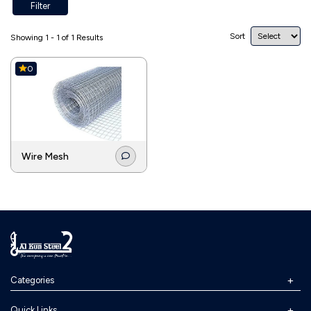
Filter
Sort
Showing 1 - 1 of 1 Results
0
Wire Mesh
Categories
Quick Links