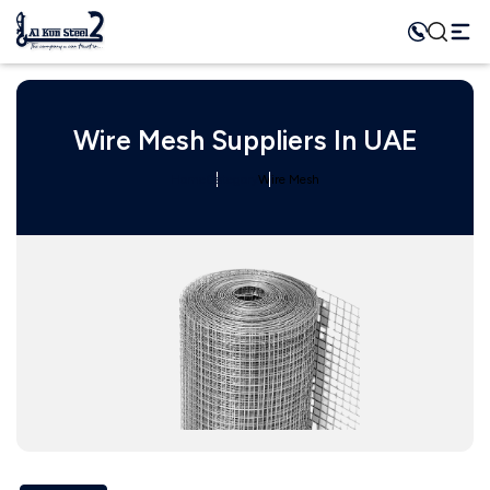
Wire Mesh Suppliers In UAE
Home
Category
Wire Mesh