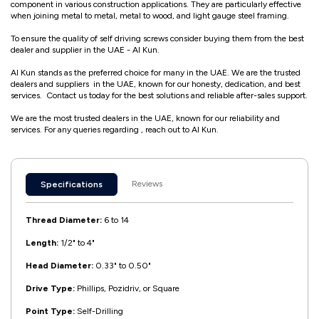
component in various construction applications. They are particularly effective
when joining metal to metal, metal to wood, and light gauge steel framing.
To ensure the quality of self driving screws consider buying them from the best
dealer and supplier in the UAE - Al Kun.
Al Kun stands as the preferred choice for many in the UAE. We are the trusted
dealers and suppliers in the UAE, known for our honesty, dedication, and best
services. Contact us today for the best solutions and reliable after-sales support.
We are the most trusted dealers in the UAE, known for our reliability and
services. For any queries regarding , reach out to Al Kun.
Reviews
Specifications
Thread Diameter:
6 to 14
Length:
1/2" to 4"
Head Diameter:
0.33" to 0.50"
Drive Type:
Phillips, Pozidriv, or Square
Point Type:
Self-Drilling