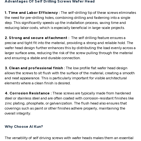
Advantages Of Self Drilling Screws Wafer Head
1. Time and Labor Efficiency :
The self-drilling tip of these screws eliminates
the need for pre-drilling holes, combining drilling and fastening into a single
step. This significantly speeds up the installation process, saving time and
reducing labor costs, which is especially beneficial in large-scale projects.
2. Strong and secure attachment :
The self drilling feature ensures a
precise and tight fit into the material, providing a strong and reliable hold. The
wafer head design further enhances this by distributing the load evenly across a
larger surface area, reducing the risk of the screw pulling through the material
and ensuring a stable and durable connection.
3. Clean and professional finish :
The low profile flat wafer head design
allows the screws to sit flush with the surface of the material, creating a smooth
and neat appearance. This is particularly important for visible architectural
elements where a clean finish is desired.
4. Corrosion Resistance :
These screws are typically made from hardened
steel or stainless steel and are often coated with corrosion-resistant finishes like
zinc plating, phosphate, or galvanization. The flush head also ensures that
coverings such as paint or other finishes adhere properly, maintaining the
overall integrity.
Why Choose Al Kun?
The versatility of self driving screws with wafer heads makes them an essential