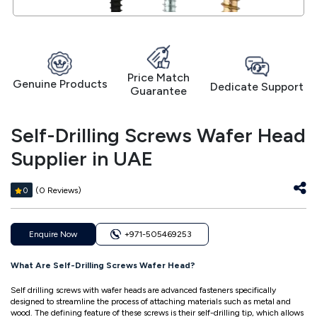
Price Match
Genuine Products
Dedicate Support
Guarantee
Self-Drilling Screws Wafer Head
Supplier in UAE
(0 Reviews)
0
Enquire Now
+971-505469253
What Are Self-Drilling Screws Wafer Head?
Self drilling screws with wafer heads are advanced fasteners specifically
designed to streamline the process of attaching materials such as metal and
wood. The defining feature of these screws is their self-drilling tip, which allows