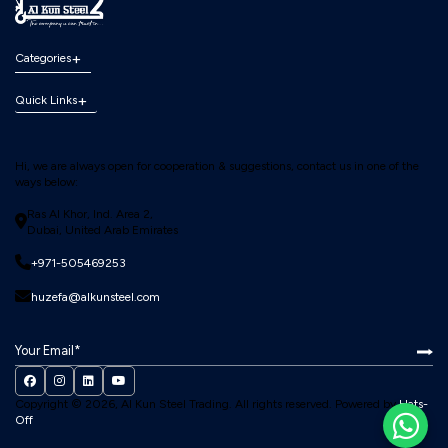
Categories
Quick Links
Hi, we are always open for cooperation & suggestions, contact us in one of the
ways below:
Ras Al Khor, Ind. Area 2,
Dubai, United Arab Emirates
+971-505469253
huzefa@alkunsteel.com
Copyright © 2026, Al Kun Steel Trading.
All rights reserved. Powered by
Hats-
Off