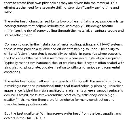
them to create their own pilot hole as they are driven into the material. This
eliminates the need for a separate drilling step, significantly saving time and
labor.
The wafer head, characterized by its low-profile and flat shape, provides a large
bearing surface that helps distribute the load evenly. This design feature
minimizes the risk of screw pulling through the material, ensuring a secure and
stable attachment.
Commonly used in the installation of metal roofing, siding, and HVAC systems,
these screws provide a reliable and efficient fastening solution. The ability to
drill and fasten in one step is especially beneficial in scenarios where access to
the backside of the material is restricted or where rapid installation is required.
Typically made from hardened steel or stainless steel, they are often coated with
zinc plating, phosphate, or galvanization to withstand various environmental
conditions.
The wafer head design allows the screws to sit flush with the material surface,
providing a neat and professional finish that is aesthetically pleasing. This clean
appearance is ideal for visible architectural elements where a smooth surface is
desired. Overall, these screws combine practicality, efficiency, and a high-
quality finish, making them a preferred choice for many construction and
manufacturing professionals.
Buy the best quality self drilling screws wafer head from the best supplier and
dealers in the UAE - Al Kun.