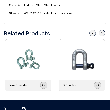
Material:
Hardened Steel, Stainless Steel
Standard:
ASTM C1513 for steel framing screws
Related Products
‹
›
Bow Shackle
D Shackle