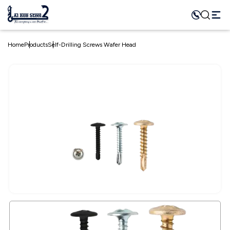
Home
Products
Self-Drilling Screws Wafer Head