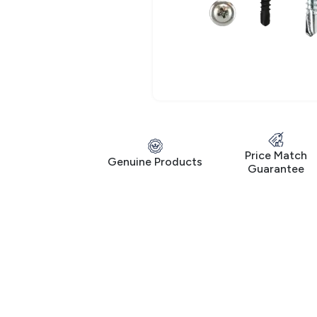
Price Match
Genuine Products
Guarantee