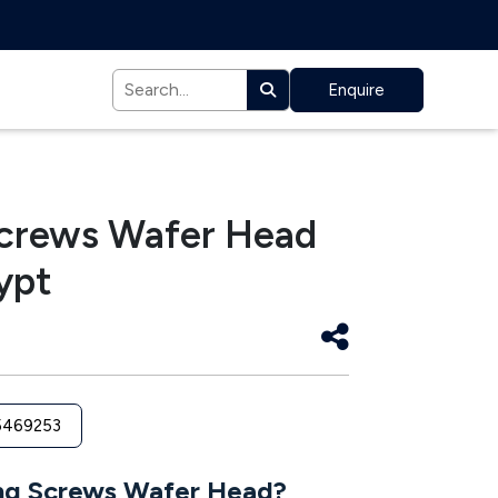
Enquire
 Screws Wafer Head
ypt
5469253
ing Screws Wafer Head?