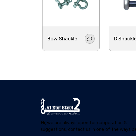
Bow Shackle
D Shackl
Hi, we are always open for cooperation &
suggestions, contact us in one of the ways b