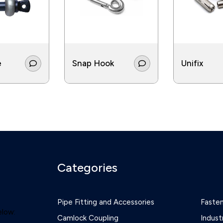
e
Snap Hook
Unifix
Categories
Pipe Fitting and Accessories
Faste
elow:
Camlock Coupling
Indust