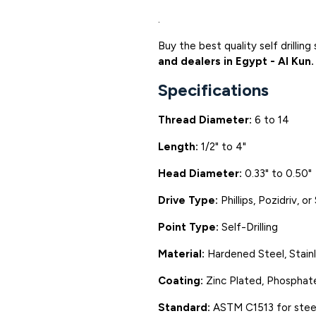
.
Buy the best quality self drilli
and dealers in Egypt - Al Kun.
Specifications
Thread Diameter:
6 to 14
Length:
1/2" to 4"
Head Diameter:
0.33" to 0.50"
Drive Type:
Phillips, Pozidriv, o
Point Type:
Self-Drilling
Material:
Hardened Steel, Stain
Coating:
Zinc Plated, Phosphate
Standard:
ASTM C1513 for stee