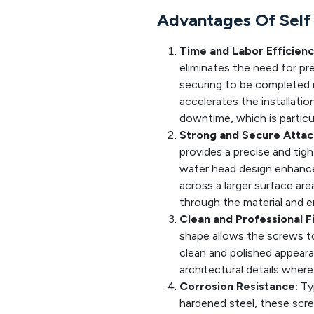
Advantages Of Self 
Time and Labor Efficienc
eliminates the need for pre-
securing to be completed in
accelerates the installati
downtime, which is particula
Strong and Secure Atta
provides a precise and tight
wafer head design enhances
across a larger surface are
through the material and e
Clean and Professional Fi
shape allows the screws to 
clean and polished appearan
architectural details where 
Corrosion Resistance:
Typ
hardened steel, these scre