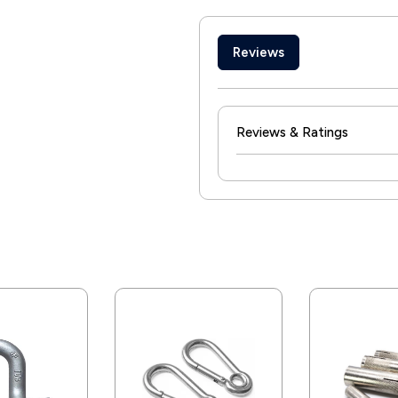
Reviews
Reviews & Ratings