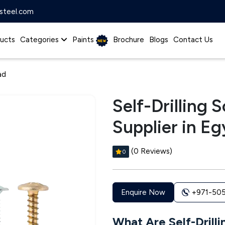
steel.com
ucts
Categories
Paints
Brochure
Blogs
Contact Us
ad
Self-Drilling
Supplier in Eg
(0 Reviews)
0
+971-50
Enquire Now
What Are Self-Drill