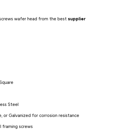
ng screws wafer head from the best
supplier
r Square
less Steel
, or Galvanized for corrosion resistance
l framing screws