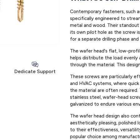
Contemporary fasteners, such as 
specifically engineered to stream
metal and wood. Their standout fe
its own pilot hole as the screw i
for a separate drilling phase and
The wafer head's flat, low-profi
helps distribute the load evenly 
through the material. This desig
Dedicate Support
These screws are particularly eff
and HVAC systems, where quick i
the material are often required.
stainless steel, wafer-head scr
galvanized to endure various env
The wafer head design also contri
aesthetically pleasing, polished l
to their effectiveness, versatilit
popular choice among manufactur