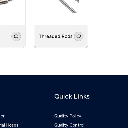
Threaded Rods
Screws
Quick Links
ner
Quality Policy
rial Hoses
Quality Control