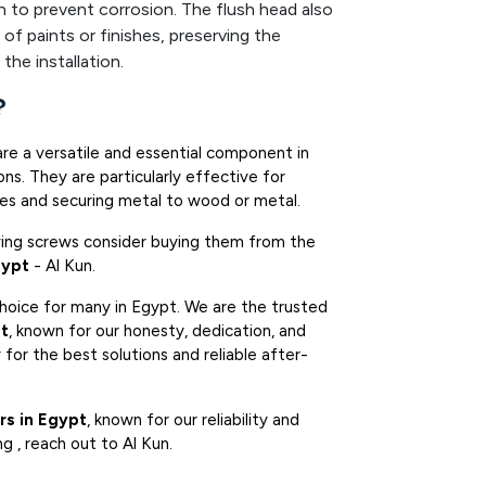
n to prevent corrosion. The flush head also
 of paints or finishes, preserving the
the installation.
?
are a versatile and essential component in
ns. They are particularly effective for
mes and securing metal to wood or metal.
iving screws consider buying them from the
gypt
- Al Kun.
choice for many in Egypt. We are the trusted
pt
, known for our honesty, dedication, and
for the best solutions and reliable after-
rs in Egypt
, known for our reliability and
ng , reach out to Al Kun.