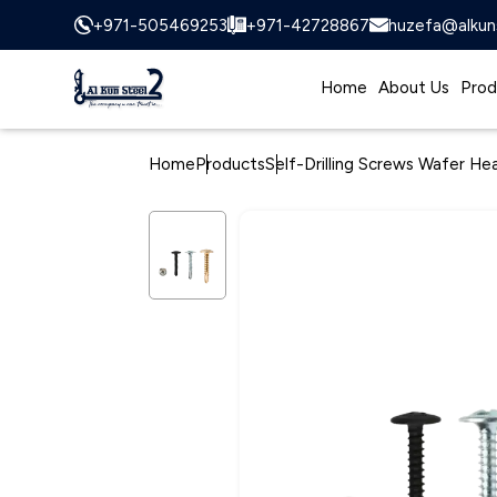
+971-505469253
+971-42728867
huzefa@alkun
Home
About Us
Prod
Home
Products
Self-Drilling Screws Wafer He