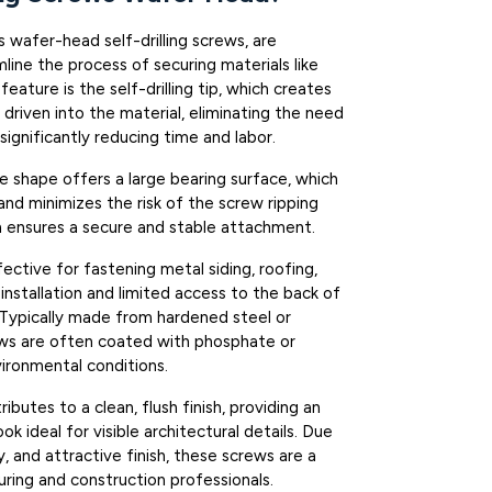
wafer-head self-drilling screws, are
line the process of securing materials like
ature is the self-drilling tip, which creates
s driven into the material, eliminating the need
 significantly reducing time and labor.
le shape offers a large bearing surface, which
and minimizes the risk of the screw ripping
n ensures a secure and stable attachment.
ective for fastening metal siding, roofing,
nstallation and limited access to the back of
 Typically made from hardened steel or
ews are often coated with phosphate or
ironmental conditions.
butes to a clean, flush finish, providing an
ook ideal for visible architectural details. Due
y, and attractive finish, these screws are a
ing and construction professionals.