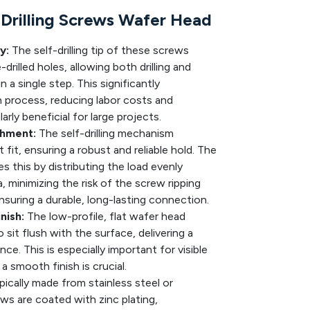
Drilling Screws Wafer Head
y:
The self-drilling tip of these screws
drilled holes, allowing both drilling and
 a single step. This significantly
on process, reducing labor costs and
rly beneficial for large projects.
chment:
The self-drilling mechanism
 fit, ensuring a robust and reliable hold. The
 this by distributing the load evenly
a, minimizing the risk of the screw ripping
nsuring a durable, long-lasting connection.
nish:
The low-profile, flat wafer head
sit flush with the surface, delivering a
ce. This is especially important for visible
a smooth finish is crucial.
ically made from stainless steel or
ws are coated with zinc plating,