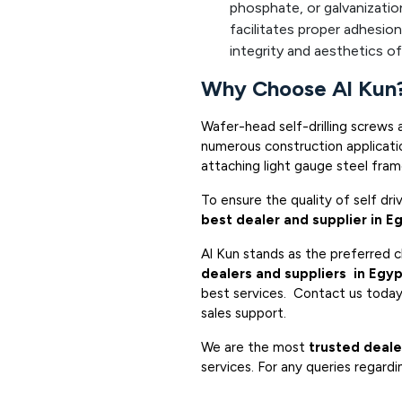
phosphate, or galvanizatio
facilitates proper adhesion
integrity and aesthetics of 
Why Choose Al Kun
Wafer-head self-drilling screws 
numerous construction applicatio
attaching light gauge steel fra
To ensure the quality of self dr
best dealer and supplier in E
Al Kun stands as the preferred 
dealers and suppliers in Egy
best services. Contact us today 
sales support.
We are the most
trusted deale
services. For any queries regardi