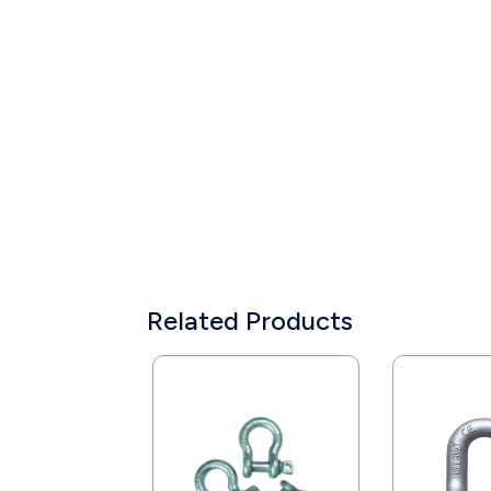
Related Products