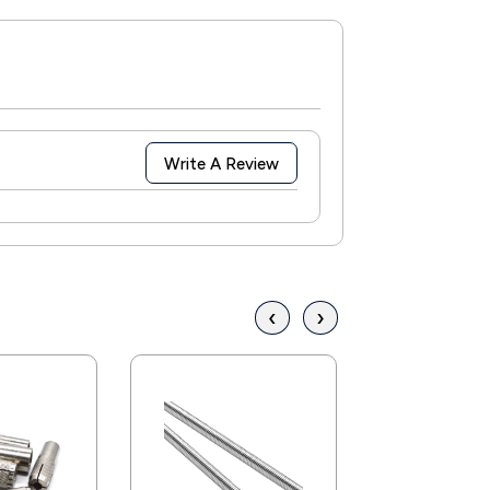
Write A Review
‹
›