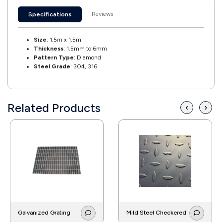
Reviews
Specifications
Size
: 1.5m x 1.5m
Thickness
: 1.5mm to 6mm
Pattern Type
: Diamond
Steel Grade
: 304, 316
Related Products
‹
›
Galvanized Grating
Mild Steel Checkered