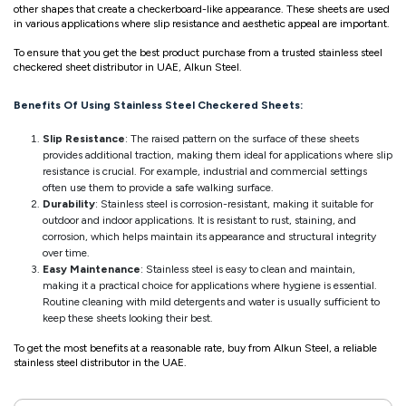
other shapes that create a checkerboard-like appearance. These sheets are used
in various applications where slip resistance and aesthetic appeal are important.
To ensure that you get the best product purchase from a trusted stainless steel
checkered sheet distributor in UAE, Alkun Steel.
Benefits Of Using Stainless Steel Checkered Sheets:
Slip Resistance
: The raised pattern on the surface of these sheets
provides additional traction, making them ideal for applications where slip
resistance is crucial. For example, industrial and commercial settings
often use them to provide a safe walking surface.
Durability
: Stainless steel is corrosion-resistant, making it suitable for
outdoor and indoor applications. It is resistant to rust, staining, and
corrosion, which helps maintain its appearance and structural integrity
over time.
Easy Maintenance
: Stainless steel is easy to clean and maintain,
making it a practical choice for applications where hygiene is essential.
Routine cleaning with mild detergents and water is usually sufficient to
keep these sheets looking their best.
To get the most benefits at a reasonable rate, buy from Alkun Steel, a reliable
stainless steel distributor in the UAE.