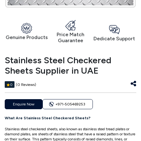
Price Match
Genuine Products
Dedicate Support
Guarantee
Stainless Steel Checkered
Sheets Supplier in UAE
(0 Reviews)
0
Enquire Now
+971-505469253
What Are Stainless Steel Checkered Sheets?
Stainless steel checkered sheets, also known as stainless steel tread plates or
diamond plates, are sheets of stainless steel that have a raised pattern or texture
on their surface. This pattern typically consists of raised diamonds, lines, or