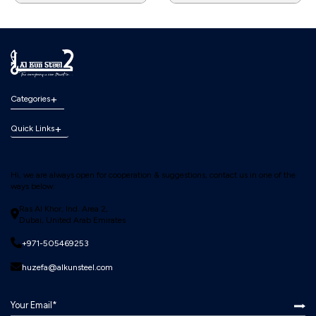
Categories
Quick Links
Hi, we are always open for cooperation & suggestions, contact us in one of the
ways below:
Ras Al Khor, Ind. Area 2,
Dubai, United Arab Emirates
+971-505469253
huzefa@alkunsteel.com