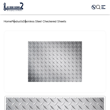
Home
Products
Stainless Steel Checkered Sheets