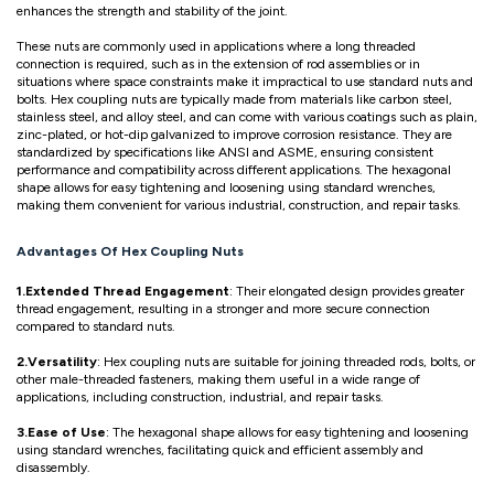
enhances the strength and stability of the joint.
These nuts are commonly used in applications where a long threaded
connection is required, such as in the extension of rod assemblies or in
situations where space constraints make it impractical to use standard nuts and
bolts. Hex coupling nuts are typically made from materials like carbon steel,
stainless steel, and alloy steel, and can come with various coatings such as plain,
zinc-plated, or hot-dip galvanized to improve corrosion resistance. They are
standardized by specifications like ANSI and ASME, ensuring consistent
performance and compatibility across different applications. The hexagonal
shape allows for easy tightening and loosening using standard wrenches,
making them convenient for various industrial, construction, and repair tasks.
Advantages Of Hex Coupling Nuts
1.Extended Thread Engagement
: Their elongated design provides greater
thread engagement, resulting in a stronger and more secure connection
compared to standard nuts.
2.Versatility
: Hex coupling nuts are suitable for joining threaded rods, bolts, or
other male-threaded fasteners, making them useful in a wide range of
applications, including construction, industrial, and repair tasks.
3.Ease of Use
: The hexagonal shape allows for easy tightening and loosening
using standard wrenches, facilitating quick and efficient assembly and
disassembly.