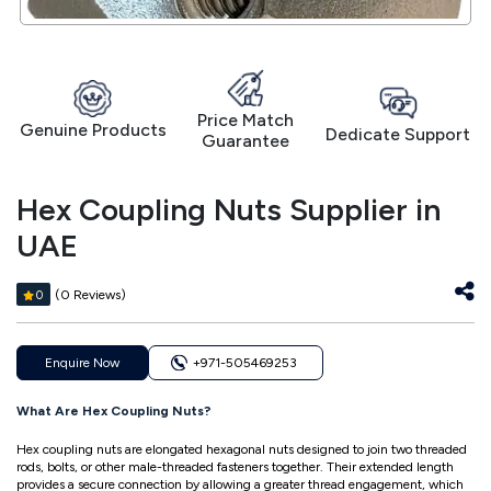
Price Match
Genuine Products
Dedicate Support
Guarantee
Hex Coupling Nuts Supplier in
UAE
(0 Reviews)
0
Enquire Now
+971-505469253
What Are Hex Coupling Nuts?
Hex coupling nuts are elongated hexagonal nuts designed to join two threaded
rods, bolts, or other male-threaded fasteners together. Their extended length
provides a secure connection by allowing a greater thread engagement, which