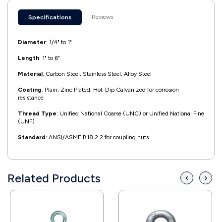
Reviews
Specifications
Diameter
: 1/4" to 1"
Length
: 1" to 6"
Material
: Carbon Steel, Stainless Steel, Alloy Steel
Coating
: Plain, Zinc Plated, Hot-Dip Galvanized for corrosion
resistance
Thread Type
: Unified National Coarse (UNC) or Unified National Fine
(UNF)
Standard
: ANSI/ASME B18.2.2 for coupling nuts
Related Products
‹
›