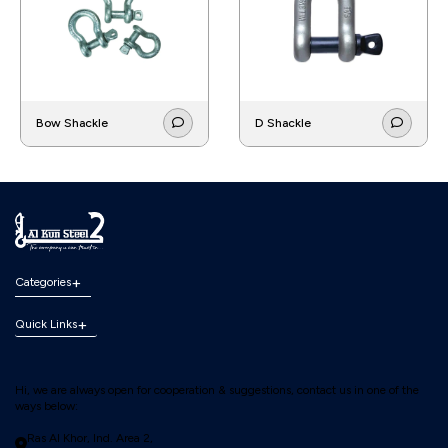
Bow Shackle
D Shackle
Categories
Quick Links
Hi, we are always open for cooperation & suggestions, contact us in one of the
ways below:
Ras Al Khor, Ind. Area 2,