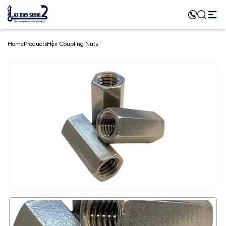
Home
Products
Hex Coupling Nuts