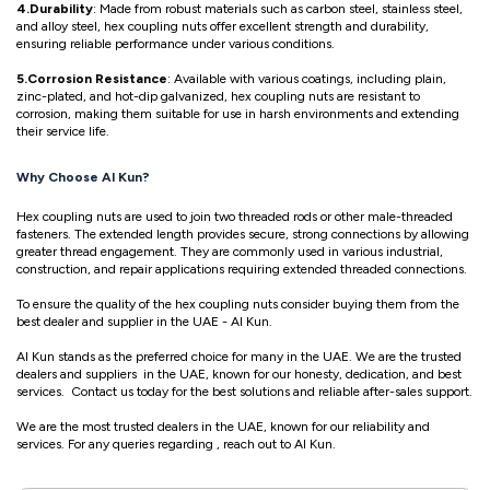
4.Durability
: Made from robust materials such as carbon steel, stainless steel,
and alloy steel, hex coupling nuts offer excellent strength and durability,
ensuring reliable performance under various conditions.
5.Corrosion Resistance
: Available with various coatings, including plain,
zinc-plated, and hot-dip galvanized, hex coupling nuts are resistant to
corrosion, making them suitable for use in harsh environments and extending
their service life.
Why Choose Al Kun?
Hex coupling nuts are used to join two threaded rods or other male-threaded
fasteners. The extended length provides secure, strong connections by allowing
greater thread engagement. They are commonly used in various industrial,
construction, and repair applications requiring extended threaded connections.
To ensure the quality of the hex coupling nuts consider buying them from the
best dealer and supplier in the UAE - Al Kun.
Al Kun stands as the preferred choice for many in the UAE. We are the trusted
dealers and suppliers in the UAE, known for our honesty, dedication, and best
services. Contact us today for the best solutions and reliable after-sales support.
We are the most trusted dealers in the UAE, known for our reliability and
services. For any queries regarding , reach out to Al Kun.