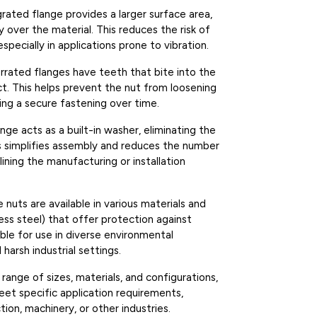
grated flange provides a larger surface area,
 over the material. This reduces the risk of
pecially in applications prone to vibration.
errated flanges have teeth that bite into the
ect. This helps prevent the nut from loosening
ring a secure fastening over time.
ange acts as a built-in washer, eliminating the
s simplifies assembly and reduces the number
ning the manufacturing or installation
e nuts are available in various materials and
nless steel) that offer protection against
ble for use in diverse environmental
harsh industrial settings.
e range of sizes, materials, and configurations,
eet specific application requirements,
ion, machinery, or other industries.