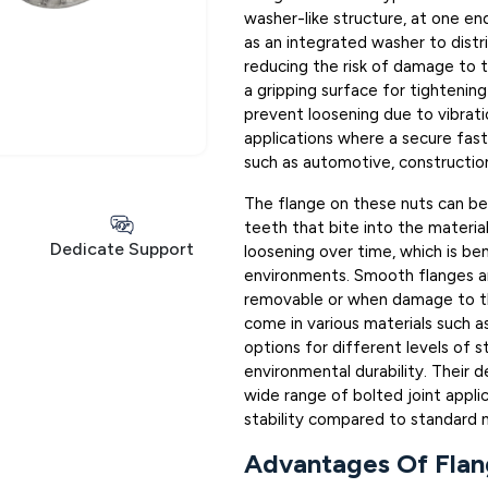
washer-like structure, at one end
as an integrated washer to distr
reducing the risk of damage to t
a gripping surface for tightening
prevent loosening due to vibrat
applications where a secure fasten
such as automotive, constructio
The flange on these nuts can be
teeth that bite into the materia
Dedicate Support
loosening over time, which is ben
environments. Smooth flanges a
removable or when damage to the
come in various materials such as 
options for different levels of s
environmental durability. Their d
wide range of bolted joint applic
stability compared to standard n
Advantages Of Flan