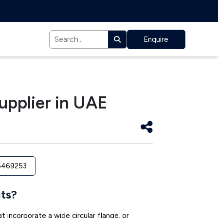
Enquire
upplier in UAE
5469253
ts?
t incorporate a wide circular flange, or