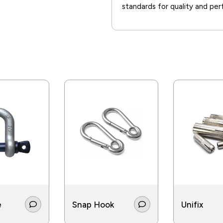
standards for quality and pe
e
Snap Hook
Unifix