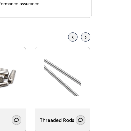
rformance assurance.
‹
›
Threaded Rods
Screws