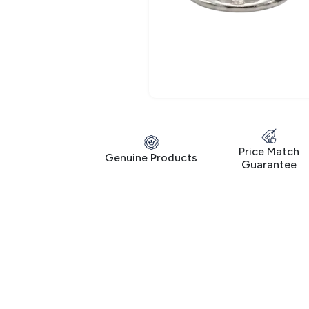
Price Match
Genuine Products
Guarantee