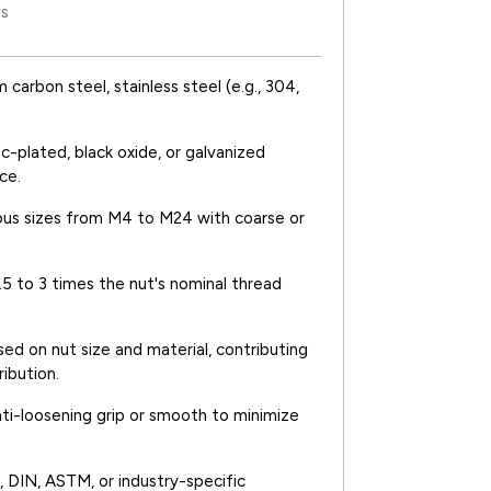
s
 carbon steel, stainless steel (e.g., 304,
zinc-plated, black oxide, or galvanized
ce.
ious sizes from M4 to M24 with coarse or
 1.5 to 3 times the nut's nominal thread
sed on nut size and material, contributing
ibution.
nti-loosening grip or smooth to minimize
, DIN, ASTM, or industry-specific