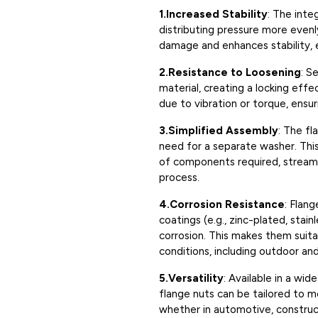
1.Increased Stability
: The inte
distributing pressure more evenly
damage and enhances stability, es
2.Resistance to Loosening
: S
material, creating a locking eff
due to vibration or torque, ensu
3.Simplified Assembly
: The fl
need for a separate washer. Thi
of components required, streamli
process.
4.Corrosion Resistance
: Flang
coatings (e.g., zinc-plated, stai
corrosion. This makes them suita
conditions, including outdoor and 
5.Versatility
: Available in a wid
flange nuts can be tailored to m
whether in automotive, construct