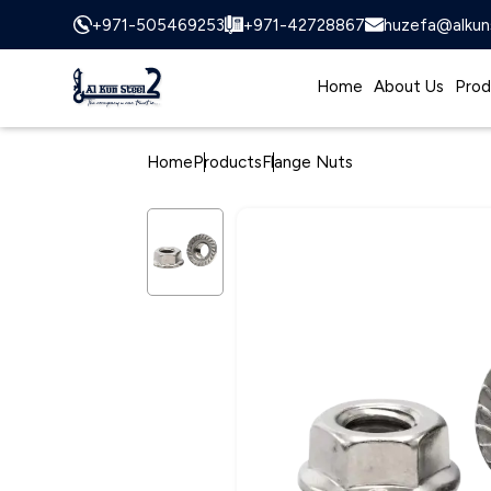
+971-505469253
+971-42728867
huzefa@alkun
Home
About Us
Prod
Home
Products
Flange Nuts