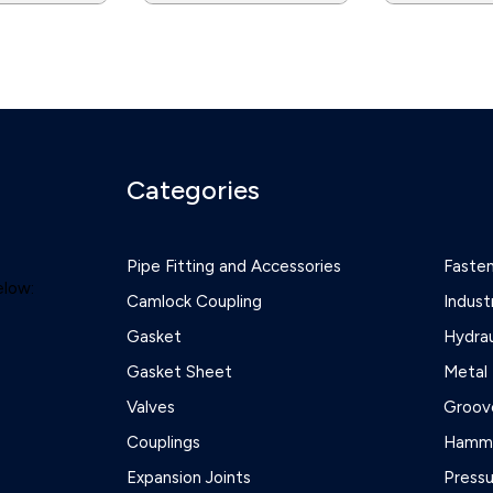
Categories
Pipe Fitting and Accessories
Faste
elow:
Camlock Coupling
Indust
Gasket
Hydrau
Gasket Sheet
Metal 
Valves
Groove
Couplings
Hamme
Expansion Joints
Press