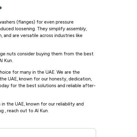
?
washers (flanges) for even pressure
induced loosening. They simplify assembly,
n, and are versatile across industries like
ange nuts consider buying them from the best
Al Kun.
choice for many in the UAE. We are the
 the UAE, known for our honesty, dedication,
day for the best solutions and reliable after-
in the UAE, known for our reliability and
ng , reach out to Al Kun.