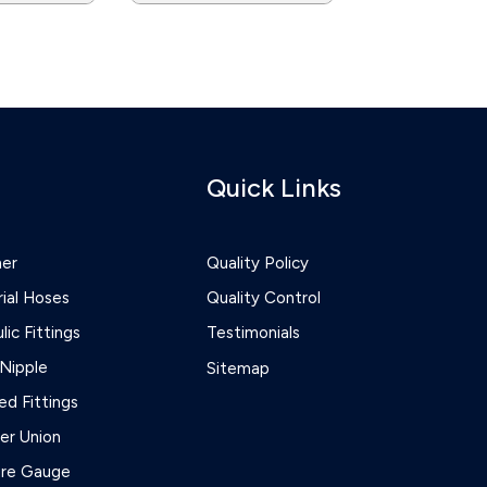
Quick Links
ner
Quality Policy
rial Hoses
Quality Control
lic Fittings
Testimonials
Nipple
Sitemap
d Fittings
r Union
ure Gauge