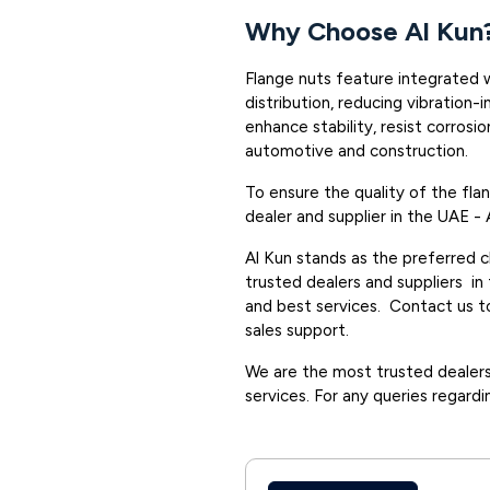
Why Choose Al Kun
Flange nuts feature integrated 
distribution, reducing vibration-
enhance stability, resist corrosio
automotive and construction.
To ensure the quality of the fl
dealer and supplier in the UAE - 
Al Kun stands as the preferred 
trusted dealers and suppliers in
and best services. Contact us to
sales support.
We are the most trusted dealers 
services. For any queries regardi