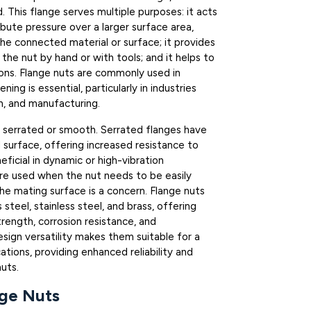
. This flange serves multiple purposes: it acts
ibute pressure over a larger surface area,
he connected material or surface; it provides
 the nut by hand or with tools; and it helps to
ions. Flange nuts are commonly used in
ing is essential, particularly in industries
n, and manufacturing.
 serrated or smooth. Serrated flanges have
l surface, offering increased resistance to
eficial in dynamic or high-vibration
re used when the nut needs to be easily
 mating surface is a concern. Flange nuts
steel, stainless steel, and brass, offering
trength, corrosion resistance, and
esign versatility makes them suitable for a
ations, providing enhanced reliability and
uts.
ge Nuts