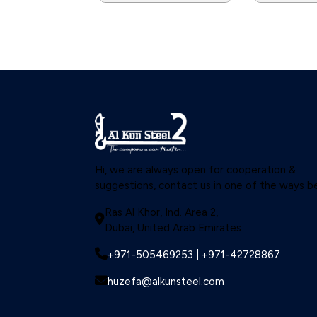
Hi, we are always open for cooperation &
suggestions, contact us in one of the ways b
Ras Al Khor, Ind. Area 2,
Dubai, United Arab Emirates
+971-505469253 | +971-42728867
huzefa@alkunsteel.com