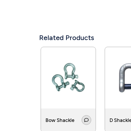
Related Products
Bow Shackle
D Shackl