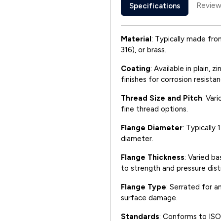
Review
Specifications
Material
: Typically made from
316), or brass.
Coating
: Available in plain, 
finishes for corrosion resistan
Thread Size and Pitch
: Var
fine thread options.
Flange Diameter
: Typically
diameter.
Flange Thickness
: Varied ba
to strength and pressure distr
Flange Type
: Serrated for a
surface damage.
Standards
: Conforms to ISO