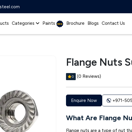
steel.com
ucts
Categories
Paints
Brochure
Blogs
Contact Us
Flange Nuts S
(0 Reviews)
0
+971-50
Enquire Now
What Are Flange Nu
Flange nuts are a type of nut tha