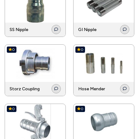
couplings to ensure a safe connection under
extreme temperatures.
SS Nipple
GI Nipple
0
0
Storz Coupling
Hose Mender
0
0