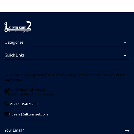
Categories
Quick Links
Hi, we are always open for cooperation & suggestions, contact us in one of the
ways below:
Ras Al Khor, Ind. Area 2,
Dubai, United Arab Emirates
+971-505469253
huzefa@alkunsteel.com