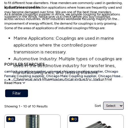
to fit different hose diameters. Hose menders are commonly used in gardening,
Industries used in
agriculture, and construction applications where hoses are frequently used and
may become damaged over time. We are one of the best Hose menders
As a reliable couplings supplier in Africa, we provide coupling for applications
suppliers in the Africa, hence give us a check before you buy couplings.
across various industries. With industries worldwide focusing majorly on the
improvement of energy efficient, the demand for couplings is only growing.
Some of the areas of applications of industrial couplings fittings are:
Marine Applications: Couplings are used in marine
applications where the controlled power
transmission is necessary.
Automotive Industry: Multiple types of couplings are
POPULER SEARCHES -
used in the automotive industry for transfer lines,
,
camlock coupling supplier
universal chicago coupling supplier,
Chicago
manufacturing lines, and testing stations.
,
Female Coupling supplier
Chicago Male Coupling supplier,
Chicago Hose
Chemical and Pharmaceutical industry: Industrial
End supplier,
Chicago 3 way Coupling supplier,
miller coupling
Read More
,
supplier,
bauer coupling supplier,
hose mendors supplier
storz coupling
couplings fittings made with stainless steel are used
,
,
supplier
king nipple supplier
GI nipple supplier,
ss nipple supplier
in the chemical industry as they are suitable for safely
Filter
connecting hazardous media lines.
Sort
Offshore Technology: Corrosion resistant industrial
Showing 1 - 10 of 10 Results
couplings are used for a quick and reliable connection
0
0
of single lines.
Transportation: The transportation industry also uses