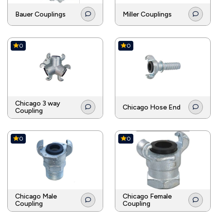
Bauer Couplings
Miller Couplings
0
0
Chicago 3 way
Chicago Hose End
Coupling
0
0
Chicago Male
Chicago Female
Coupling
Coupling