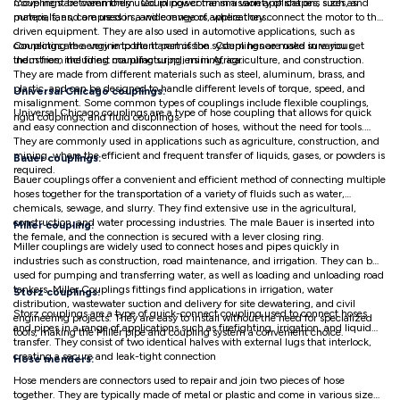
movement between them. Couplings come in a variety of shapes, sizes, and
Couplings are commonly used in power transmission applications such as
materials, and are used in a wide range of applications.
pumps, fans, compressors, and conveyors, where they connect the motor to the
driven equipment. They are also used in automotive applications, such as
connecting the engine to the transmission. Couplings are used in various
Couplings are a very important part of the system hence make sure you get
industries, including manufacturing, mining, agriculture, and construction.
them from the finest coupling suppliers in Africa.
They are made from different materials such as steel, aluminum, brass, and
plastic, and can be designed to handle different levels of torque, speed, and
Universal Chicago couplings:
misalignment. Some common types of couplings include flexible couplings,
Universal Chicago couplings are a type of hose coupling that allows for quick
rigid couplings, and fluid couplings.
and easy connection and disconnection of hoses, without the need for tools.
They are commonly used in applications such as agriculture, construction, and
mining, where the efficient and frequent transfer of liquids, gases, or powders is
Bauer couplings:
required.
Bauer couplings offer a convenient and efficient method of connecting multiple
hoses together for the transportation of a variety of fluids such as water,
chemicals, sewage, and slurry. They find extensive use in the agricultural,
construction, and water processing industries. The male Bauer is inserted into
Miller coupling:
the female, and the connection is secured with a lever closing ring.
Miller couplings are widely used to connect hoses and pipes quickly in
industries such as construction, road maintenance, and irrigation. They can be
used for pumping and transferring water, as well as loading and unloading road
tankers. Miller Couplings fittings find applications in irrigation, water
Storz couplings:
distribution, wastewater suction and delivery for site dewatering, and civil
Storz couplings are a type of quick-connect coupling used to connect hoses
engineering projects. They are easy to install without the need for specialized
and pipes in a range of applications such as firefighting, irrigation, and liquid
tools, making the Miller pipe and coupling system a convenient choice.
transfer. They consist of two identical halves with external lugs that interlock,
creating a secure and leak-tight connection
Hose menders:
Hose menders are connectors used to repair and join two pieces of hose
together. They are typically made of metal or plastic and come in various sizes