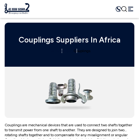
Couplings Suppliers In Africa
Home
Category
Couplings
Couplings are mechanical devices that are used to connect two shafts together
to transmit power from one shaft to another. They are designed to join two
rotating shafts together and to compensate for any misalignment or angular