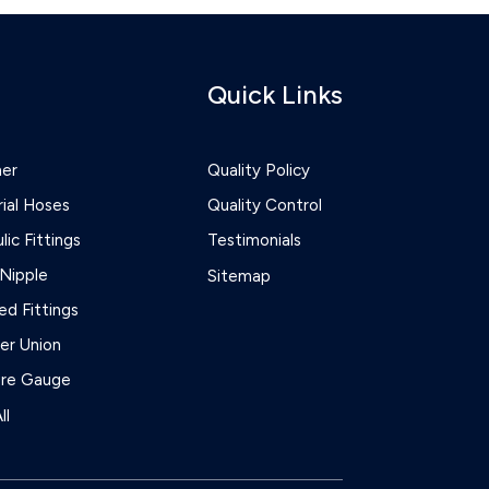
Quick Links
ner
Quality Policy
rial Hoses
Quality Control
lic Fittings
Testimonials
Nipple
Sitemap
d Fittings
r Union
ure Gauge
ll