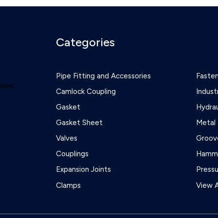
Categories
Pipe Fitting and Accessories
Faste
elow:
Camlock Coupling
Indust
Gasket
Hydrau
Gasket Sheet
Metal 
Valves
Groove
Couplings
Hamme
Expansion Joints
Press
Clamps
View A