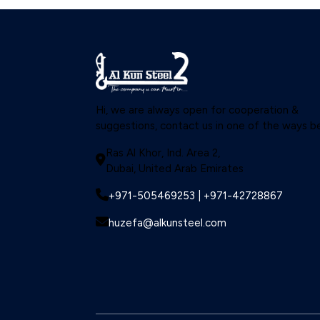
Structural Steel
Valves
Hi, we are always open for cooperation &
suggestions, contact us in one of the ways b
Ras Al Khor, Ind. Area 2,
Dubai, United Arab Emirates
+971-505469253 | +971-42728867
huzefa@alkunsteel.com