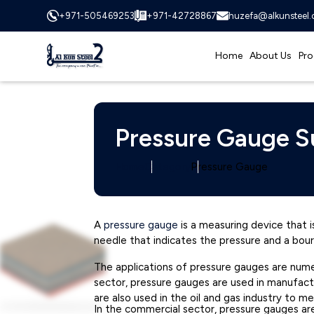
+971-505469253
+971-42728867
huzefa@alkunsteel
Home
About Us
Pro
Pressure Gauge Su
Home
Category
Pressure Gauge
A
pressure gauge
is a measuring device that is
needle that indicates the pressure and a bou
The applications of pressure gauges are numero
sector, pressure gauges are used in manufact
are also used in the oil and gas industry to m
In the commercial sector, pressure gauges ar