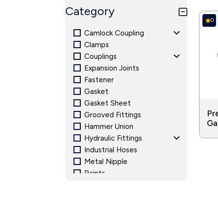
Food and Beverage: Food-related press
Category
exposed to the media. Pressure gauges 
0
required throughout the food preparat
Camlock Coupling
Clamps
Couplings
Expansion Joints
Fastener
Gasket
Gasket Sheet
Pr
Grooved Fittings
Ga
Hammer Union
Hydraulic Fittings
Industrial Hoses
Metal Nipple
Paints
Pipe Fitting and Accessories
Pressure Gauge