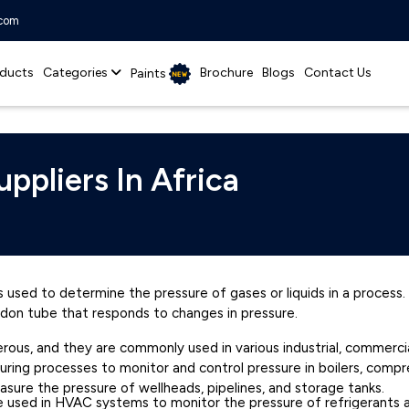
.com
ducts
Categories
Brochure
Blogs
Contact Us
Paints
ppliers In Africa
 used to determine the pressure of gases or liquids in a process. It
rdon tube that responds to changes in pressure.
us, and they are commonly used in various industrial, commercial, 
uring processes to monitor and control pressure in boilers, com
easure the pressure of wellheads, pipelines, and storage tanks.
e used in HVAC systems to monitor the pressure of refrigerants an