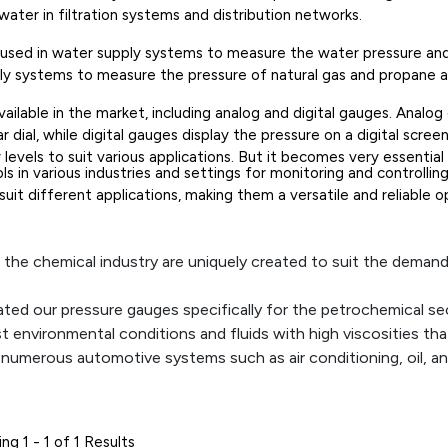
ater in filtration systems and distribution networks.
e used in water supply systems to measure the water pressure and e
ly systems to measure the pressure of natural gas and propane and
ailable in the market, including analog and digital gauges. Analog
r dial, while digital gauges display the pressure on a digital screen
y levels to suit various applications. But it becomes very essent
s in various industries and settings for monitoring and controlling 
 suit different applications, making them a versatile and reliable
 the chemical industry are uniquely created to suit the deman
ated our pressure gauges specifically for the petrochemical se
environmental conditions and fluids with high viscosities that 
numerous automotive systems such as air conditioning, oil, a
 all the important parts.
ilot of an aircraft's condition and pressure variations. They 
because they ensure its safe operation.
ng 1 - 1 of 1 Results