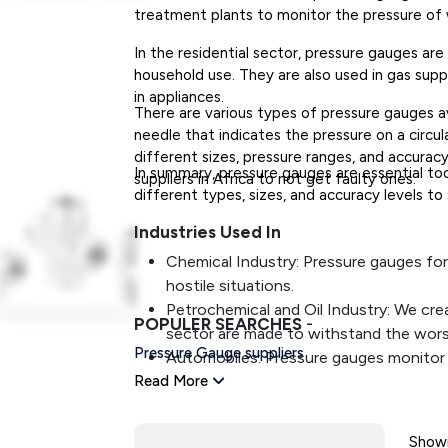
treatment plants to monitor the pressure of w
In the residential sector, pressure gauges ar
household use. They are also used in gas supp
in appliances.
There are various types of pressure gauges av
needle that indicates the pressure on a circula
different sizes, pressure ranges, and accurac
In summary, pressure gauges are essential tool
suppliers in Africa to not get faulty ones.
different types, sizes, and accuracy levels to
Industries Used In
Chemical Industry: Pressure gauges for
hostile situations.
Petrochemical and Oil Industry: We cre
POPULER SEARCHES
-
sector are made to withstand the worst 
Pressure Gauge suppliers
Automobiles: Pressure gauges monitor 
Read More
include meters and gauges on practically
Aeronautics: Pressure gauges notify a p
components of an airplane's operation 
Showi