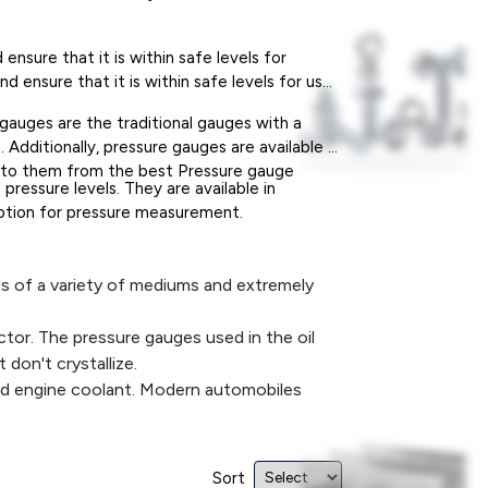
nsure that it is within safe levels for
 ensure that it is within safe levels for use
 gauges are the traditional gauges with a
. Additionally, pressure gauges are available in
ial to them from the best Pressure gauge
pressure levels. They are available in
 option for pressure measurement.
ds of a variety of mediums and extremely
ctor. The pressure gauges used in the oil
don't crystallize.
nd engine coolant. Modern automobiles
are the most important and fundamental
Sort