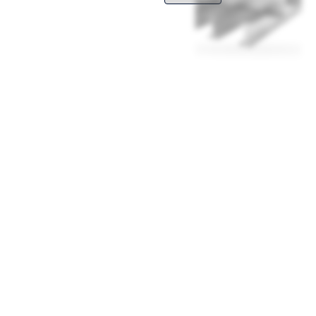
inless steel, which is allowed to be
ive the frequent, thorough cleaning