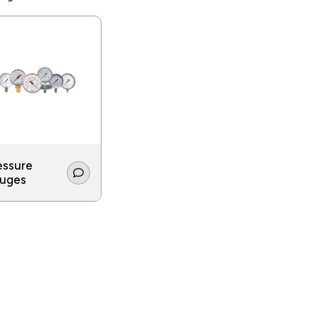
ure gauges must be extremely hygienic and manufactured of sta
made for use in the food industry are durable enough to surv
ion process.
essure
uges