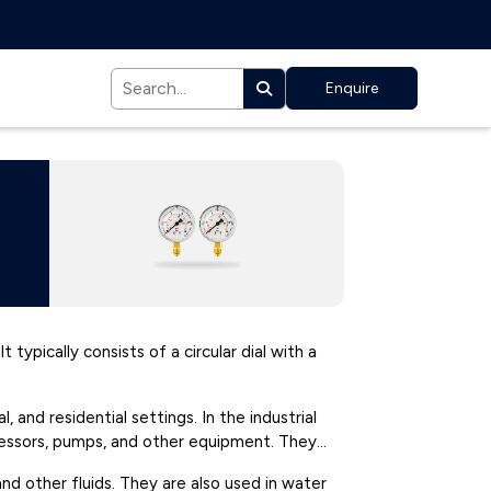
Enquire
 typically consists of a circular dial with a
and residential settings. In the industrial
pressors, pumps, and other equipment. They
d other fluids. They are also used in water