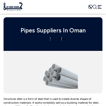
Pipes Suppliers In Oman
Home
Category
Pipes
Structural steel is a form of steel that is used to create diverse shapes of
construction materials. It works incredibly well as a building material for steel