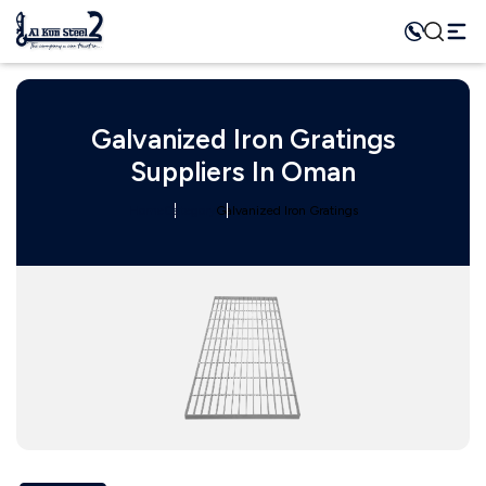
Galvanized Iron Gratings
Suppliers In Oman
Home
Category
Galvanized Iron Gratings