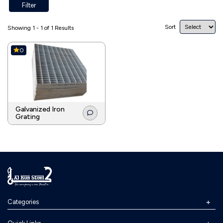
Filter
Sort
Showing 1 - 1 of 1 Results
0
Galvanized Iron
Grating
Categories