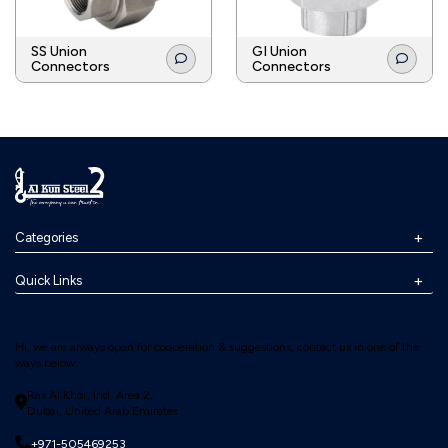
SS Union
GI Union
Connectors
Connectors
Categories
Quick Links
Hi, we are always open for cooperation & suggestions, contact us in one of the
ways below:
Ras Al Khor, Ind. Area 2,
Dubai, United Arab Emirates
+971-505469253