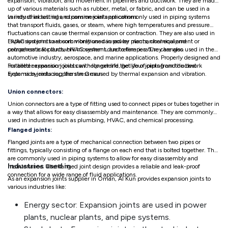
expansion, vibration, and movement in pipelines and ductwork. They are made
up of various materials such as rubber, metal, or fabric, and can be used in a
variety of industrial and commercial applications.
In industrial settings, expansion joints are commonly used in piping systems
that transport fluids, gases, or steam, where high temperatures and pressure
fluctuations can cause thermal expansion or contraction. They are also used in
HVAC systems to absorb vibrations caused by mechanical equipment or
Expansion joints are commonly used in power plants, chemical and
compensate for ductwork movement due to temperature changes.
petrochemical plants, HVAC systems, and refineries. They are also used in the
automotive industry, aerospace, and marine applications. Properly designed and
installed expansion joints can help extend the life of piping and ductwork
For better expansion joints with longer life, get your joints from the best
systems by reducing the stress caused by thermal expansion and vibration.
Expansion joints suppliers in Oman
Union connectors:
Union connectors are a type of fitting used to connect pipes or tubes together in
a way that allows for easy disassembly and maintenance. They are commonly
used in industries such as plumbing, HVAC, and chemical processing.
Flanged joints:
Flanged joints are a type of mechanical connection between two pipes or
fittings, typically consisting of a flange on each end that is bolted together. They
are commonly used in piping systems to allow for easy disassembly and
Industries used in
maintenance. The flanged joint design provides a reliable and leak-proof
connection for a wide range of fluid applications.
As an expansion joints supplier in Oman, Al Kun provides expansion joints to
various industries like:
Energy sector: Expansion joints are used in power
plants, nuclear plants, and pipe systems.