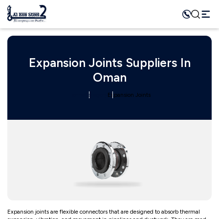
Expansion Joints Suppliers In
Oman
Home
Category
Expansion Joints
Expansion joints are flexible connectors that are designed to absorb thermal