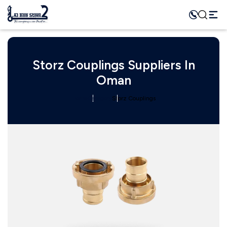
Storz Couplings Suppliers In
Oman
Home
Category
Storz Couplings