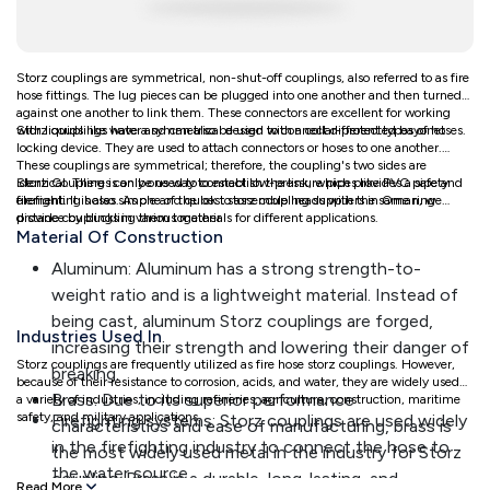
Storz couplings are symmetrical, non-shut-off couplings, also referred to as fire
hose fittings. The lug pieces can be plugged into one another and then turned
against one another to link them. These connectors are excellent for working
with liquids like water and can also be used to connect different types of hoses.
Storz couplings have a symmetrical design with a collar-protected bayonet
locking device. They are used to attach connectors or hoses to one another.
These couplings are symmetrical; therefore, the coupling's two sides are
identical. There is only one way to establish the link, which provides a safety
Storz Couplings can be used to connect low-pressure pipes like PVC pipe and
element. It is also simple and quick to assemble heads with the same ring
firefighting hoses. As one of the best storz coupling suppliers in Oman, we
distance by buckling them together
provide couplings in various materials for different applications.
Material Of Construction
Aluminum: Aluminum has a strong strength-to-
weight ratio and is a lightweight material. Instead of
being cast, aluminum Storz couplings are forged,
Industries Used In
increasing their strength and lowering their danger of
Storz couplings are frequently utilized as fire hose storz couplings. However,
breaking.
because of their resistance to corrosion, acids, and water, they are widely used in
Brass: Due to its superior performance
a variety of industries, including refineries, agriculture, construction, maritime
safety, and military applications.
Firefighting systems: Storz couplings are used widely
characteristics and ease of manufacturing, brass is
in the firefighting industry to connect the hose to
the most widely used metal in the industry for Storz
the water source.
coupling. Brass is a durable, long-lasting, and
Read More