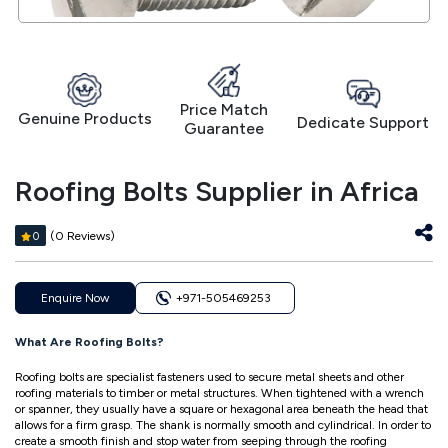
Price Match
Genuine Products
Dedicate Support
Guarantee
Roofing Bolts Supplier in Africa
(0 Reviews)
0
Enquire Now
+971-505469253
What Are Roofing Bolts?
Roofing bolts are specialist fasteners used to secure metal sheets and other
roofing materials to timber or metal structures. When tightened with a wrench
or spanner, they usually have a square or hexagonal area beneath the head that
allows for a firm grasp. The shank is normally smooth and cylindrical. In order to
create a smooth finish and stop water from seeping through the roofing