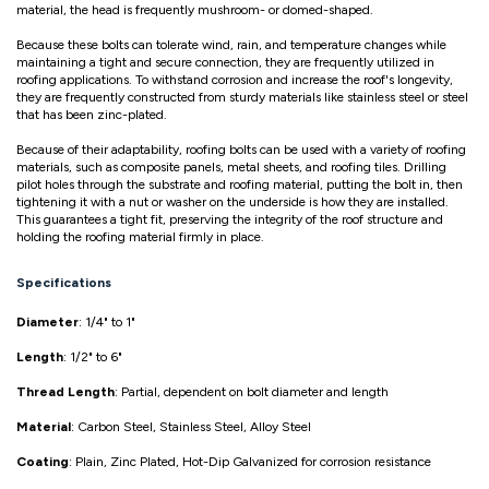
material, the head is frequently mushroom- or domed-shaped.
Because these bolts can tolerate wind, rain, and temperature changes while
maintaining a tight and secure connection, they are frequently utilized in
roofing applications. To withstand corrosion and increase the roof's longevity,
they are frequently constructed from sturdy materials like stainless steel or steel
that has been zinc-plated.
Because of their adaptability, roofing bolts can be used with a variety of roofing
materials, such as composite panels, metal sheets, and roofing tiles. Drilling
pilot holes through the substrate and roofing material, putting the bolt in, then
tightening it with a nut or washer on the underside is how they are installed.
This guarantees a tight fit, preserving the integrity of the roof structure and
holding the roofing material firmly in place.
Specifications
Diameter
: 1/4" to 1"
Length
: 1/2" to 6"
Thread Length
: Partial, dependent on bolt diameter and length
Material
: Carbon Steel, Stainless Steel, Alloy Steel
Coating
: Plain, Zinc Plated, Hot-Dip Galvanized for corrosion resistance