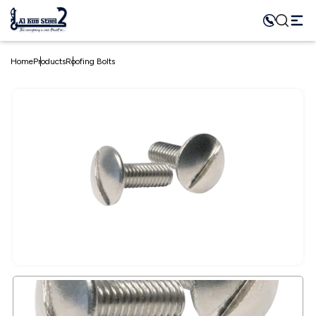
Home
Products
Roofing Bolts