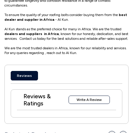
to guarantee longevity and corrosion resistance in a range of climatic
circumstances.
To ensure the quality of your roofing bolts consider buying them from the
best
dealer and supplier in Africa
- Al Kun.
Al Kun stands as the preferred choice for many in Africa. We are the trusted
dealers and suppliers in Africa
, known for our honesty, dedication, and best
services. Contact us today for the best solutions and reliable after-sales support.
We are the most trusted dealers in Africa, known for our reliability and services.
For any queries regarding , reach out to Al Kun.
Reviews
Reviews &
Write A Review
Ratings