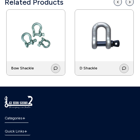
Related Products
‹
›
Bow Shackle
D Shackle
Categories
Quick Links