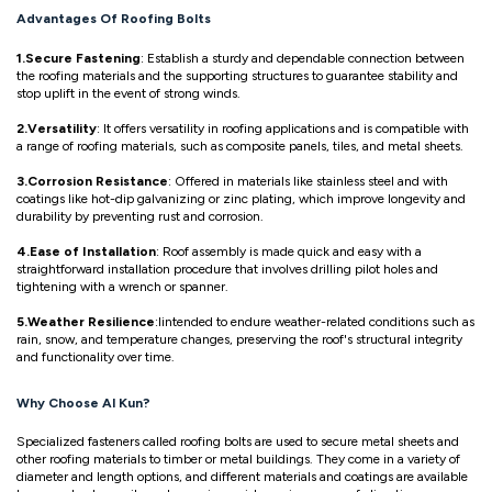
Advantages Of Roofing Bolts
1.Secure Fastening
: Establish a sturdy and dependable connection between
the roofing materials and the supporting structures to guarantee stability and
stop uplift in the event of strong winds.
2.Versatility
: It offers versatility in roofing applications and is compatible with
a range of roofing materials, such as composite panels, tiles, and metal sheets.
3.Corrosion Resistance
: Offered in materials like stainless steel and with
coatings like hot-dip galvanizing or zinc plating, which improve longevity and
durability by preventing rust and corrosion.
4.Ease of Installation
: Roof assembly is made quick and easy with a
straightforward installation procedure that involves drilling pilot holes and
tightening with a wrench or spanner.
5.Weather Resilience
:Iintended to endure weather-related conditions such as
rain, snow, and temperature changes, preserving the roof's structural integrity
and functionality over time.
Why Choose Al Kun?
Specialized fasteners called roofing bolts are used to secure metal sheets and
other roofing materials to timber or metal buildings. They come in a variety of
diameter and length options, and different materials and coatings are available