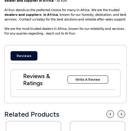
dealer and supplier in Africa
- Al Kun.
Al Kun stands as the preferred choice for many in Africa. We are the trusted
dealers and suppliers in Africa
, known for our honesty, dedication, and best
services. Contact us today for the best solutions and reliable after-sales support.
We are the most trusted dealers in Africa, known for our reliability and services.
For any queries regarding , reach out to Al Kun.
Reviews
Reviews &
Write A Review
Ratings
Related Products
‹
›