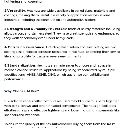
tightening and loosening.
2.Versatility
: Hex nuts are widely available in varied sizes, materials, and
coatings, making them useful in a variety of applications across several
industries, including the construction and automotive sectors.
3.Strength and Durability
:Hex nuts are made of sturdy materials including
alloy, carbon, and stainless steel. They have great strength and endurance, so
they work dependably even under heavy loads.
4.Corrosion Resistance
: Hot-dip galvanization and zinc plating are two
coatings that increase corrosion resistance in hex nuts, extending their service
life and suitability for usage in severe environments.
5.Standardization
: Hex nuts are made easier to choose and replace in
mechanical and structural applications by being standardized by multiple
specifications (ANSI, ASME, DIN), which guarantee compatibility and
performance.
Why Choose Al Kun?
Six-sided fasteners called hex nuts are used to hold numerous parts together
with bolts, screws, and other threaded components. Their design facilitates
effortless grasp and effective tightening and loosening using instruments like
spanners and wrenches.
To ensure the quality of the hex nuts consider buying them from the
best