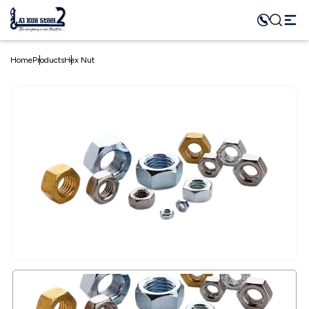
Home
Products
Hex Nut