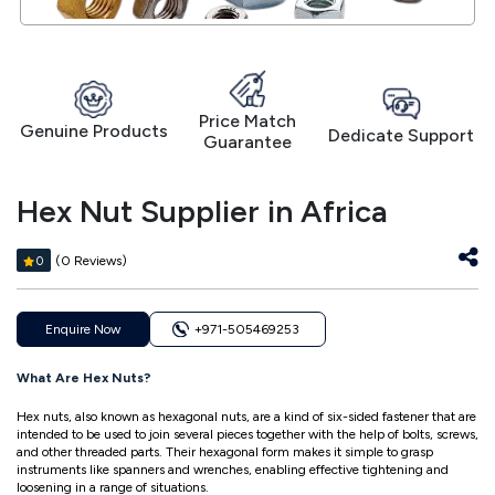
Price Match
Genuine Products
Dedicate Support
Guarantee
Hex Nut Supplier in Africa
(0 Reviews)
0
Enquire Now
+971-505469253
What Are Hex Nuts?
Hex nuts, also known as hexagonal nuts, are a kind of six-sided fastener that are
intended to be used to join several pieces together with the help of bolts, screws,
and other threaded parts. Their hexagonal form makes it simple to grasp
instruments like spanners and wrenches, enabling effective tightening and
loosening in a range of situations.