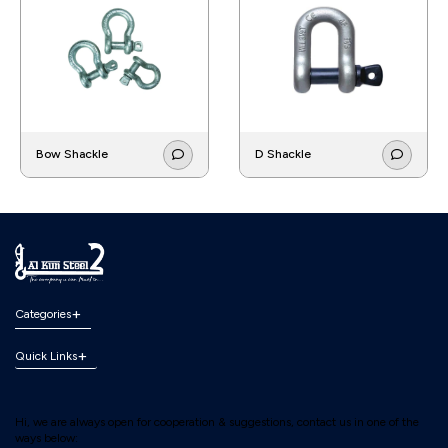
Bow Shackle
D Shackle
Categories
Quick Links
Hi, we are always open for cooperation & suggestions, contact us in one of the
ways below: