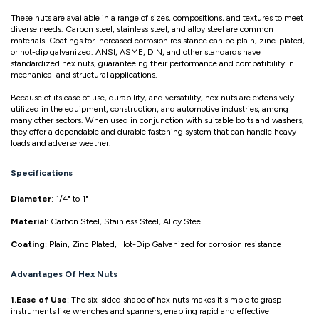
These nuts are available in a range of sizes, compositions, and textures to meet
diverse needs. Carbon steel, stainless steel, and alloy steel are common
materials. Coatings for increased corrosion resistance can be plain, zinc-plated,
or hot-dip galvanized. ANSI, ASME, DIN, and other standards have
standardized hex nuts, guaranteeing their performance and compatibility in
mechanical and structural applications.
Because of its ease of use, durability, and versatility, hex nuts are extensively
utilized in the equipment, construction, and automotive industries, among
many other sectors. When used in conjunction with suitable bolts and washers,
they offer a dependable and durable fastening system that can handle heavy
loads and adverse weather.
Specifications
Diameter
: 1/4" to 1"
Material
: Carbon Steel, Stainless Steel, Alloy Steel
Coating
: Plain, Zinc Plated, Hot-Dip Galvanized for corrosion resistance
Advantages Of Hex Nuts
1.Ease of Use
: The six-sided shape of hex nuts makes it simple to grasp
instruments like wrenches and spanners, enabling rapid and effective