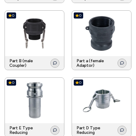
0
0
Part B (male
Part a (female
Coupler)
Adaptor)
0
0
Part E Type
Part D Type
Reducing
Reducing