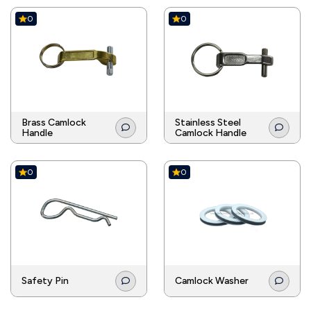
0
0
Brass Camlock
Stainless Steel
Handle
Camlock Handle
0
0
Safety Pin
Camlock Washer