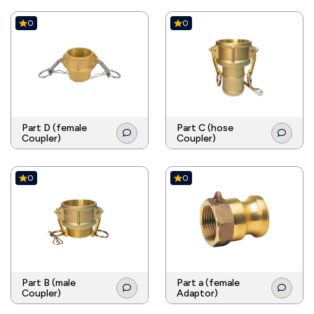
0
0
Part D (female
Part C (hose
Coupler)
Coupler)
0
0
Part B (male
Part a (female
Coupler)
Adaptor)