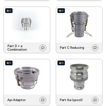
0
0
Part D + a
Part C Reducing
Combination
0
0
Api Adaptor
Part Aa (spool)