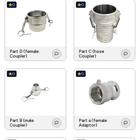
0
0
Part D (female
Part C (hose
Coupler)
Coupler)
0
0
Part B (male
Part a (female
Coupler)
Adaptor)