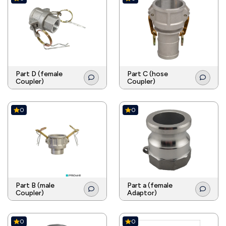
Part D (female
Part C (hose
Coupler)
Coupler)
0
0
Part B (male
Part a (female
Coupler)
Adaptor)
0
0