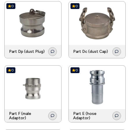
0
0
Part Dp (dust Plug)
Part Dc (dust Cap)
0
0
Part F (male
Part E (hose
Adaptor)
Adaptor)