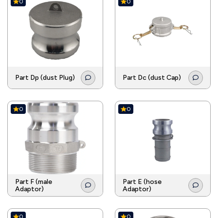
0
0
Part Dp (dust Plug)
Part Dc (dust Cap)
0
0
Part F (male
Part E (hose
Adaptor)
Adaptor)
0
0