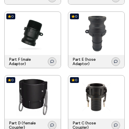
0
0
Part F (male
Part E (hose
Adaptor)
Adaptor)
0
0
Part D (female
Part C (hose
Coupler)
Coupler)