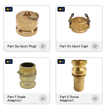
0
0
Part Dp (dust Plug)
Part Dc (dust Cap)
0
0
Part F (male
Part E (hose
Adaptor)
Adaptor)