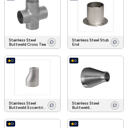
Stainless Steel
Stainless Steel Stub
Buttweld Cross Tee
End
0
0
Stainless Steel
Stainless Steel
Buttweld Eccentric
Buttweld
Reducer
Concentric Reducer
0
0