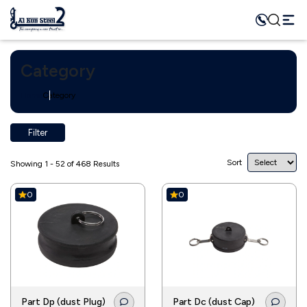
Category
Home
Category
Filter
Sort
Showing 1 - 52 of 468 Results
0
0
Part Dp (dust Plug)
Part Dc (dust Cap)