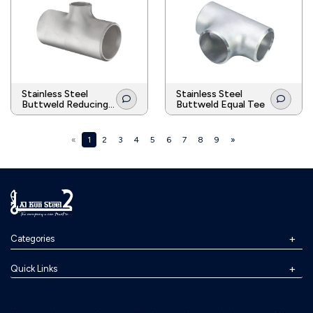
Stainless Steel
Stainless Steel
Buttweld Reducing
Buttweld Equal Tee
Tee
«
1
2
3
4
5
6
7
8
9
»
Categories
Quick Links