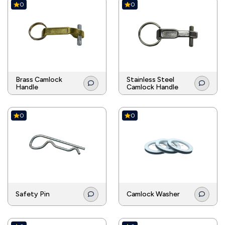
0
0
Brass Camlock
Stainless Steel
Handle
Camlock Handle
0
0
Safety Pin
Camlock Washer