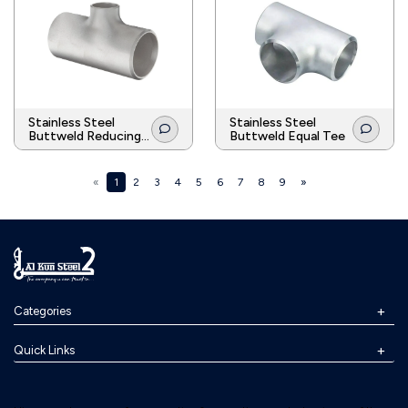
Stainless Steel
Stainless Steel
Buttweld Reducing
Buttweld Equal Tee
Tee
«
1
2
3
4
5
6
7
8
9
»
Categories
Quick Links