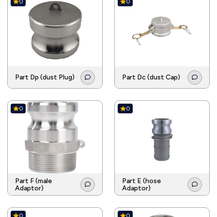
0
0
Part Dp (dust Plug)
Part Dc (dust Cap)
0
0
Part F (male
Part E (hose
Adaptor)
Adaptor)
0
0