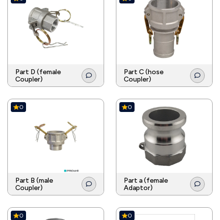
Part D (female
Part C (hose
Coupler)
Coupler)
0
0
Part B (male
Part a (female
Coupler)
Adaptor)
0
0