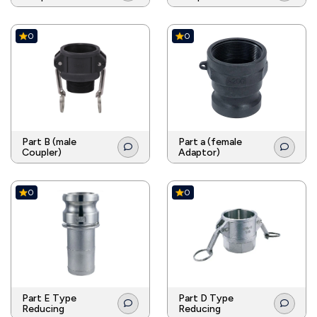
0
0
Part B (male
Part a (female
Coupler)
Adaptor)
0
0
Part E Type
Part D Type
Reducing
Reducing