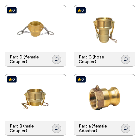
0
0
Part D (female
Part C (hose
Coupler)
Coupler)
0
0
Part B (male
Part a (female
Coupler)
Adaptor)