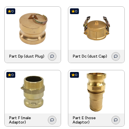
0
0
Part Dp (dust Plug)
Part Dc (dust Cap)
0
0
Part F (male
Part E (hose
Adaptor)
Adaptor)