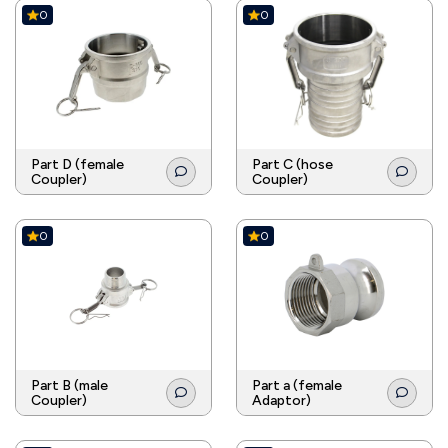
0
0
Part D (female
Part C (hose
Coupler)
Coupler)
0
0
Part B (male
Part a (female
Coupler)
Adaptor)