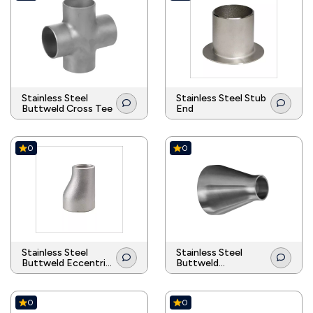
Stainless Steel
Stainless Steel Stub
Buttweld Cross Tee
End
0
0
Stainless Steel
Stainless Steel
Buttweld Eccentric
Buttweld
Reducer
Concentric Reducer
0
0