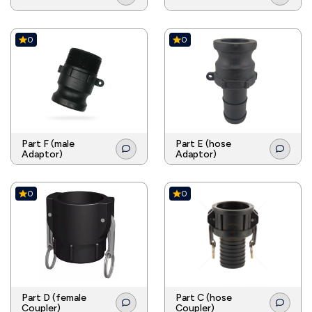
0
0
Part F (male
Part E (hose
Adaptor)
Adaptor)
0
0
Part D (female
Part C (hose
Coupler)
Coupler)