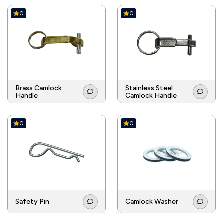
0
0
Brass Camlock
Stainless Steel
Handle
Camlock Handle
0
0
Safety Pin
Camlock Washer