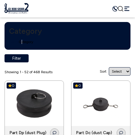
Category
Home
Category
Filter
Sort
Showing 1 - 52 of 468 Results
0
0
Part Dp (dust Plug)
Part Dc (dust Cap)