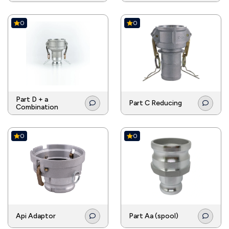
0
0
Part D + a
Part C Reducing
Combination
0
0
Api Adaptor
Part Aa (spool)