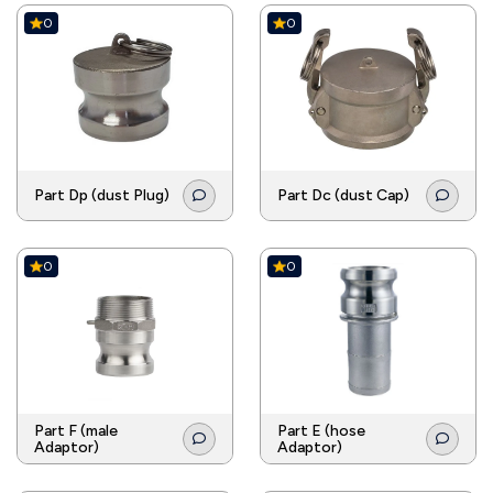
0
0
Part Dp (dust Plug)
Part Dc (dust Cap)
0
0
Part F (male
Part E (hose
Adaptor)
Adaptor)