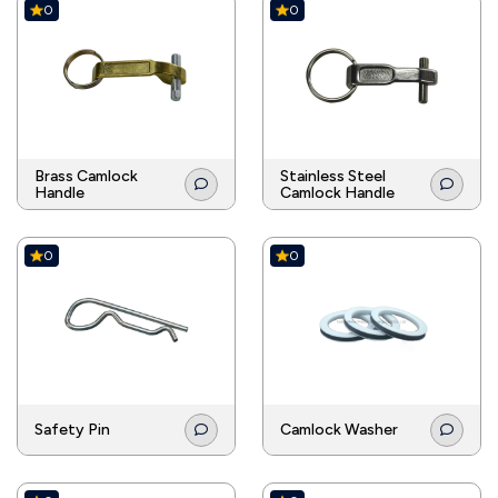
0
0
Brass Camlock
Stainless Steel
Handle
Camlock Handle
0
0
Safety Pin
Camlock Washer