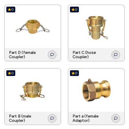
0
0
Part D (female
Part C (hose
Coupler)
Coupler)
0
0
Part B (male
Part a (female
Coupler)
Adaptor)