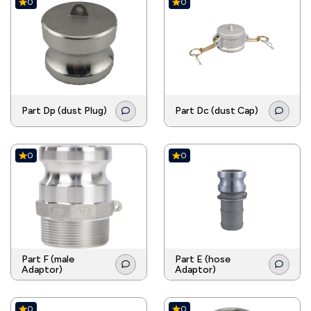
0
0
Part Dp (dust Plug)
Part Dc (dust Cap)
0
0
Part F (male
Part E (hose
Adaptor)
Adaptor)
0
0