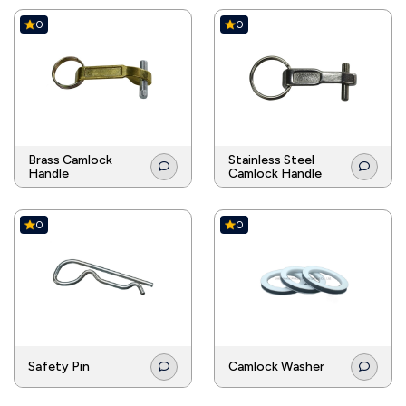
0
0
Brass Camlock
Stainless Steel
Handle
Camlock Handle
0
0
Safety Pin
Camlock Washer