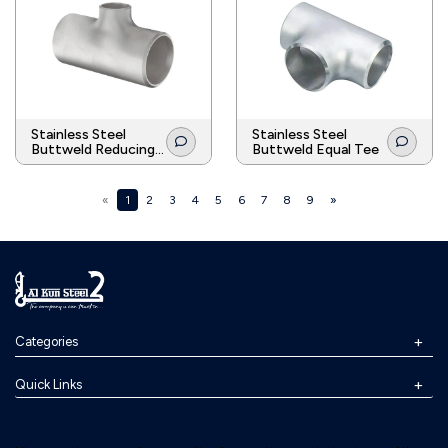
Stainless Steel
Stainless Steel
Buttweld Reducing
Buttweld Equal Tee
Tee
«
1
2
3
4
5
6
7
8
9
»
Categories
Quick Links