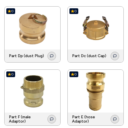
0
0
Part Dp (dust Plug)
Part Dc (dust Cap)
0
0
Part F (male
Part E (hose
Adaptor)
Adaptor)