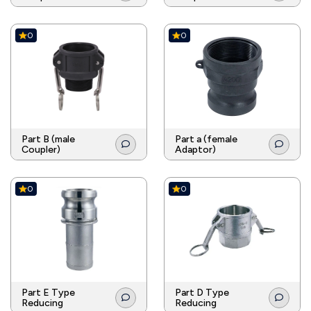
0
0
Part B (male
Part a (female
Coupler)
Adaptor)
0
0
Part E Type
Part D Type
Reducing
Reducing