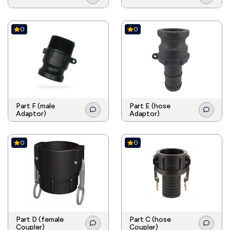
0
0
Part F (male
Part E (hose
Adaptor)
Adaptor)
0
0
Part D (female
Part C (hose
Coupler)
Coupler)