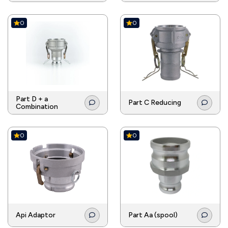
0
0
Part D + a
Part C Reducing
Combination
0
0
Api Adaptor
Part Aa (spool)