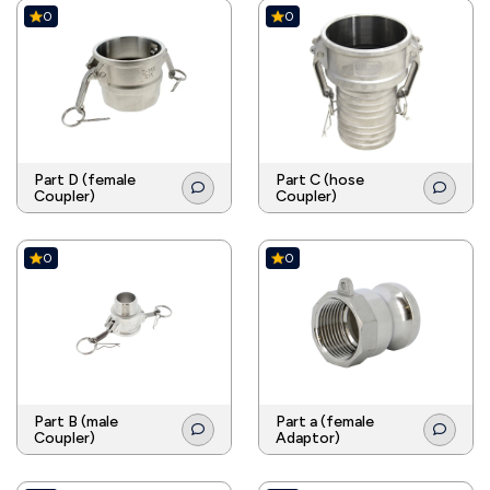
0
0
Part D (female
Part C (hose
Coupler)
Coupler)
0
0
Part B (male
Part a (female
Coupler)
Adaptor)