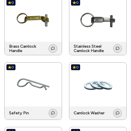
0
0
Brass Camlock
Stainless Steel
Handle
Camlock Handle
0
0
Safety Pin
Camlock Washer