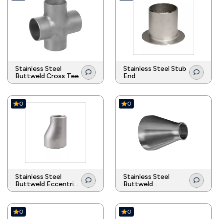
Stainless Steel
Stainless Steel Stub
Buttweld Cross Tee
End
0
0
Stainless Steel
Stainless Steel
Buttweld Eccentric
Buttweld
Reducer
Concentric Reducer
0
0