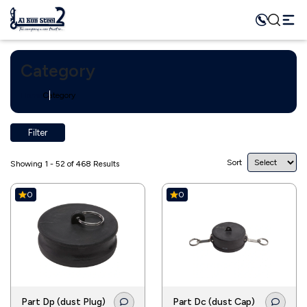
Category
Home
Category
Filter
Sort
Showing 1 - 52 of 468 Results
0
0
Part Dp (dust Plug)
Part Dc (dust Cap)