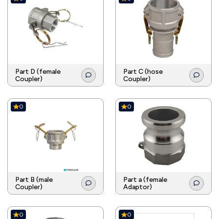
Part D (female
Part C (hose
Coupler)
Coupler)
0
0
Part B (male
Part a (female
Coupler)
Adaptor)
0
0