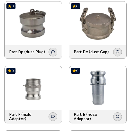
0
0
Part Dp (dust Plug)
Part Dc (dust Cap)
0
0
Part F (male
Part E (hose
Adaptor)
Adaptor)