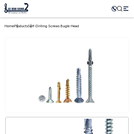
Home
Products
Self-Drilling Screws Bugle Head