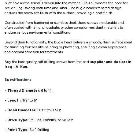
pilot hole as the screw is driven into the material. This eliminates the need for
pre-drilling, saving both time and labor. The bugle head's tapered design
ensures the screw sits flush with the surface, providing a neat finish.
Constructed from hardened or stainless steel, these screws are durable and
often coated with zinc, phosphate, or other corrosion-resistant materials to
endure various environmental conditions.
Beyond their functionality, the bugle head delivers a smooth, flush surface ideal
for finishing touches like painting or plastering, ensuring a clean appearance
and optimal adhesion for treatments.
Buy the best quality self drilling screws from the best
supplier and dealers in
Iraq - Al Kun.
Specifications
- Thread Diameter:
6 to 14
- Length:
1/2" to 6"
- Head Diameter:
0.33" to 0.50"
- Drive Type:
Phillips, Pozidriv, or Square
- Point Type:
Self-Drilling