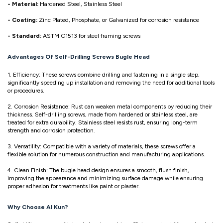
- Material:
Hardened Steel, Stainless Steel
- Coating:
Zinc Plated, Phosphate, or Galvanized for corrosion resistance
- Standard:
ASTM C1513 for steel framing screws
Advantages Of Self-Drilling Screws Bugle Head
1. Efficiency: These screws combine drilling and fastening in a single step,
significantly speeding up installation and removing the need for additional tools
or procedures.
2. Corrosion Resistance: Rust can weaken metal components by reducing their
thickness. Self-drilling screws, made from hardened or stainless steel, are
treated for extra durability. Stainless steel resists rust, ensuring long-term
strength and corrosion protection.
3. Versatility: Compatible with a variety of materials, these screws offer a
flexible solution for numerous construction and manufacturing applications.
4. Clean Finish: The bugle head design ensures a smooth, flush finish,
improving the appearance and minimizing surface damage while ensuring
proper adhesion for treatments like paint or plaster.
Why Choose Al Kun?