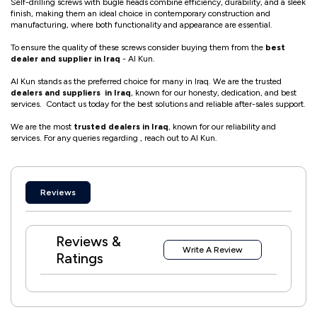
Self-drilling screws with bugle heads combine efficiency, durability, and a sleek
finish, making them an ideal choice in contemporary construction and
manufacturing, where both functionality and appearance are essential.
To ensure the quality of these screws consider buying them from the
best
dealer and supplier in Iraq
- Al Kun.
Al Kun stands as the preferred choice for many in Iraq. We are the trusted
dealers and suppliers in Iraq
, known for our honesty, dedication, and best
services. Contact us today for the best solutions and reliable after-sales support.
We are the most
trusted dealers in Iraq
, known for our reliability and
services. For any queries regarding , reach out to Al Kun.
Reviews
Reviews &
Write A Review
Ratings