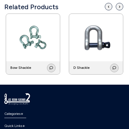
Related Products
‹
›
Bow Shackle
D Shackle
Categories
Quick Links