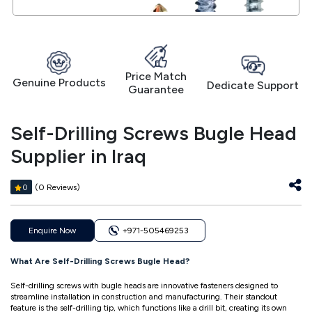
Price Match
Genuine Products
Dedicate Support
Guarantee
Self-Drilling Screws Bugle Head
Supplier in Iraq
(0 Reviews)
0
Enquire Now
+971-505469253
What Are Self-Drilling Screws Bugle Head?
Self-drilling screws with bugle heads are innovative fasteners designed to
streamline installation in construction and manufacturing. Their standout
feature is the self-drilling tip, which functions like a drill bit, creating its own