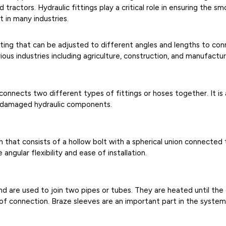
tractors. Hydraulic fittings play a critical role in ensuring the s
 in many industries.
itting that can be adjusted to different angles and lengths to con
ous industries including agriculture, construction, and manufactur
t connects two different types of fittings or hoses together. It i
r damaged hydraulic components.
n that consists of a hollow bolt with a spherical union connecte
 angular flexibility and ease of installation.
nd are used to join two pipes or tubes. They are heated until th
oof connection. Braze sleeves are an important part in the syst