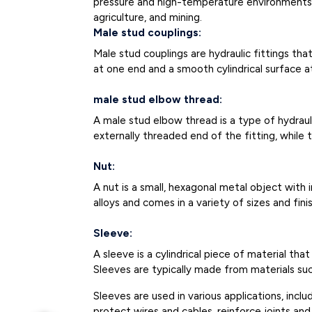
pressure and high-temperature environments an
agriculture, and mining.
Male stud couplings:
Male stud couplings are hydraulic fittings t
at one end and a smooth cylindrical surface a
male stud elbow thread:
A male stud elbow thread is a type of hydraul
externally threaded end of the fitting, while 
Nut:
A nut is a small, hexagonal metal object with 
alloys and comes in a variety of sizes and fi
Sleeve:
A sleeve is a cylindrical piece of material th
Sleeves are typically made from materials such
Sleeves are used in various applications, inc
protect wires and cables, reinforce joints a