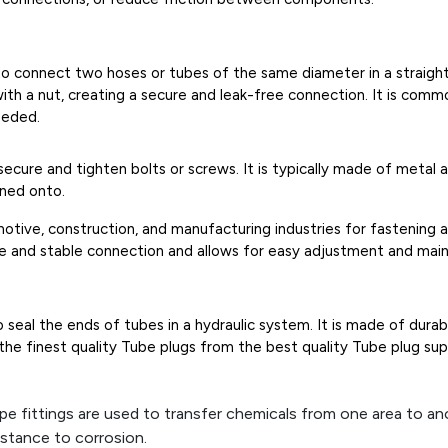
d to connect two hoses or tubes of the same diameter in a straight 
h a nut, creating a secure and leak-free connection. It is common
eeded.
 secure and tighten bolts or screws. It is typically made of meta
ened onto.
otive, construction, and manufacturing industries for fastening 
re and stable connection and allows for easy adjustment and mai
o seal the ends of tubes in a hydraulic system. It is made of dura
e finest quality Tube plugs from the best quality Tube plug suppl
pe fittings are used to transfer chemicals from one area to anot
istance to corrosion.