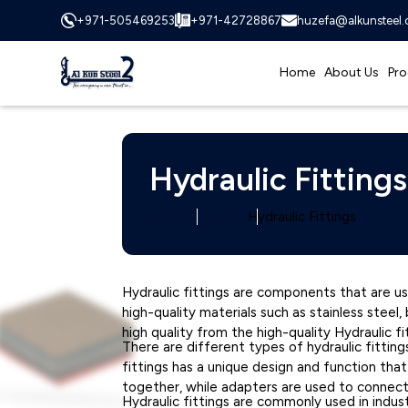
+971-505469253
+971-42728867
huzefa@alkunsteel
Home
About Us
Pro
Hydraulic Fittings
Home
Category
Hydraulic Fittings
Hydraulic fittings are components that are us
high-quality materials such as stainless stee
high quality from the high-quality Hydraulic fi
There are different types of hydraulic fitting
fittings has a unique design and function tha
together, while adapters are used to connec
Hydraulic fittings are commonly used in indust