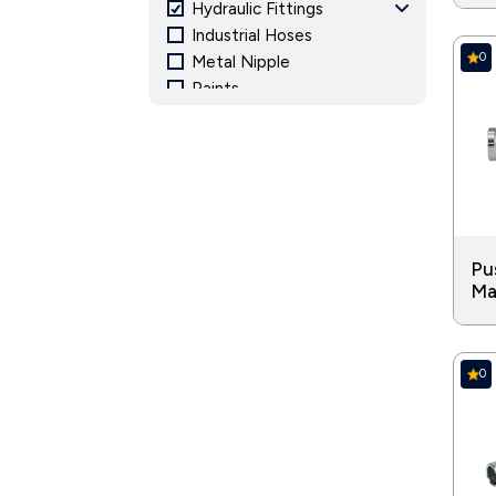
Hydraulic Fittings
Industrial Hoses
0
Metal Nipple
Paints
Pipe Fitting and Accessories
Pressure Gauge
Structural Steel
Valves
Pu
Ma
0