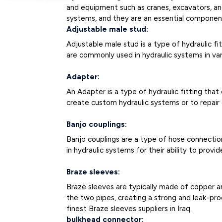
and equipment such as cranes, excavators, and 
systems, and they are an essential component
Adjustable male stud:
Adjustable male stud is a type of hydraulic f
are commonly used in hydraulic systems in vari
Adapter:
An Adapter is a type of hydraulic fitting tha
create custom hydraulic systems or to repai
Banjo couplings:
Banjo couplings are a type of hose connectio
in hydraulic systems for their ability to provide
Braze sleeves:
Braze sleeves are typically made of copper a
the two pipes, creating a strong and leak-pr
finest Braze sleeves suppliers in Iraq.
bulkhead connector: