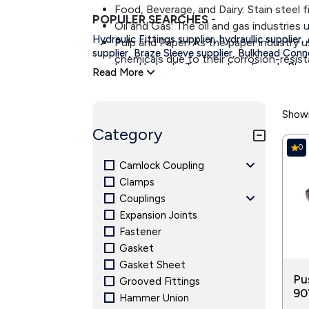
Food, Beverage, and Dairy: Stain steel 
POPULER SEARCHES
-
Oil and Gas: The oil and gas industries u
Hydraulic Fittings supplier, hydraullic supplier,
Pulp and Paper: As the paper industry u
supplier,
Braze Sleeve supplier,
Bulkhead Conne
chemicals due to their corrosion-resist
,
,
suppliers
Hydraulic Tee suppliers
Female Plug 
Read More
Irrigation: Reliable fittings are require
,
suppliers,
Nut suppliers,
Sleeve suppliers
Strai
play a vital role in properly functioning
suppliers,
Tube Plug Thread suppliers.
Showi
Category
0
Camlock Coupling
Clamps
Couplings
Expansion Joints
Fastener
Gasket
Gasket Sheet
Pu
Grooved Fittings
90
Hammer Union
37