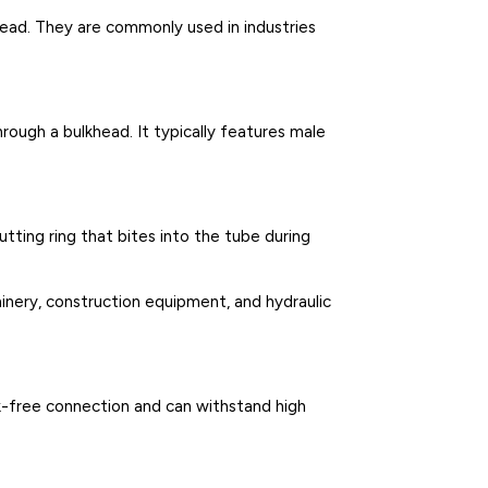
head. They are commonly used in industries
hrough a bulkhead. It typically features male
utting ring that bites into the tube during
hinery, construction equipment, and hydraulic
eak-free connection and can withstand high