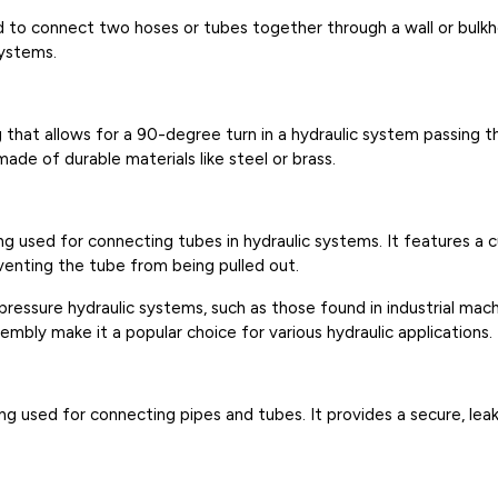
ed to connect two hoses or tubes together through a wall or bulk
systems.
g that allows for a 90-degree turn in a hydraulic system passing t
ade of durable materials like steel or brass.
ing used for connecting tubes in hydraulic systems. It features a c
venting the tube from being pulled out.
pressure hydraulic systems, such as those found in industrial mac
mbly make it a popular choice for various hydraulic applications.
ting used for connecting pipes and tubes. It provides a secure, l