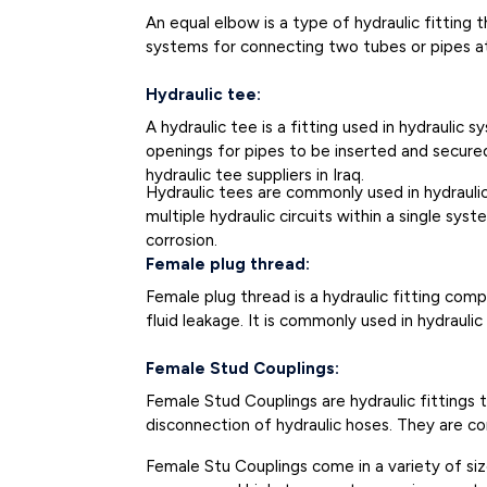
An equal elbow is a type of hydraulic fitting t
systems for connecting two tubes or pipes a
Hydraulic tee:
A hydraulic tee is a fitting used in hydraulic
openings for pipes to be inserted and secured 
hydraulic tee suppliers in Iraq.
Hydraulic tees are commonly used in hydraulic 
multiple hydraulic circuits within a single sys
corrosion.
Female plug thread:
Female plug thread is a hydraulic fitting co
fluid leakage. It is commonly used in hydrau
Female Stud Couplings:
Female Stud Couplings are hydraulic fittings
disconnection of hydraulic hoses. They are c
Female Stu Couplings come in a variety of size