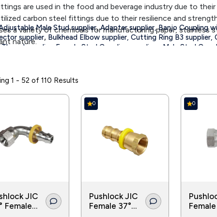
fittings are used in the food and beverage industry due to their
tilized carbon steel fittings due to their resilience and strength
,
Adjustable Male Stud supplier
Adapter supplier,
Banjo Coupling wi
ses a variety of chemicals for manufacturing paper, stainless s
,
ctor supplier
Bulkhead Elbow supplier,
Cutting Ring B3 supplier,
ant nature.
Thread supplier,
Female Stud Coupling suppliers,
Male Stud Coupli
d in the irrigation and agriculture industry for the transport of 
,
ght Coupling suppliers
Straight Intermediate suppliers,
Straight w
 pipes and tubes in various applications.
ng 1 - 52 of 110 Results
0
0
shlock JIC
Pushlock JIC
Pushlo
° Female
Female 37°
Female
° Seat
Seat
Cone