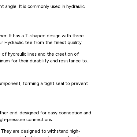
ht angle. It is commonly used in hydraulic
ther. It has a T-shaped design with three
ur Hydraulic tee from the finest quality
 of hydraulic lines and the creation of
inum for their durability and resistance to
component, forming a tight seal to prevent
other end, designed for easy connection and
igh-pressure connections.
l. They are designed to withstand high-