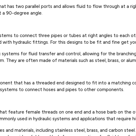
hat has two parallel ports and allows fluid to flow through at a rig
t a 90-degree angle.
 systems to connect three pipes or tubes at right angles to each o
with hydraulic fittings. For this designs to be fit and fine get yo
systems for fluid transfer and control, allowing for the branching
tem. They are often made of materials such as steel, brass, or alum
mponent that has a threaded end designed to fit into a matching 
lic systems to connect hoses and pipes to other components.
 that feature female threads on one end and a hose barb on the 
ommonly used in hydraulic systems and applications that require h
s and materials, including stainless steel, brass, and carbon stee