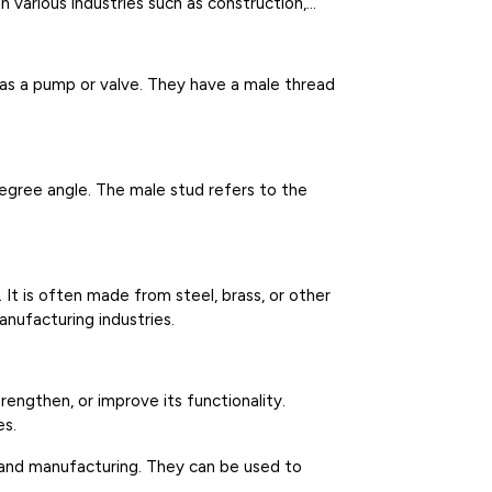
 various industries such as construction,
 as a pump or valve. They have a male thread
degree angle. The male stud refers to the
. It is often made from steel, brass, or other
anufacturing industries.
rengthen, or improve its functionality.
es.
n, and manufacturing. They can be used to