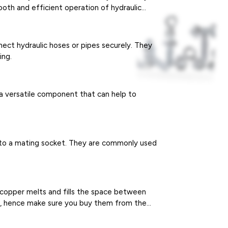
mooth and efficient operation of hydraulic
nect hydraulic hoses or pipes securely. They
ing.
s a versatile component that can help to
d to a mating socket. They are commonly used
e copper melts and fills the space between
em, hence make sure you buy them from the