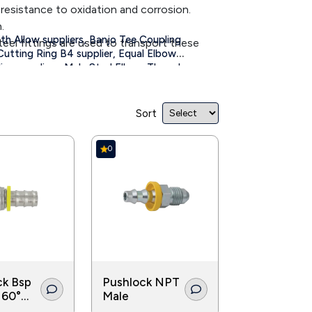
 resistance to oxidation and corrosion.
.
th Allow suppliers,
Banjo Tee Coupling
teel fittings are used to transport these
Cutting Ring B4 supplier,
Equal Elbow
ng suppliers,
Male Stud Elbow Thread
water from one area to another. Pipe fittings
,
ith Double suppliers
Tightening Nut
Sort
0
ck Bsp
Pushlock NPT
 60°
Male