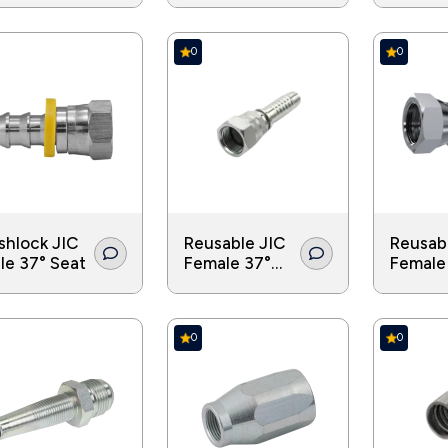
0
0
shlock JIC
Reusable JIC
Reusab
le 37° Seat
Female 37°
Female
Seat Double
Cone D
Hex
Hex
0
0