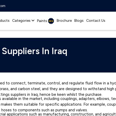
.com
ducts
Categories
Brochure
Blogs
Contact Us
Paints
 Suppliers In Iraq
ed to connect, terminate, control, and regulate fluid flow in a h
l, brass, and carbon steel, and they are designed to withstand hig
ttings suppliers in Iraq, hence be keen whilst the purchase.
s available in the market, including couplings, adapters, elbows, t
t makes them suitable for specific applications. For example, co
t hoses to components such as pumps and valves.
rial applications such as manufacturing, construction, and agricul