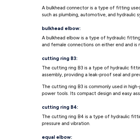
A bulkhead connector is a type of fitting us
such as plumbing, automotive, and hydraulic 
bulkhead elbow:
A bulkhead elbow is a type of hydraulic fittin
and female connections on either end and is m
cutting ring B3:
The cutting ring B3 is a type of hydraulic fitt
assembly, providing a leak-proof seal and pre
The cutting ring B3 is commonly used in high-
power tools. Its compact design and easy asse
cutting ring B4:
The cutting ring B4 is a type of hydraulic fit
pressure and vibration.
equal elbow: