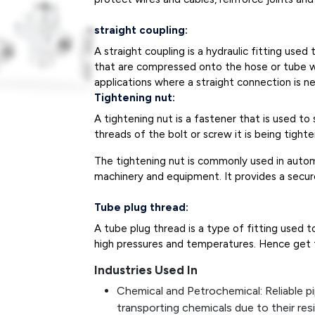
straight coupling:
A straight coupling is a hydraulic fitting use
that are compressed onto the hose or tube wit
applications where a straight connection is n
Tightening nut:
A tightening nut is a fastener that is used to
threads of the bolt or screw it is being tight
The tightening nut is commonly used in autom
machinery and equipment. It provides a secu
Tube plug thread:
A tube plug thread is a type of fitting used t
high pressures and temperatures. Hence get th
Industries Used In
Chemical and Petrochemical: Reliable pi
transporting chemicals due to their res