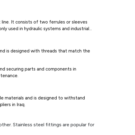
line. It consists of two ferrules or sleeves
ly used in hydraulic systems and industrial
l and is designed with threads that match the
and securing parts and components in
ntenance.
ble materials and is designed to withstand
iers in Iraq.
her. Stainless steel fittings are popular for