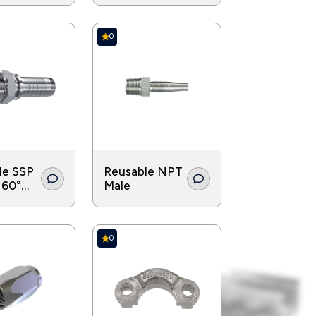
0
le SSP
Reusable NPT
 60°
Male
ouble
0