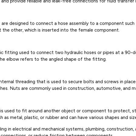
d provide reliable and leak-free connections for fluid transfer in
hat are designed to connect a hose assembly to a component such
t the other, which is inserted into the female component.
ic fitting used to connect two hydraulic hoses or pipes at a 90-
the elbow refers to the angled shape of the fitting.
internal threading that is used to secure bolts and screws in place
nishes. Nuts are commonly used in construction, automotive, and m
at is used to fit around another object or component to protect, st
 as metal, plastic, or rubber and can have various shapes and siz
luding in electrical and mechanical systems, plumbing, constructio
nd connections, or reduce friction between components.