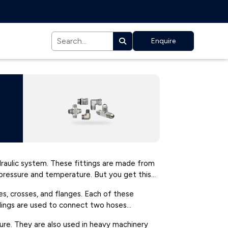
Enquire
ydraulic system. These fittings are made from
h pressure and temperature. But you get this
ees, crosses, and flanges. Each of these
uplings are used to connect two hoses
ture. They are also used in heavy machinery