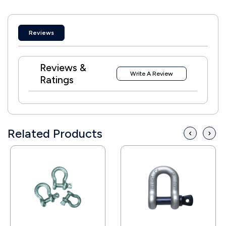
Reviews
Reviews &
Write A Review
Ratings
Related Products
‹
›