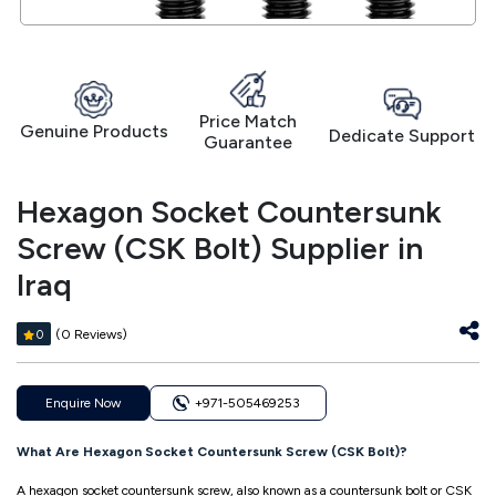
Price Match
Genuine Products
Dedicate Support
Guarantee
Hexagon Socket Countersunk
Screw (CSK Bolt) Supplier in
Iraq
(0 Reviews)
0
Enquire Now
+971-505469253
What Are Hexagon Socket Countersunk Screw (CSK Bolt)?
A hexagon socket countersunk screw, also known as a countersunk bolt or CSK