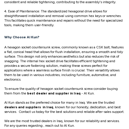
consistent and reliable tightening, contributing to the assembly's integrity.
4. Ease of Maintenance: The standardized hexagonal drive allows for
straightforward installation and removal using common hex keys or wrenches.
This facilitates quick maintenance and repairs without the need for specialized
tools, making them user-friendly.
Why Choose Al Kun?
A hexagon socket countersunk screw, commonly known as a CSK bolt, features
a flat, conical head that allows for flush installation, ensuring a smooth and tidy
surface. This design not only enhances aesthetics but also reduces the risk of
snagging. The internal hex socket drive facilitates efficient tightening and
provides a secure fastening solution, making these screws perfect for
applications where a seamless surface finish is crucial. Their versatility allows
them to be used in various industries, including furniture, automotive, and
electronics.
To ensure the quality of hexagon socket countersunk screw consider buying
them from the
best dealer and supplier in Iraq
- Al Kun.
Al Kun stands as the preferred choice for many in Iraq. We are the trusted
dealers and suppliers in Iraq
, known for our honesty, dedication, and best
services. Contact us today for the best solutions and reliable after-sales support.
We are the most trusted dealers in Iraq, known for our reliability and services.
For any queries regarding , reach out to Al Kun.