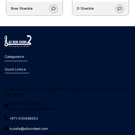
Bow Shackle
D Shackle
Categories
Quick Links
Hi, we are always open for cooperation & suggestions, contact us in one of the
ways below:
Ras Al Khor, Ind. Area 2,
Dubai, United Arab Emirates
+971-505469253
huzefa@alkunsteel.com