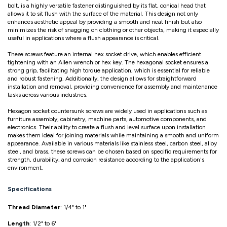
bolt, is a highly versatile fastener distinguished by its flat, conical head that
allows it to sit flush with the surface of the material. This design not only
enhances aesthetic appeal by providing a smooth and neat finish but also
minimizes the risk of snagging on clothing or other objects, making it especially
useful in applications where a flush appearance is critical.
These screws feature an internal hex socket drive, which enables efficient
tightening with an Allen wrench or hex key. The hexagonal socket ensures a
strong grip, facilitating high torque application, which is essential for reliable
and robust fastening. Additionally, the design allows for straightforward
installation and removal, providing convenience for assembly and maintenance
tasks across various industries.
Hexagon socket countersunk screws are widely used in applications such as
furniture assembly, cabinetry, machine parts, automotive components, and
electronics. Their ability to create a flush and level surface upon installation
makes them ideal for joining materials while maintaining a smooth and uniform
appearance. Available in various materials like stainless steel, carbon steel, alloy
steel, and brass, these screws can be chosen based on specific requirements for
strength, durability, and corrosion resistance according to the application's
environment.
Specifications
Thread Diameter
: 1/4" to 1"
Length
: 1/2" to 6"