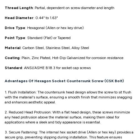
Thread Length
: Partial, dependent on screw diameter and length
Head Diameter
: 0.44" to 1.63"
Drive Type
: Hexagonal (Allen or hex key drive)
Point Type
: Standard (Flat) or Tapered
Material
: Carbon Steel, Stainless Steel, Alloy Steel
Coating
: Plain, Zinc Plated, Hot-Dip Galvanized for corrosion resistance
Standard
: ANSI/ASME B18.3 for socket cap screws
Advantages Of Hexagon Socket Countersunk Screw (CSK Bolt)
1. Flush Installation: The countersunk head design allows the screw to sit flush
with the material's surface, ensuring a smooth finish that minimizes snagging
and enhances aesthetic appeal.
2. Reduced Head Protrusion: With a flat head design, these screws minimize
any head protrusion above the material surface, making them ideal for
applications where a sleek and tidy appearance is essential.
3. Secure Fastening: The internal hex socket drive (Allen or hex key) provides a
secure grip, preventing slipping during installation. This feature ensures