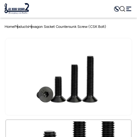
Home
Products
Hexagon Socket Countersunk Screw (CSK Bolt)