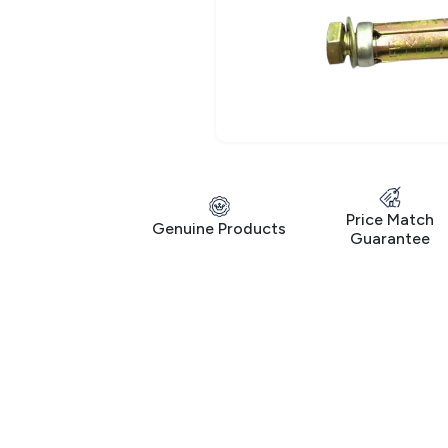
Price Match
Genuine Products
Guarantee