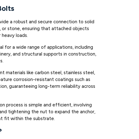
olts
ovide a robust and secure connection to solid
k, or stone, ensuring that attached objects
r heavy loads.
eal for a wide range of applications, including
ery, and structural supports in construction,
s.
nt materials like carbon steel, stainless steel,
feature corrosion-resistant coatings such as
tion, guaranteeing long-term reliability across
tion process is simple and efficient, involving
t, and tightening the nut to expand the anchor,
t fit within the substrate.
?