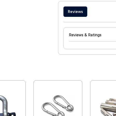
Reviews
Reviews & Ratings