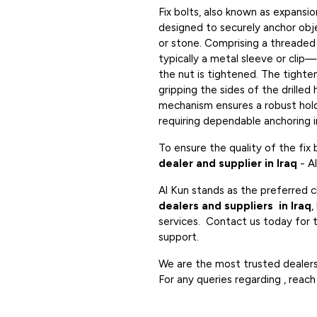
Fix bolts, also known as expansio
designed to securely anchor obje
or stone. Comprising a threade
typically a metal sleeve or clip
the nut is tightened. The tighte
gripping the sides of the drilled 
mechanism ensures a robust hold,
requiring dependable anchoring in
To ensure the quality of the fix
dealer and supplier in Iraq
- A
Al Kun stands as the preferred c
dealers and suppliers in Iraq
,
services. Contact us today for t
support.
We are the most trusted dealers i
For any queries regarding , reach