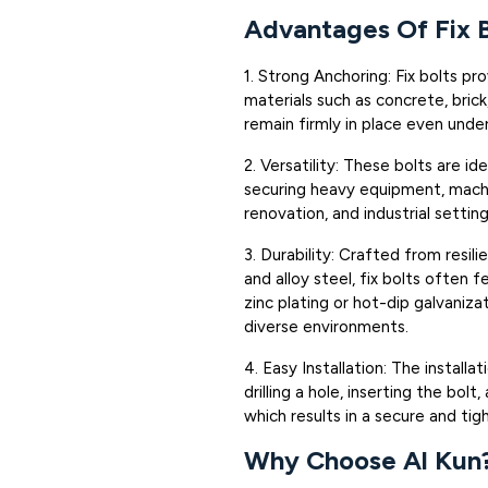
Advantages Of Fix B
1. Strong Anchoring: Fix bolts pr
materials such as concrete, bric
remain firmly in place even unde
2. Versatility: These bolts are id
securing heavy equipment, machin
renovation, and industrial setting
3. Durability: Crafted from resilie
and alloy steel, fix bolts often 
zinc plating or hot-dip galvaniza
diverse environments.
4. Easy Installation: The installa
drilling a hole, inserting the bol
which results in a secure and tigh
Why Choose Al Kun