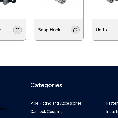
e
Snap Hook
Unifix
Categories
Pipe Fitting and Accessories
Faste
elow:
Camlock Coupling
Indust