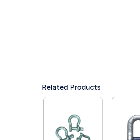
Related Products