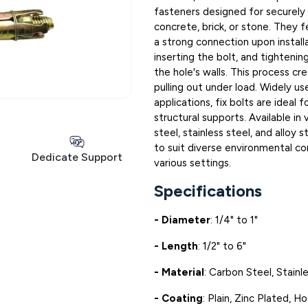
fasteners designed for securely a
concrete, brick, or stone. They
a strong connection upon installat
inserting the bolt, and tightenin
the hole's walls. This process cr
pulling out under load. Widely us
applications, fix bolts are ideal
structural supports. Available in 
steel, stainless steel, and alloy
to suit diverse environmental cond
Dedicate Support
various settings.
Specifications
- Diameter
: 1/4" to 1"
- Length
: 1/2" to 6"
- Material
: Carbon Steel, Stainle
- Coating
: Plain, Zinc Plated, 