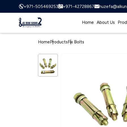
+971-505469253
+971-42728867
huzefa@alkun
Home
About Us
Prod
Home
Products
Fix Bolts