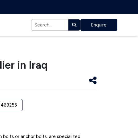
Enquire
ier in Iraq
5469253
n bolts or anchor bolts, are specialized