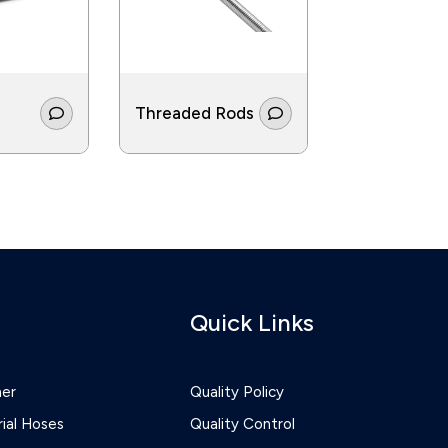
Threaded Rods
Screws
Quick Links
ner
Quality Policy
rial Hoses
Quality Control