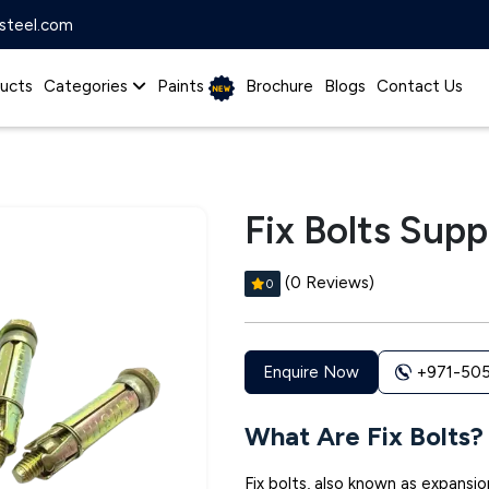
steel.com
ucts
Categories
Paints
Brochure
Blogs
Contact Us
Fix Bolts Suppl
(0 Reviews)
0
+971-50
Enquire Now
What Are Fix Bolts?
Fix bolts, also known as expansio