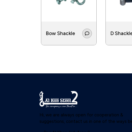
Bow Shackle
D Shackl
Hi, we are always open for cooperation &
suggestions, contact us in one of the ways b