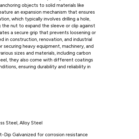
nchoring objects to solid materials like
 feature an expansion mechanism that ensures
ion, which typically involves drilling a hole,
g the nut to expand the sleeve or clip against
eates a secure grip that prevents loosening or
ed in construction, renovation, and industrial
 for securing heavy equipment, machinery, and
various sizes and materials, including carbon
 steel, they also come with different coatings
itions, ensuring durability and reliability in
ss Steel, Alloy Steel
Hot-Dip Galvanized for corrosion resistance