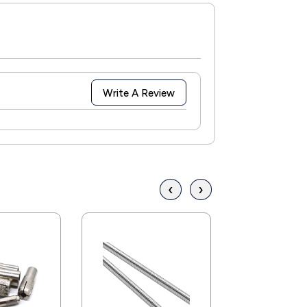
Write A Review
‹
›