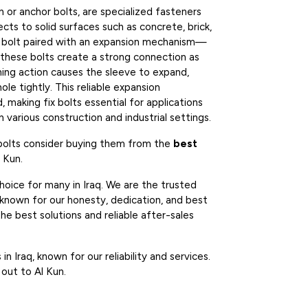
n or anchor bolts, are specialized fasteners
cts to solid surfaces such as concrete, brick,
d bolt paired with an expansion mechanism—
—these bolts create a strong connection as
ning action causes the sleeve to expand,
hole tightly. This reliable expansion
 making fix bolts essential for applications
 various construction and industrial settings.
 bolts consider buying them from the
best
l Kun.
hoice for many in Iraq. We are the trusted
 known for our honesty, dedication, and best
he best solutions and reliable after-sales
n Iraq, known for our reliability and services.
 out to Al Kun.