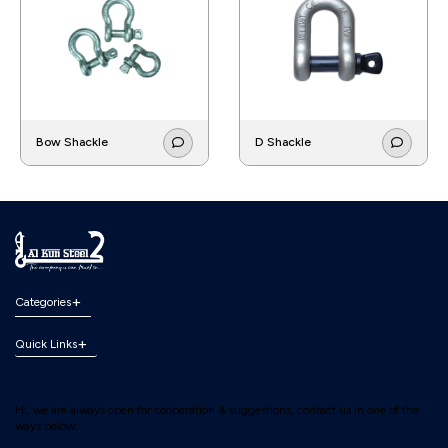
Bow Shackle
D Shackle
Categories
Quick Links
Hi, we are always open for cooperation & suggestions, contact us in one of the
ways below: