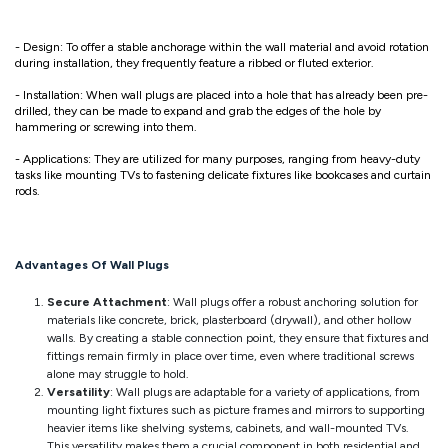
- Design: To offer a stable anchorage within the wall material and avoid rotation
during installation, they frequently feature a ribbed or fluted exterior.
- Installation: When wall plugs are placed into a hole that has already been pre-
drilled, they can be made to expand and grab the edges of the hole by
hammering or screwing into them.
- Applications: They are utilized for many purposes, ranging from heavy-duty
tasks like mounting TVs to fastening delicate fixtures like bookcases and curtain
rods.
Advantages Of Wall Plugs
Secure Attachment
: Wall plugs offer a robust anchoring solution for
materials like concrete, brick, plasterboard (drywall), and other hollow
walls. By creating a stable connection point, they ensure that fixtures and
fittings remain firmly in place over time, even where traditional screws
alone may struggle to hold.
Versatility
: Wall plugs are adaptable for a variety of applications, from
mounting light fixtures such as picture frames and mirrors to supporting
heavier items like shelving systems, cabinets, and wall-mounted TVs.
This versatility makes them a crucial component in both residential and