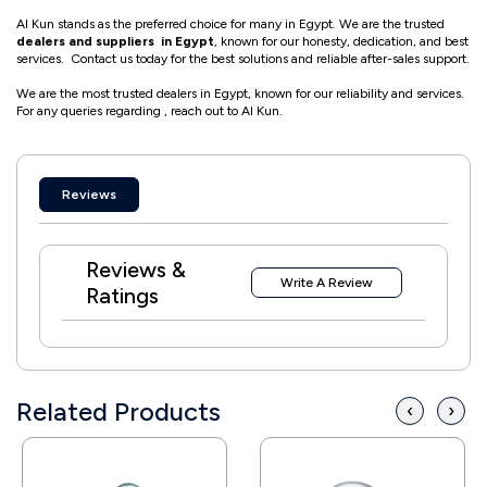
Al Kun stands as the preferred choice for many in Egypt. We are the trusted
dealers and suppliers in Egypt
, known for our honesty, dedication, and best
services. Contact us today for the best solutions and reliable after-sales support.
We are the most trusted dealers in Egypt, known for our reliability and services.
For any queries regarding , reach out to Al Kun.
Reviews
Reviews &
Write A Review
Ratings
Related Products
‹
›