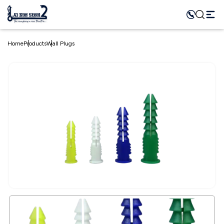
Home
Products
Wall Plugs