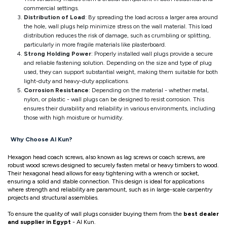
commercial settings.
Distribution of Load
: By spreading the load across a larger area around
the hole, wall plugs help minimize stress on the wall material. This load
distribution reduces the risk of damage, such as crumbling or splitting,
particularly in more fragile materials like plasterboard.
Strong Holding Power
: Properly installed wall plugs provide a secure
and reliable fastening solution. Depending on the size and type of plug
used, they can support substantial weight, making them suitable for both
light-duty and heavy-duty applications.
Corrosion Resistance
: Depending on the material - whether metal,
nylon, or plastic - wall plugs can be designed to resist corrosion. This
ensures their durability and reliability in various environments, including
those with high moisture or humidity.
Why Choose Al Kun?
Hexagon head coach screws, also known as lag screws or coach screws, are
robust wood screws designed to securely fasten metal or heavy timbers to wood.
Their hexagonal head allows for easy tightening with a wrench or socket,
ensuring a solid and stable connection. This design is ideal for applications
where strength and reliability are paramount, such as in large-scale carpentry
projects and structural assemblies.
To ensure the quality of wall plugs consider buying them from the
best dealer
and supplier in Egypt
- Al Kun.