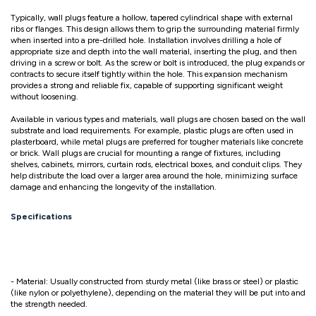
Typically, wall plugs feature a hollow, tapered cylindrical shape with external
ribs or flanges. This design allows them to grip the surrounding material firmly
when inserted into a pre-drilled hole. Installation involves drilling a hole of
appropriate size and depth into the wall material, inserting the plug, and then
driving in a screw or bolt. As the screw or bolt is introduced, the plug expands or
contracts to secure itself tightly within the hole. This expansion mechanism
provides a strong and reliable fix, capable of supporting significant weight
without loosening.
Available in various types and materials, wall plugs are chosen based on the wall
substrate and load requirements. For example, plastic plugs are often used in
plasterboard, while metal plugs are preferred for tougher materials like concrete
or brick. Wall plugs are crucial for mounting a range of fixtures, including
shelves, cabinets, mirrors, curtain rods, electrical boxes, and conduit clips. They
help distribute the load over a larger area around the hole, minimizing surface
damage and enhancing the longevity of the installation.
Specifications
- Material: Usually constructed from sturdy metal (like brass or steel) or plastic
(like nylon or polyethylene), depending on the material they will be put into and
the strength needed.