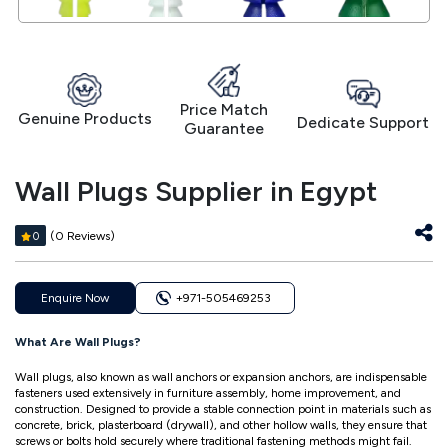
Price Match
Genuine Products
Dedicate Support
Guarantee
Wall Plugs Supplier in Egypt
(0 Reviews)
0
Enquire Now
+971-505469253
What Are Wall Plugs?
Wall plugs, also known as wall anchors or expansion anchors, are indispensable
fasteners used extensively in furniture assembly, home improvement, and
construction. Designed to provide a stable connection point in materials such as
concrete, brick, plasterboard (drywall), and other hollow walls, they ensure that
screws or bolts hold securely where traditional fastening methods might fail.