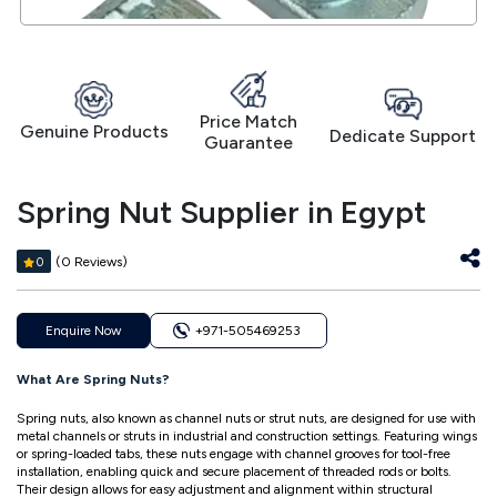
Price Match
Genuine Products
Dedicate Support
Guarantee
Spring Nut Supplier in Egypt
(0 Reviews)
0
Enquire Now
+971-505469253
What Are Spring Nuts?
Spring nuts, also known as channel nuts or strut nuts, are designed for use with
metal channels or struts in industrial and construction settings. Featuring wings
or spring-loaded tabs, these nuts engage with channel grooves for tool-free
installation, enabling quick and secure placement of threaded rods or bolts.
Their design allows for easy adjustment and alignment within structural