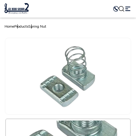
Home
Products
Spring Nut