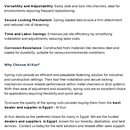
Versatility and Adjustability:
Easily slide and lock into channels, ideal for
environments requiring frequent repositioning.
Secure Locking Mechanism:
Spring-loaded tabs ensure a firm attachment
and reduced risk of loosening.
Time and Labor Savings:
Enhances job site efficiency by simplifying
installation and adjustments, reducing labor costs.
Corrosion Resistance:
Constructed from materials like stainless steel and
coated for durability, suitable for various environmental conditions.
Why Choose Al Kun?
Spring nuts provide an efficient and adaptable fastening solution for industrial
and construction settings. Their tool-free installation and secure locking
mechanism ensure reliable performance within metal channels or strut systems.
With their ease of adjustment and durability, spring nuts are an excellent choice
for applications requiring flexibility and quick setup.
To ensure the quality of the spring nuts consider buying them from the
best
dealer and supplier in Egypt
- Al Kun.
Al Kun stands as the preferred choice for many in Egypt. We are the trusted
dealers and suppliers in Egypt
, known for our honesty, dedication, and best
services. Contact us today for the best solutions and reliable after-sales support.