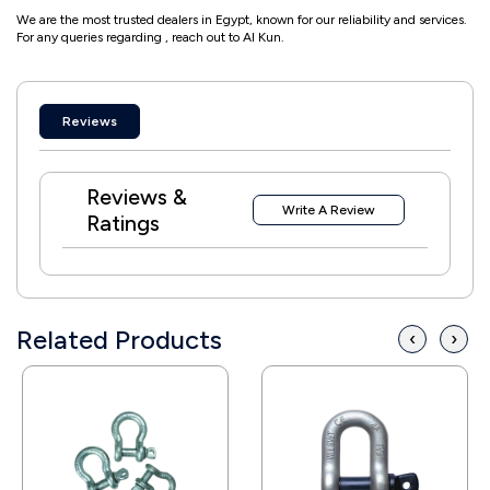
We are the most trusted dealers in Egypt, known for our reliability and services.
For any queries regarding , reach out to Al Kun.
Reviews
Reviews &
Write A Review
Ratings
Related Products
‹
›