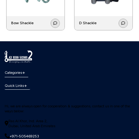
Bow Shackle
D Shackle
Categories
Quick Links
Hi, we are always open for cooperation & suggestions, contact us in one of the
ways below:
Ras Al Khor, Ind. Area 2,
Dubai, United Arab Emirates
+971-505469253