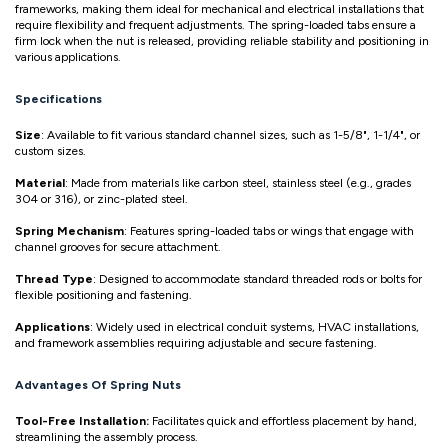
frameworks, making them ideal for mechanical and electrical installations that
require flexibility and frequent adjustments. The spring-loaded tabs ensure a
firm lock when the nut is released, providing reliable stability and positioning in
various applications.
Specifications
Size
: Available to fit various standard channel sizes, such as 1-5/8", 1-1/4", or
custom sizes.
Material
: Made from materials like carbon steel, stainless steel (e.g., grades
304 or 316), or zinc-plated steel.
Spring Mechanism
: Features spring-loaded tabs or wings that engage with
channel grooves for secure attachment.
Thread Type
: Designed to accommodate standard threaded rods or bolts for
flexible positioning and fastening.
Applications
: Widely used in electrical conduit systems, HVAC installations,
and framework assemblies requiring adjustable and secure fastening.
Advantages Of Spring Nuts
Tool-Free Installation:
Facilitates quick and effortless placement by hand,
streamlining the assembly process.