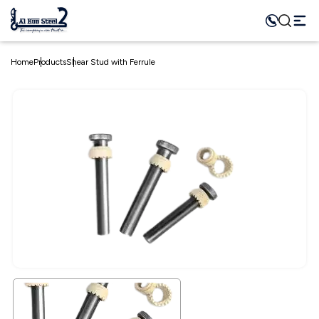
Home
Products
Shear Stud with Ferrule