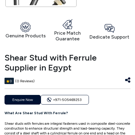
Price Match
Genuine Products
Dedicate Support
Guarantee
Shear Stud with Ferrule
Supplier in Egypt
(0 Reviews)
0
Enquire Now
+971-505469253
What Are Shear Stud With Ferrule?
Shear studs with ferrules are integral fasteners used in composite steel-concrete
construction to enhance structural strength and load-bearing capacity. They
consist of a steel shaft with a cylindrical ferrule on one end and a head on the