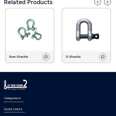
Related Products
‹
›
Bow Shackle
D Shackle
Categories
Quick Links