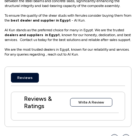
between the steel beams and concrete slabs, significantly enhancing the
structural integrity and load-bearing capacity of the composite assembly.
To ensure the quality of the shear studs with ferrules consider buying them from
the
best dealer and supplier in Egypt
- Al Kun.
Al Kun stands as the preferred choice for many in Egypt. We are the trusted
dealers and suppliers in Egypt
, known for our honesty, dedication, and best
services. Contact us today for the best solutions and reliable after-sales support.
We are the most trusted dealers in Egypt, known for our reliability and services.
For any queries regarding , reach out to Al Kun.
Reviews
Reviews &
Write A Review
Ratings