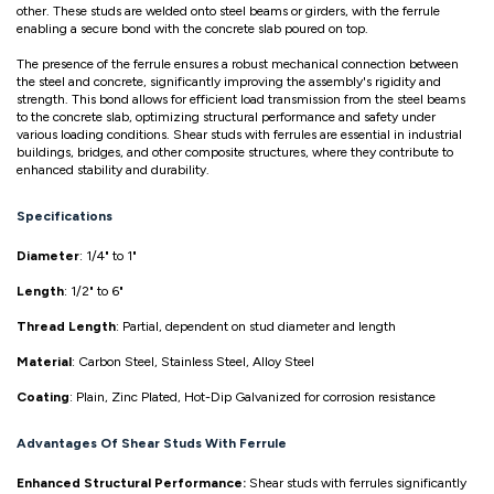
other. These studs are welded onto steel beams or girders, with the ferrule
enabling a secure bond with the concrete slab poured on top.
The presence of the ferrule ensures a robust mechanical connection between
the steel and concrete, significantly improving the assembly's rigidity and
strength. This bond allows for efficient load transmission from the steel beams
to the concrete slab, optimizing structural performance and safety under
various loading conditions. Shear studs with ferrules are essential in industrial
buildings, bridges, and other composite structures, where they contribute to
enhanced stability and durability.
Specifications
Diameter
: 1/4" to 1"
Length
: 1/2" to 6"
Thread Length
: Partial, dependent on stud diameter and length
Material
: Carbon Steel, Stainless Steel, Alloy Steel
Coating
: Plain, Zinc Plated, Hot-Dip Galvanized for corrosion resistance
Advantages Of Shear Studs With Ferrule
Enhanced Structural Performance:
Shear studs with ferrules significantly