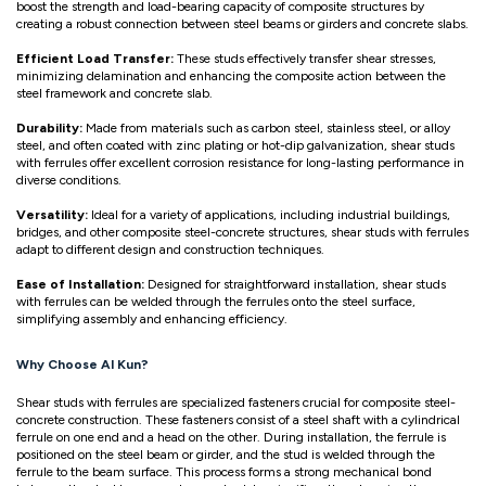
boost the strength and load-bearing capacity of composite structures by
creating a robust connection between steel beams or girders and concrete slabs.
Efficient Load Transfer:
These studs effectively transfer shear stresses,
minimizing delamination and enhancing the composite action between the
steel framework and concrete slab.
Durability:
Made from materials such as carbon steel, stainless steel, or alloy
steel, and often coated with zinc plating or hot-dip galvanization, shear studs
with ferrules offer excellent corrosion resistance for long-lasting performance in
diverse conditions.
Versatility:
Ideal for a variety of applications, including industrial buildings,
bridges, and other composite steel-concrete structures, shear studs with ferrules
adapt to different design and construction techniques.
Ease of Installation:
Designed for straightforward installation, shear studs
with ferrules can be welded through the ferrules onto the steel surface,
simplifying assembly and enhancing efficiency.
Why Choose Al Kun?
Shear studs with ferrules are specialized fasteners crucial for composite steel-
concrete construction. These fasteners consist of a steel shaft with a cylindrical
ferrule on one end and a head on the other. During installation, the ferrule is
positioned on the steel beam or girder, and the stud is welded through the
ferrule to the beam surface. This process forms a strong mechanical bond