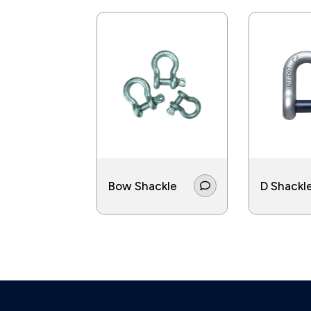
Bow Shackle
D Shackl