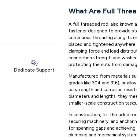
What Are Full Thre
A full threaded rod, also known as
fastener designed to provide st
continuous threading along its e
placed and tightened anywhere o
clamping force and load distribu
connection strength and washers
protecting the nuts from damage 
Dedicate Support
Manufactured from materials such
grades like 304 and 316), or allo
on strength and corrosion resist
diameters and lengths, they mee
smaller-scale construction tasks.
In construction, full threaded ro
securing machinery, and anchorin
for spanning gaps and achieving 
plumbing and mechanical system