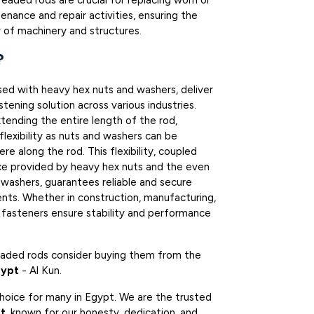
hreaded rods are crucial for replacing worn or
nance and repair activities, ensuring the
 of machinery and structures.
?
sed with heavy hex nuts and washers, deliver
tening solution across various industries.
tending the entire length of the rod,
 flexibility as nuts and washers can be
e along the rod. This flexibility, coupled
ce provided by heavy hex nuts and the even
 washers, guarantees reliable and secure
nts. Whether in construction, manufacturing,
e fasteners ensure stability and performance
readed rods consider buying them from the
gypt
- Al Kun.
choice for many in Egypt. We are the trusted
pt
, known for our honesty, dedication, and