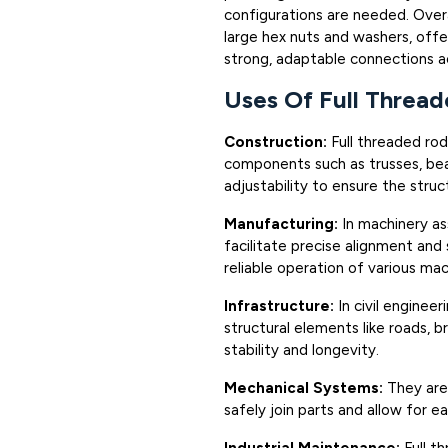
configurations are needed. Over
large hex nuts and washers, offer
strong, adaptable connections ac
Uses Of Full Threa
Construction:
Full threaded rods
components such as trusses, bea
adjustability to ensure the struct
Manufacturing:
In machinery a
facilitate precise alignment and
reliable operation of various ma
Infrastructure:
In civil engineer
structural elements like roads, br
stability and longevity.
Mechanical Systems:
They are
safely join parts and allow for e