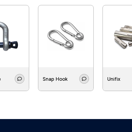
e
Snap Hook
Unifix