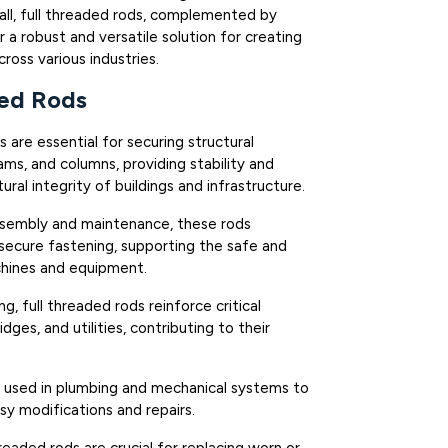
all, full threaded rods, complemented by
 a robust and versatile solution for creating
ross various industries.
ded Rods
 are essential for securing structural
ms, and columns, providing stability and
ural integrity of buildings and infrastructure.
ssembly and maintenance, these rods
 secure fastening, supporting the safe and
chines and equipment.
ing, full threaded rods reinforce critical
idges, and utilities, contributing to their
 used in plumbing and mechanical systems to
asy modifications and repairs.