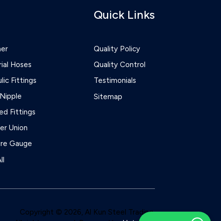
Quick Links
ner
Quality Policy
rial Hoses
Quality Control
lic Fittings
Testimonials
Nipple
Sitemap
d Fittings
r Union
ure Gauge
ll
Copyright © 2026, Al Kun Steel Trading.