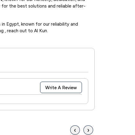
for the best solutions and reliable after-
in Egypt, known for our reliability and
ng , reach out to Al Kun.
Write A Review
‹
›