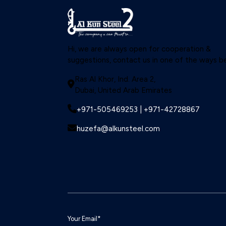
Hi, we are always open for cooperation &
suggestions, contact us in one of the ways b
Ras Al Khor, Ind. Area 2,
Dubai, United Arab Emirates
+971-505469253 | +971-42728867
huzefa@alkunsteel.com