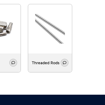
Threaded Rods
Screws