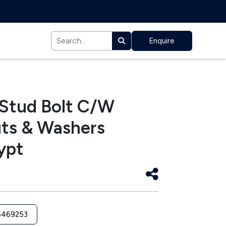
Enquire
 Stud Bolt C/W
ts & Washers
ypt
5469253