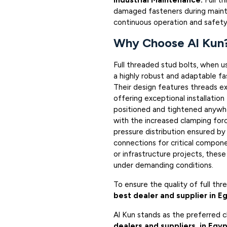
Industrial Maintenance:
Full t
damaged fasteners during mainte
continuous operation and safety
Why Choose Al Kun
Full threaded stud bolts, when u
a highly robust and adaptable fas
Their design features threads ex
offering exceptional installation
positioned and tightened anywher
with the increased clamping for
pressure distribution ensured by
connections for critical compone
or infrastructure projects, thes
under demanding conditions.
To ensure the quality of full th
best dealer and supplier in E
Al Kun stands as the preferred 
dealers and suppliers in Egy