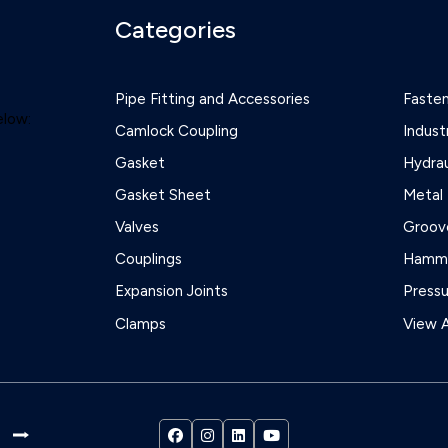
Categories
Pipe Fitting and Accessories
Faste
elow:
Camlock Coupling
Indust
Gasket
Hydrau
Gasket Sheet
Metal 
Valves
Groove
Couplings
Hamme
Expansion Joints
Press
Clamps
View A