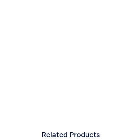
Related Products