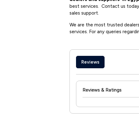
best services. Contact us today 
sales support.
We are the most trusted dealers 
services. For any queries regardi
Reviews
Reviews & Ratings