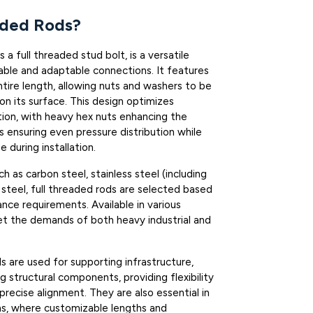
aded Rods?
 a full threaded stud bolt, is a versatile
able and adaptable connections. It features
ntire length, allowing nuts and washers to be
n its surface. This design optimizes
tion, with heavy hex nuts enhancing the
 ensuring even pressure distribution while
during installation.
 as carbon steel, stainless steel (including
y steel, full threaded rods are selected based
ance requirements. Available in various
t the demands of both heavy industrial and
ds are used for supporting infrastructure,
g structural components, providing flexibility
precise alignment. They are also essential in
s, where customizable lengths and