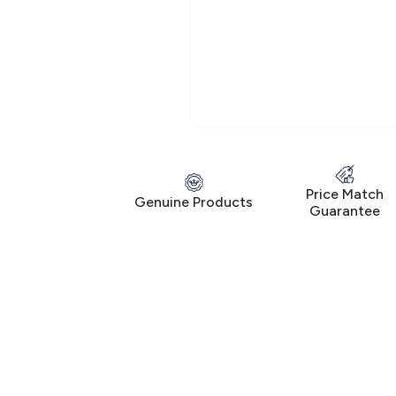
Price Match
Genuine Products
Guarantee