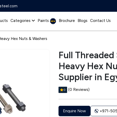
steel.com
ucts
Categories
Paints
Brochure
Blogs
Contact Us
 Heavy Hex Nuts & Washers
Full Threaded
Heavy Hex Nu
Supplier in Eg
(0 Reviews)
0
+971-50
Enquire Now