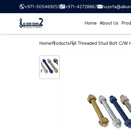
+971-505469253
+971-42728867
huzefa@alkun
Home
About Us
Prod
Home
Products
Full Threaded Stud Bolt C/W